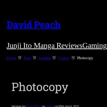
Skip
to
David Peach
content
Junji Ito Manga Reviews
Gaming
Home
Blog
Gaming
Control
Photocopy
Photocopy
Written by
David Peach
in
Control
on
30th April 2021