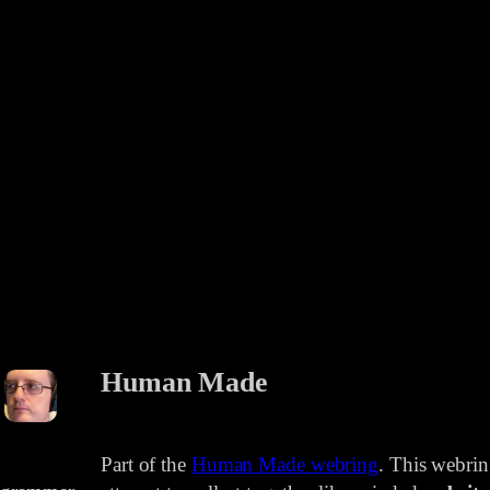
Human Made
Part of the
Human Made webring
. This webri