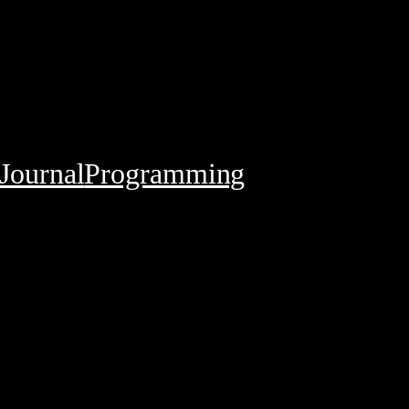
Journal
Programming