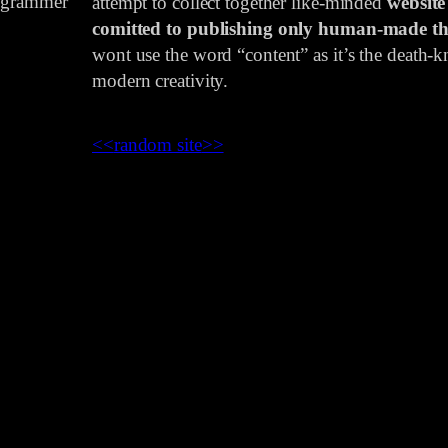
rogrammer
attempt to collect together like-minded
website
comitted to publishing only human-made th
wont use the word “content” as it’s the death-kn
modern creativity.
<<
random site
>>