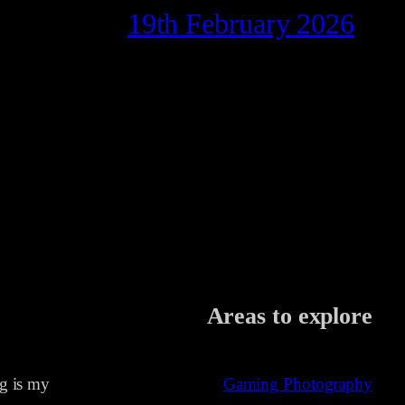
19th February 2026
Areas to explore
ng is my
Gaming Photography