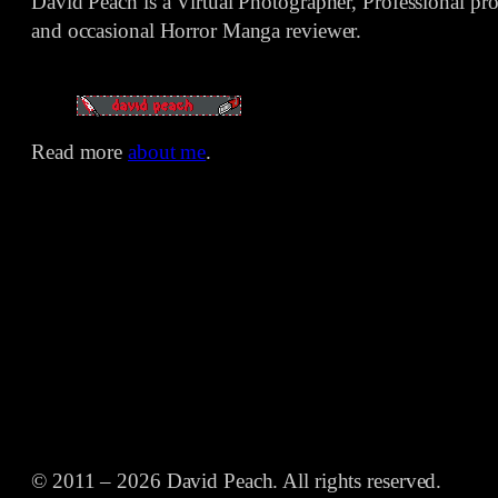
David Peach is a Virtual Photographer, Professional p
and occasional Horror Manga reviewer.
Read more
about me
.
© 2011 – 2026 David Peach. All rights reserved.