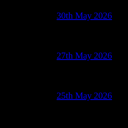
30th May 2026
27th May 2026
25th May 2026