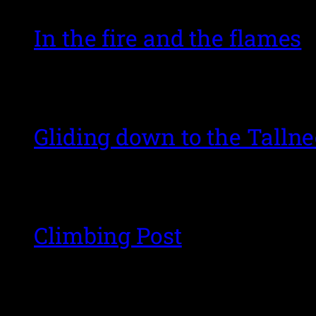
In the fire and the flames
Gliding down to the Talln
Climbing Post