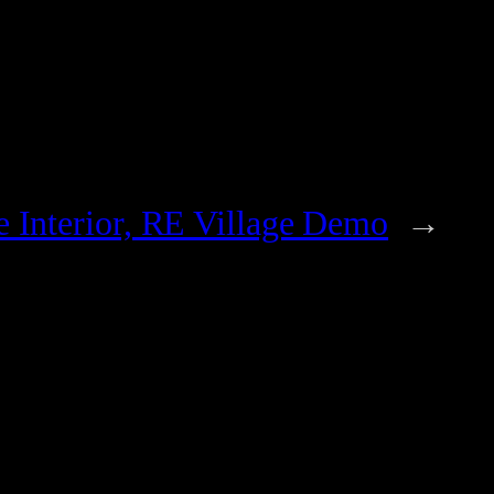
e Interior, RE Village Demo
→