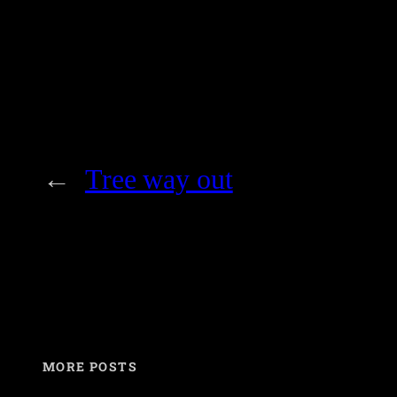
←
Tree way out
MORE POSTS