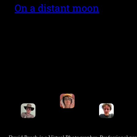
On a distant moon