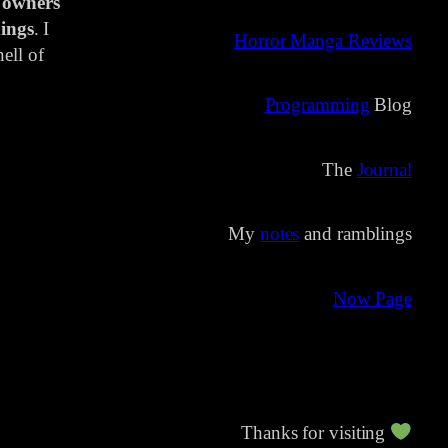
 owners
ings
. I
Horror Manga Reviews
ell of
Programming
Blog
The
Journal
My
notes
and ramblings
Now Page
Thanks for visiting