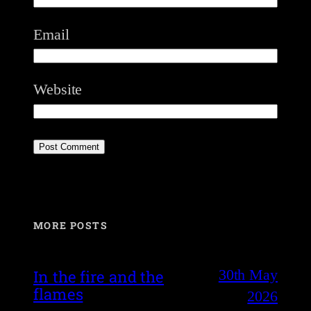
Email
Website
MORE POSTS
30th May
In the fire and the
flames
2026