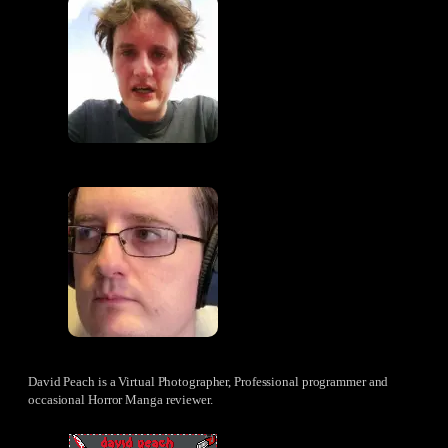
David Peach is a Virtual Photographer, Professional programmer and
occasional Horror Manga reviewer.