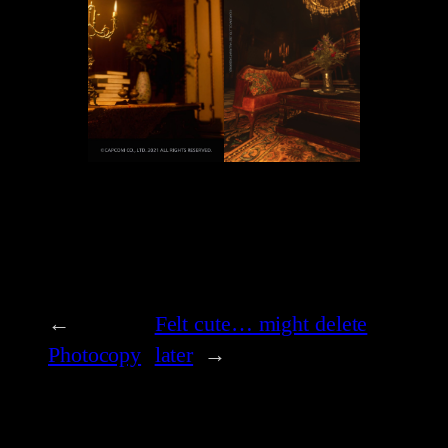
←
Felt cute… might delete
Photocopy
later
→