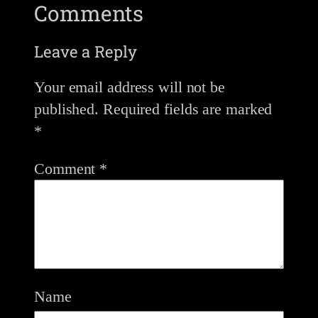
Comments
Leave a Reply
Your email address will not be
published.
Required fields are marked
*
Comment
*
Name