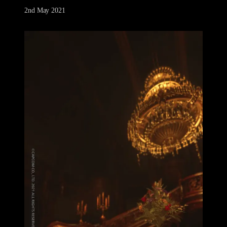
2nd May 2021