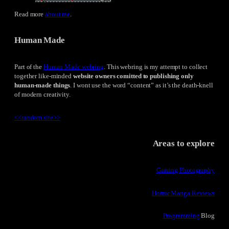
Read more
about me
.
Human Made
Part of the
Human Made webring
. This webring is my attempt to collect
together like-minded
website owners comitted to publishing only
human-made things
. I wont use the word “content” as it’s the death-knell
of modern creativity.
<<
random site
>>
Areas to explore
Gaming Photography
Horror Manga Reviews
Programming
Blog