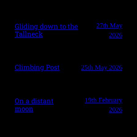
27th May
Gliding down to the
Tallneck
2026
Climbing Post
25th May 2026
19th February
On a distant
moon
2026