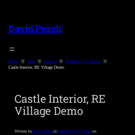
Skip
to
content
David Peach
Home
Blog
Gaming
Resident Evil Village
Castle Interior, RE Village Demo
Castle Interior, RE
Village Demo
Written by
David Peach
in
Resident Evil Village
on