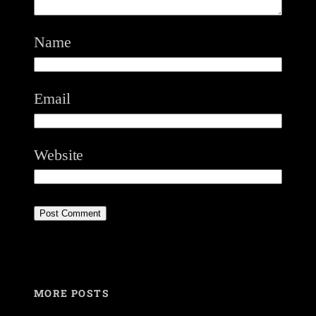
Name
Email
Website
MORE POSTS