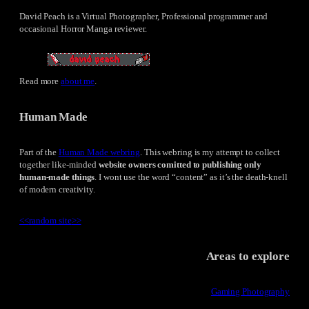
David Peach is a Virtual Photographer, Professional programmer and
occasional Horror Manga reviewer.
Read more
about me
.
Human Made
Part of the
Human Made webring
. This webring is my attempt to collect
together like-minded
website owners comitted to publishing only
human-made things
. I wont use the word “content” as it’s the death-knell
of modern creativity.
<<
random site
>>
Areas to explore
Gaming Photography