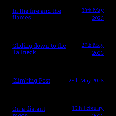
30th May
In the fire and the
flames
2026
27th May
Gliding down to the
Tallneck
2026
Climbing Post
25th May 2026
19th February
On a distant
moon
2026