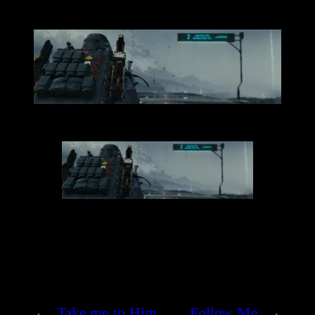
←
Take me to Him
Follow Me
→