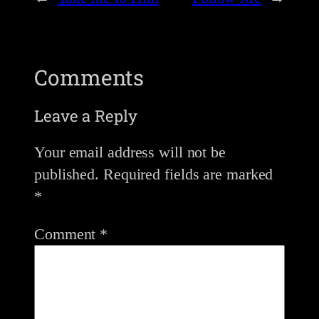
Comments
Leave a Reply
Your email address will not be
published.
Required fields are marked
*
Comment
*