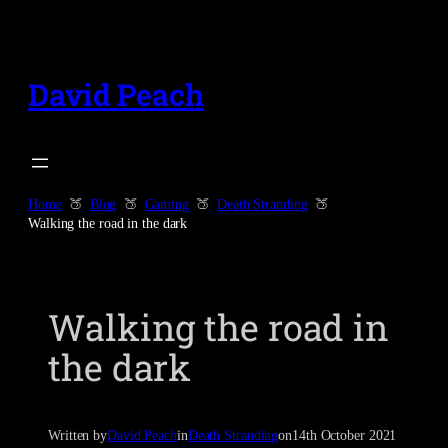
Skip
to
content
David Peach
Home
Blog
Gaming
Death Stranding
Walking the road in the dark
Walking the road in
the dark
Written by
David Peach
in
Death Stranding
on
14th October 2021