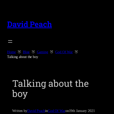
Skip
to
content
David Peach
Home
Blog
Gaming
God Of War
Talking about the boy
Talking about the
boy
Written by
David Peach
in
God Of War
on
19th January 2021