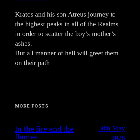
Kratos and his son Atreus journey to
the highest peaks in all of the Realms
in order to scatter the boy’s mother’s
ashes.
But all manner of hell will greet them
on their path
MORE POSTS
30th May
In the fire and the
flames
2026