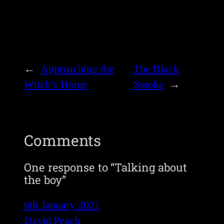
←
Approaching the
The Black
Witch’s Home
Smoke
→
Comments
One response to “Talking about
the boy”
6th January 2021
David Peach