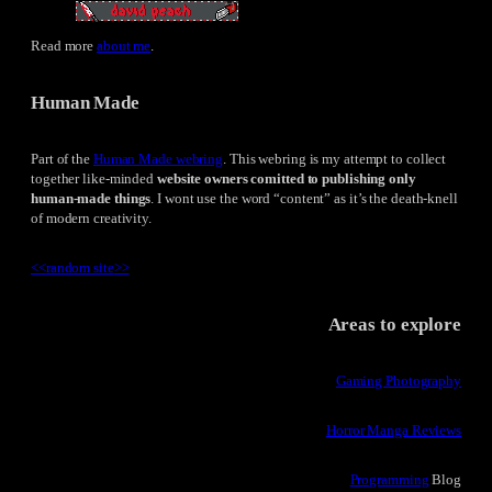
Read more
about me
.
Human Made
Part of the
Human Made webring
. This webring is my attempt to collect
together like-minded
website owners comitted to publishing only
human-made things
. I wont use the word “content” as it’s the death-knell
of modern creativity.
<<
random site
>>
Areas to explore
Gaming Photography
Horror Manga Reviews
Programming
Blog