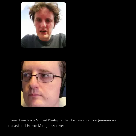
David Peach is a Virtual Photographer, Professional programmer and
occasional Horror Manga reviewer.