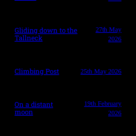
27th May
Gliding down to the
Tallneck
2026
Climbing Post
25th May 2026
19th February
On a distant
moon
2026