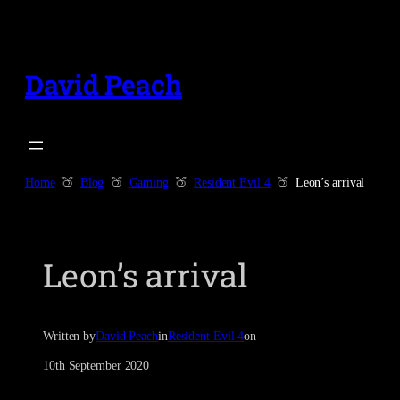
Skip
to
content
David Peach
Home
Blog
Gaming
Resident Evil 4
Leon’s arrival
Leon’s arrival
Written by
David Peach
in
Resident Evil 4
on
10th September 2020