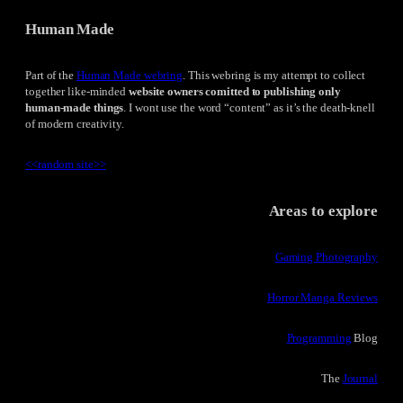
Human Made
Part of the
Human Made webring
. This webring is my attempt to collect
together like-minded
website owners comitted to publishing only
human-made things
. I wont use the word “content” as it’s the death-knell
of modern creativity.
<<
random site
>>
Areas to explore
Gaming Photography
Horror Manga Reviews
Programming
Blog
The
Journal