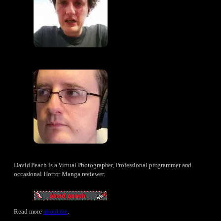
David Peach is a Virtual Photographer, Professional programmer and
occasional Horror Manga reviewer.
Read more
about me
.