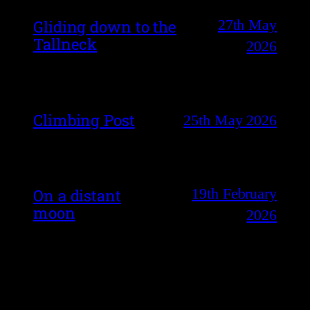
27th May
Gliding down to the
Tallneck
2026
Climbing Post
25th May 2026
19th February
On a distant
moon
2026