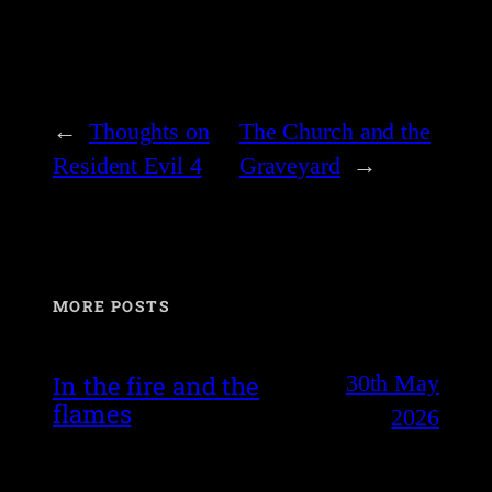
←
Thoughts on
The Church and the
Resident Evil 4
Graveyard
→
MORE POSTS
30th May
In the fire and the
flames
2026