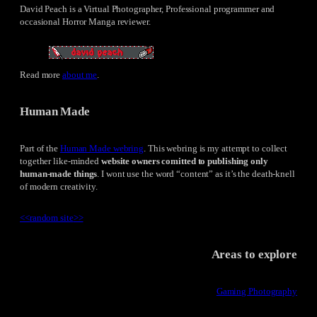
David Peach is a Virtual Photographer, Professional programmer and
occasional Horror Manga reviewer.
Read more
about me
.
Human Made
Part of the
Human Made webring
. This webring is my attempt to collect
together like-minded
website owners comitted to publishing only
human-made things
. I wont use the word “content” as it’s the death-knell
of modern creativity.
<<
random site
>>
Areas to explore
Gaming Photography