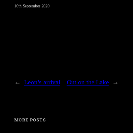
10th September 2020
←
Leon’s arrival
Out on the Lake
→
MORE POSTS