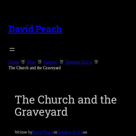
Skip
to
content
David Peach
Home
Blog
Gaming
Resident Evil 4
The Church and the Graveyard
The Church and the
Graveyard
Written by
David Peach
in
Resident Evil 4
on