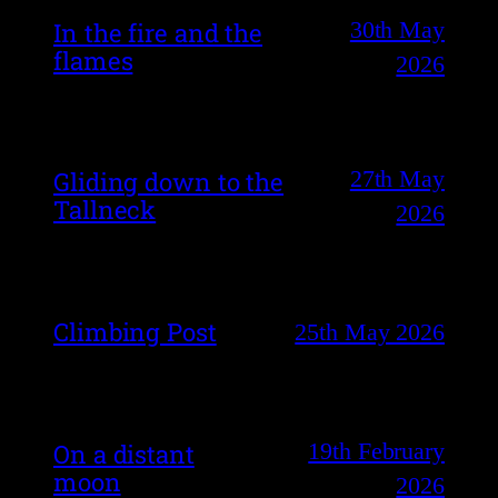
30th May
In the fire and the
flames
2026
27th May
Gliding down to the
Tallneck
2026
Climbing Post
25th May 2026
19th February
On a distant
moon
2026