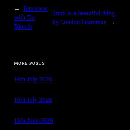
←
Interview
Truth is a beautiful thing
with Du
by London Grammar
→
Blonde
MORE POSTS
16th July 2026
10th July 2026
15th June 2026