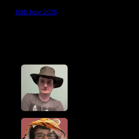
10th June 2026