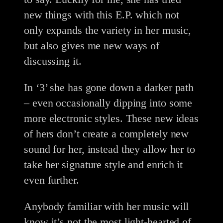
new things with this E.P. which not
only expands the variety in her music,
but also gives me new ways of
discussing it.
In ‘3’ she has gone down a darker path
– even occasionally dipping into some
more electronic styles. These new ideas
of hers don’t create a completely new
sound for her, instead they allow her to
take her signature style and enrich it
even further.
Anybody familiar with her music will
know it’s not the most light-hearted of