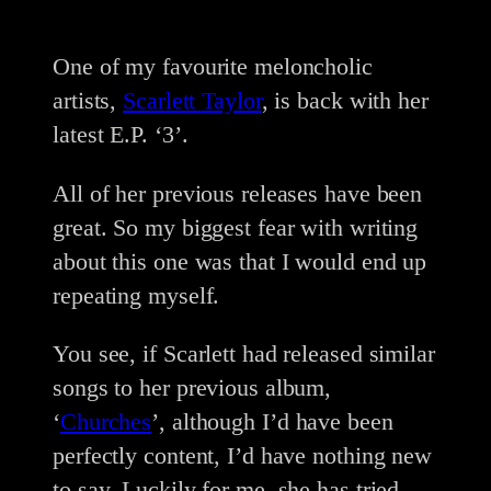
One of my favourite meloncholic
artists,
Scarlett Taylor
, is back with her
latest E.P. ‘3’.
All of her previous releases have been
great. So my biggest fear with writing
about this one was that I would end up
repeating myself.
You see, if Scarlett had released similar
songs to her previous album,
‘
Churches
’, although I’d have been
perfectly content, I’d have nothing new
to say. Luckily for me, she has tried