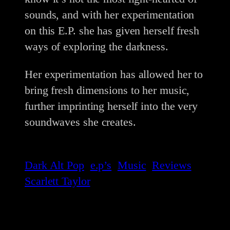
sounds, and with her experimentation
on this E.P. she has given herself fresh
ways of exploring the darkness.
Her experimentation has allowed her to
bring fresh dimensions to her music,
further imprinting herself into the very
soundwaves she creates.
Dark Alt Pop
e.p’s
Music
Reviews
Scarlett Taylor