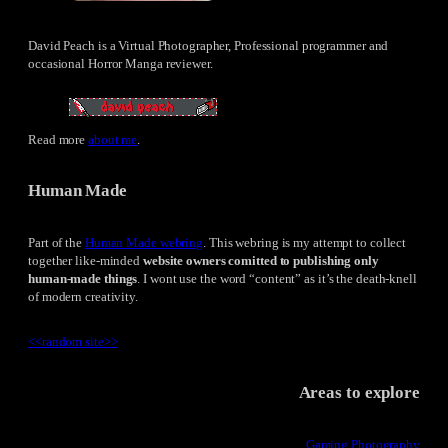
David Peach is a Virtual Photographer, Professional programmer and
occasional Horror Manga reviewer.
Read more
about me
.
Human Made
Part of the
Human Made webring
. This webring is my attempt to collect
together like-minded
website owners comitted to publishing only
human-made things
. I wont use the word “content” as it’s the death-knell
of modern creativity.
<<
random site
>>
Areas to explore
Gaming Photography