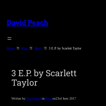
Skip
to
content
David Peach
Home
Blog
Music
3 E.P. by Scarlett Taylor
3 E.P. by Scarlett
Taylor
Written by
David Peach
in
Music
on
23rd June 2017