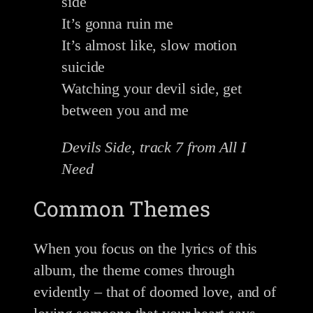
side
It’s gonna ruin me
It’s almost like, slow motion
suicide
Watching your devil side, get
between you and me
Devils Side, track 7 from All I
Need
Common Themes
When you focus on the lyrics of this
album, the theme comes through
evidently – that of doomed love, and of