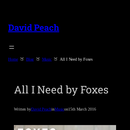
Skip
to
content
David Peach
Home
Blog
Music
All I Need by Foxes
All I Need by Foxes
Written by
David Peach
in
Music
on
15th March 2016