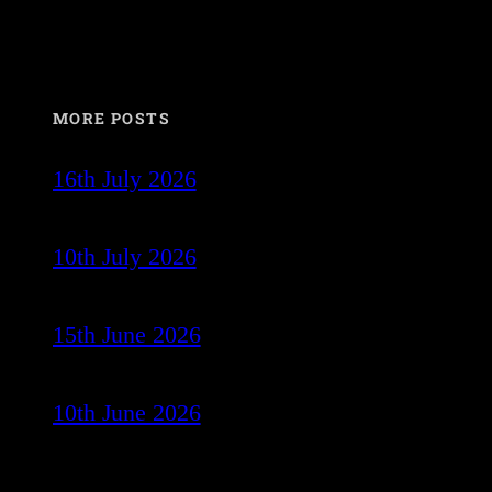
MORE POSTS
16th July 2026
10th July 2026
15th June 2026
10th June 2026