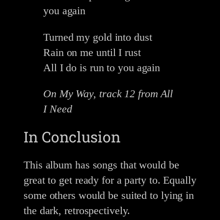
you again
Turned my gold into dust
Rain on me until I rust
All I do is run to you again
On My Way, track 12 from All
I Need
In Conclusion
This album has songs that would be
great to get ready for a party to. Equally
some others would be suited to lying in
the dark, retrospectively.