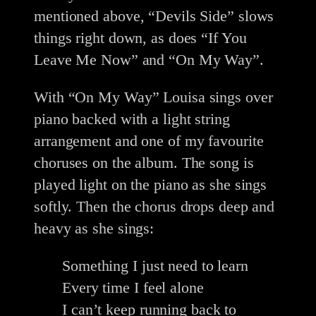
mentioned above, “Devils Side” slows
things right down, as does “If You
Leave Me Now” and “On My Way”.
With “On My Way” Louisa sings over
piano backed with a light string
arrangement and one of my favourite
choruses on the album. The song is
played light on the piano as she sings
softly. Then the chorus drops deep and
heavy as she sings:
Something I just need to learn
Every time I feel alone
I can’t keep running back to