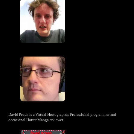
David Peach is a Virtual Photographer, Professional programmer and
occasional Horror Manga reviewer.