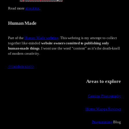
Read more
about me
.
Human Made
Part of the
Human Made webring
. This webring is my attempt to collect
together like-minded
website owners comitted to publishing only
human-made things
. I wont use the word “content” as it’s the death-knell
of modern creativity.
<<
random site
>>
Areas to explore
Gaming Photography
Horror Manga Reviews
Programming
Blog