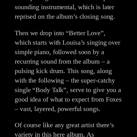
sounding instrumental, which is later
reprised on the album’s closing song.
Then we drop into “Better Love”,
which starts with Louisa’s singing over
simple piano, followed soon by a
recurring sound from the album – a
pulsing kick drum. This song, along
with the following – the super-catchy
single “Body Talk”, serve to give you a
good idea of what to expect from Foxes
– vast, layered, powerful songs.
Of course like any great artist there’s
variety in this here album. As