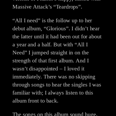
Massive Attack’s “Teardrops”.
“All I need” is the follow up to her
debut album, “Glorious”. I didn’t hear
the latter until it had been out for about
a year and a half. But with “All I
Need” I jumped straight in on the
strength of that first album. And I
wasn’t disappointed – I loved it
immediately. There was no skipping
through songs to hear the singles I was
familiar with; I always listen to this
album front to back.
The songs on this album sound huge.