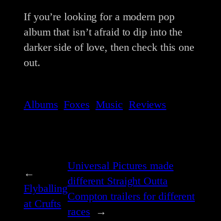
If you’re looking for a modern pop
album that isn’t afraid to dip into the
darker side of love, then check this one
out.
Albums
Foxes
Music
Reviews
Universal Pictures made
←
different Straight Outta
Flyballing
Compton trailers for different
at Crufts
races
→