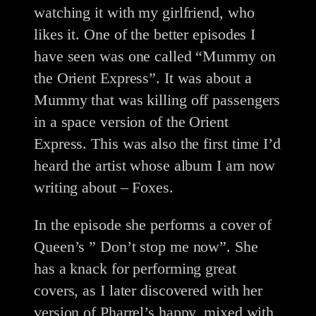
watching it with my girlfriend, who
likes it. One of the better episodes I
have seen was one called “Mummy on
the Orient Express”. It was about a
Mummy that was killing off passengers
in a space version of the Orient
Express. This was also the first time I’d
heard the artist whose album I am now
writing about – Foxes.
In the episode she performs a cover of
Queen’s ” Don’t stop me now”. She
has a knack for performing great
covers, as I later discovered with her
version of Pharrel’s happy, mixed with