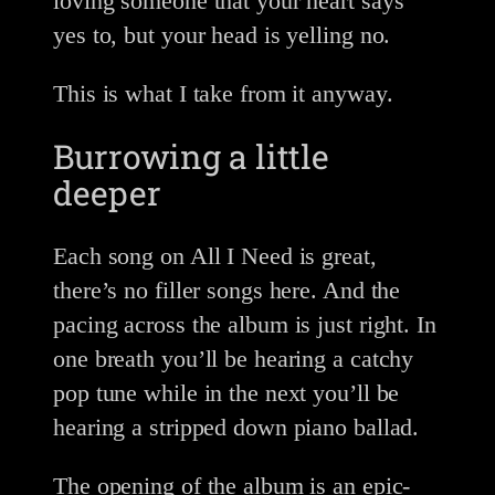
loving someone that your heart says
yes to, but your head is yelling no.
This is what I take from it anyway.
Burrowing a little
deeper
Each song on All I Need is great,
there’s no filler songs here. And the
pacing across the album is just right. In
one breath you’ll be hearing a catchy
pop tune while in the next you’ll be
hearing a stripped down piano ballad.
The opening of the album is an epic-