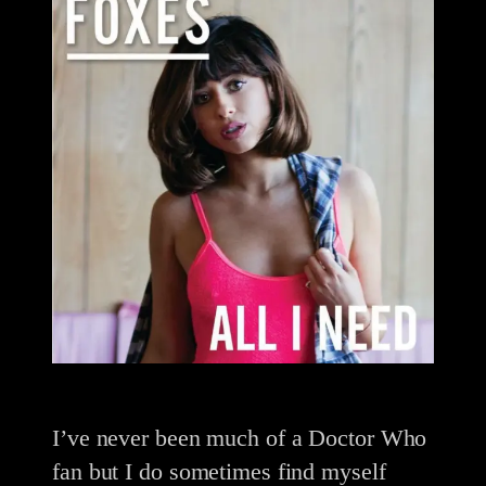
I’ve never been much of a Doctor Who
fan but I do sometimes find myself