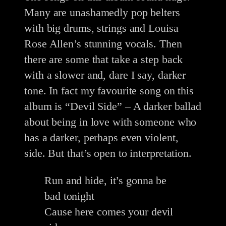
Many are unashamedly pop belters
with big drums, strings and Louisa
Rose Allen’s stunning vocals. Then
there are some that take a step back
with a slower and, dare I say, darker
tone. In fact my favourite song on this
album is “Devil Side” – A darker ballad
about being in love with someone who
has a darker, perhaps even violent,
side. But that’s open to interpretation.
Run and hide, it’s gonna be
bad tonight
Cause here comes your devil