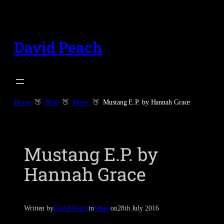
Skip
to
content
David Peach
Home
Blog
Music
Mustang E.P. by Hannah Grace
Mustang E.P. by
Hannah Grace
Written by
David Peach
in
Music
on
28th July 2016