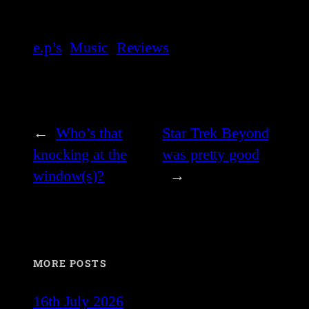
e.p’s
Music
Reviews
←
Who’s that
Star Trek Beyond
knocking at the
was pretty good
window(s)?
→
MORE POSTS
16th July 2026