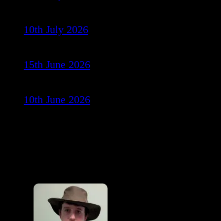
10th July 2026
15th June 2026
10th June 2026