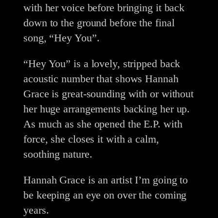
with her voice before bringing it back
down to the ground before the final
song, “Hey You”.
“Hey You” is a lovely, stripped back
acoustic number that shows Hannah
Grace is great-sounding with or without
her huge arrangements backing her up.
As much as she opened the E.P. with
force, she closes it with a calm,
soothing nature.
Hannah Grace is an artist I’m going to
be keeping an eye on over the coming
years.