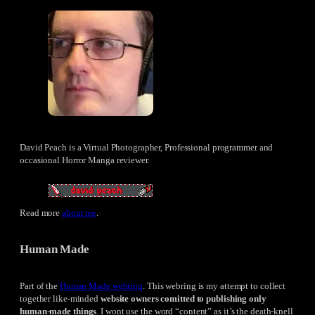
David Peach is a Virtual Photographer, Professional programmer and
occasional Horror Manga reviewer.
Read more
about me
.
Human Made
Part of the
Human Made webring
. This webring is my attempt to collect
together like-minded
website owners comitted to publishing only
human-made things
. I wont use the word “content” as it’s the death-knell