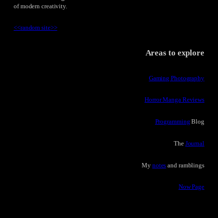
of modern creativity.
<<
random site
>>
Areas to explore
Gaming Photography
Horror Manga Reviews
Programming
Blog
The
Journal
My
notes
and ramblings
Now Page