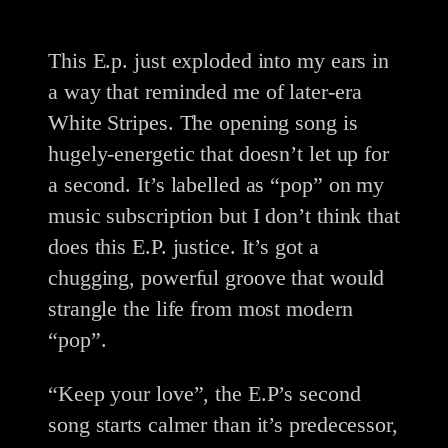
This E.p. just exploded into my ears in
a way that reminded me of later-era
White Stripes. The opening song is
hugely-energetic that doesn’t let up for
a second. It’s labelled as “pop” on my
music subscription but I don’t think that
does this E.P. justice. It’s got a
chugging, powerful groove that would
strangle the life from most modern
“pop”.
“Keep your love”, the E.P’s second
song starts calmer than it’s predecessor,