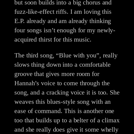
but soon builds into a big chorus and
fuzz-like-effect riffs. I am loving this
E.P. already and am already thinking
four songs isn’t enough for my newly-
acquired thirst for this music.
The third song, “Blue with you”, really
slows thing down into a comfortable
groove that gives more room for
Hannah’s voice to come through the
song, and a cracking voice it is too. She
weaves this blues-style song with an
ease of command. This is another one
too that builds up to a belter of a climax
and she really does give it some whelly