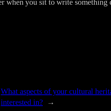
r when you sit to write something
What aspects of your cultural heri
interested in?
→