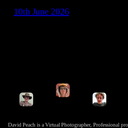
10th June 2026
David Peach is a Virtual Photographer, Professional p