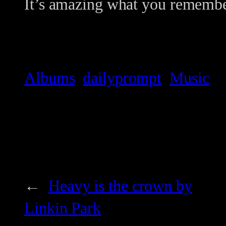
It’s amazing what you remembe
Albums
dailyprompt
Music
←
Heavy is the crown by
Linkin Park