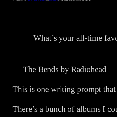
What’s your all-time fav
The Bends by Radiohead
This is one writing prompt that
There’s a bunch of albums I co