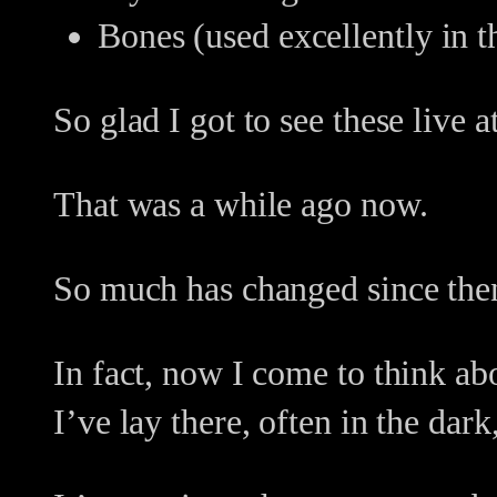
Bones (used excellently in 
So glad I got to see these live 
That was a while ago now.
So much has changed since the
In fact, now I come to think ab
I’ve lay there, often in the dar