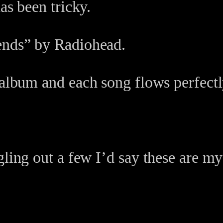
as been tricky.
ends” by Radiohead.
 album and each song flows perfectly
gling out a few I’d say these are my