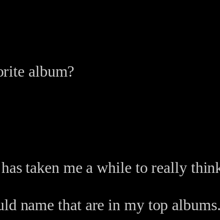
orite album?
 has taken me a while to really thin
uld name that are in my top albums