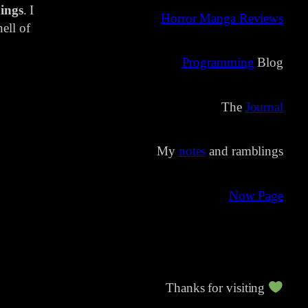
ings
. I
Horror Manga Reviews
ell of
Programming
Blog
The
Journal
My
notes
and ramblings
Now Page
Thanks for visiting