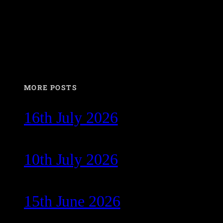
MORE POSTS
16th July 2026
10th July 2026
15th June 2026