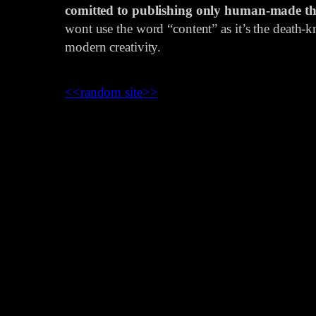
comitted to publishing only human-made th
wont use the word “content” as it’s the death-kn
modern creativity.
<<
random site
>>