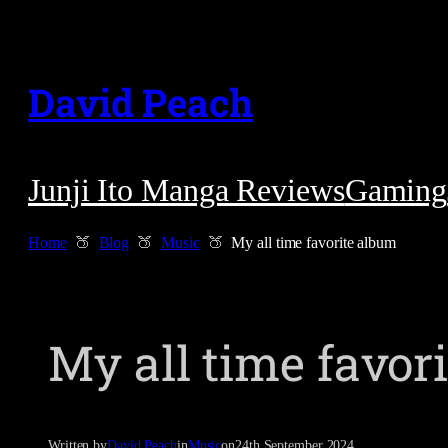
Skip
to
David Peach
content
Junji Ito Manga Reviews
Gaming
Home
Blog
Music
My all time favorite album
My all time favor
Written by
David Peach
in
Music
on
24th September 2024