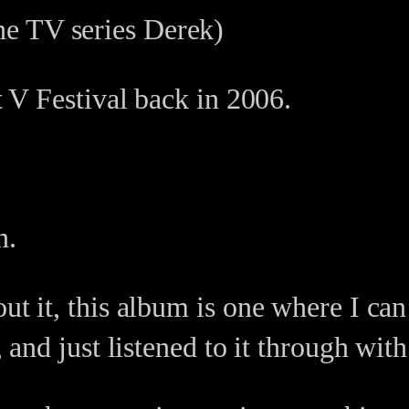
the TV series Derek)
at V Festival back in 2006.
n.
out it, this album is one where I c
k, and just listened to it through wi