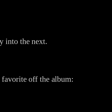
 into the next.
 favorite off the album: