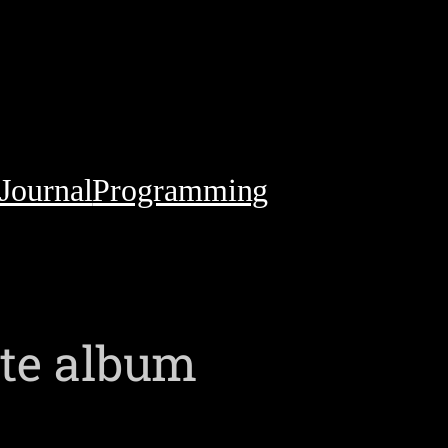
Journal
Programming
ite album