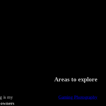
Areas to explore
ng is my
Gaming Photography
 owners