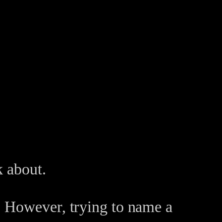
k about.
. However, trying to name a