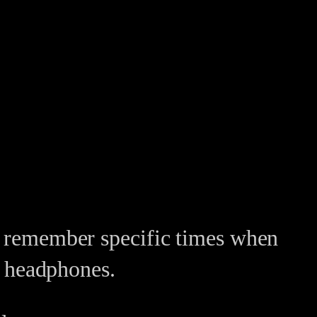
an remember specific times when
th headphones.