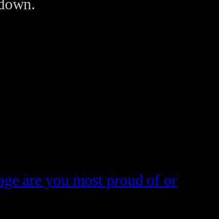
 down.
tage are you most proud of or