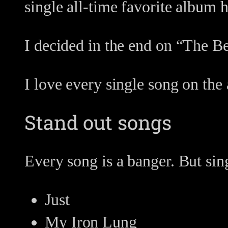
single all-time favorite album h
I decided in the end on “The B
I love every single song on the
Stand out songs
Every song is a banger. But sin
Just
My Iron Lung