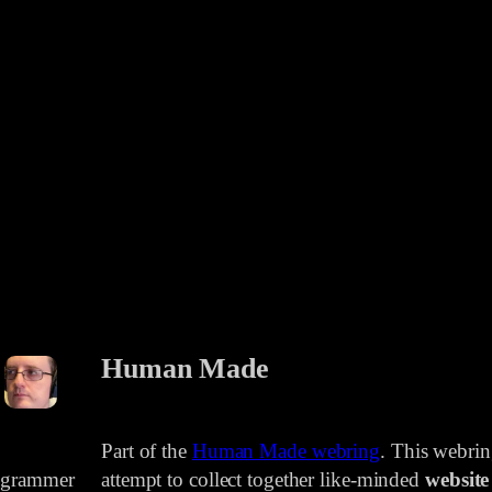
Human Made
Part of the
Human Made webring
. This webri
rogrammer
attempt to collect together like-minded
website