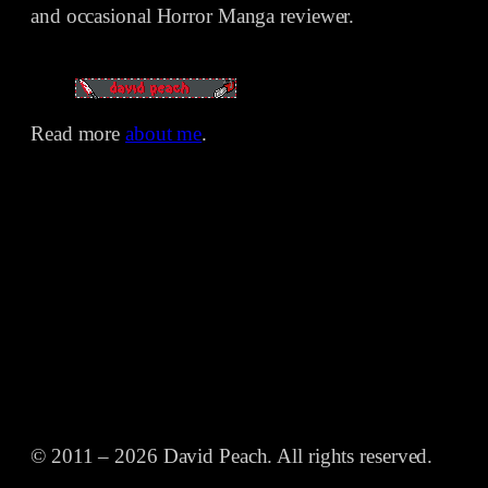
and occasional Horror Manga reviewer.
Read more
about me
.
© 2011 – 2026 David Peach. All rights reserved.