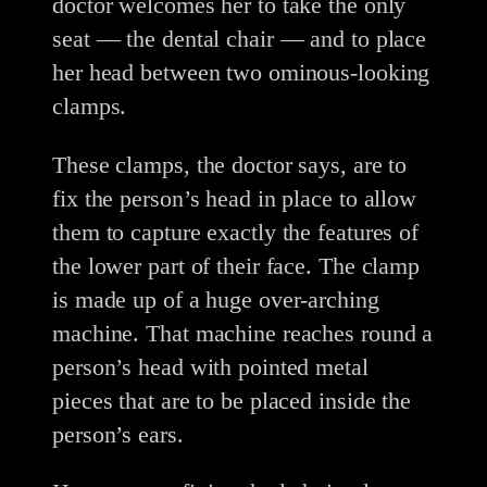
doctor welcomes her to take the only
seat — the dental chair — and to place
her head between two ominous-looking
clamps.
These clamps, the doctor says, are to
fix the person’s head in place to allow
them to capture exactly the features of
the lower part of their face. The clamp
is made up of a huge over-arching
machine. That machine reaches round a
person’s head with pointed metal
pieces that are to be placed inside the
person’s ears.