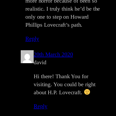
more horror because of been so
realistic. I truly think he’d be the
only one to step on Howard
Phillips Lovecraft’s path.
Reply
20th March 2020
david
Hi there! Thank You for
visiting. You could be right
about H.P. Lovecraft.
Reply