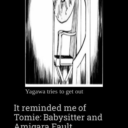
Yagawa tries to get out
It reminded me of
Tomie: Babysitter and
Amigara Fault