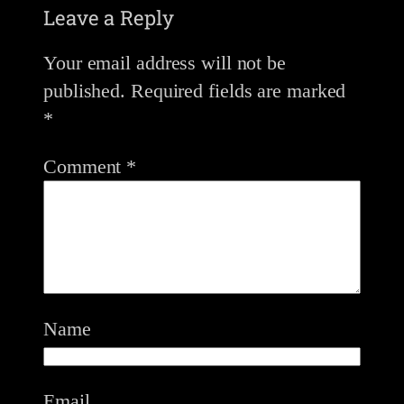
Leave a Reply
Your email address will not be
published.
Required fields are marked
*
Comment
*
Name
Email