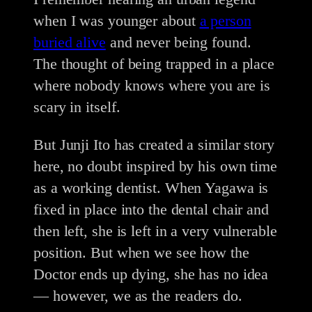
when I was younger about
a person
buried alive
and never being found.
The thought of being trapped in a place
where nobody knows where you are is
scary in itself.
But Junji Ito has created a similar story
here, no doubt inspired by his own time
as a working dentist. When Yagawa is
fixed in place into the dental chair and
then left, she is left in a very vulnerable
position. But when we see how the
Doctor ends up dying, she has no idea
— however, we as the readers do.