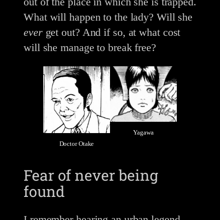
out of the place in which she is trapped.
What will happen to the lady? Will she
ever
get out? And if so, at what cost
will she manage to break free?
Yagawa
Doctor Otake
Fear of never being
found
I remember hearing an urban legend