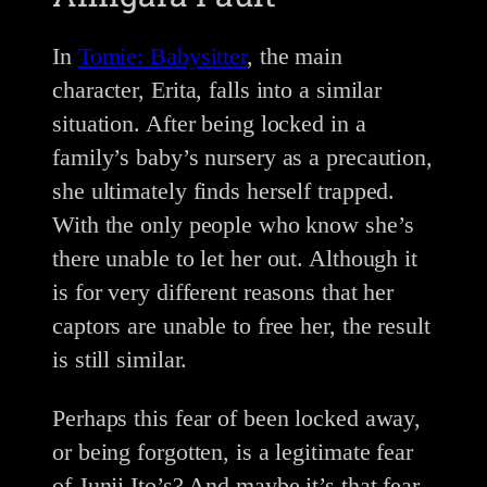
In
Tomie: Babysitter
, the main
character, Erita, falls into a similar
situation. After being locked in a
family’s baby’s nursery as a precaution,
she ultimately finds herself trapped.
With the only people who know she’s
there unable to let her out. Although it
is for very different reasons that her
captors are unable to free her, the result
is still similar.
Perhaps this fear of been locked away,
or being forgotten, is a legitimate fear
of Junji Ito’s? And maybe it’s that fear