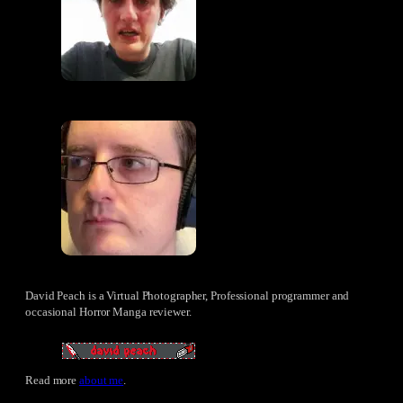
David Peach is a Virtual Photographer, Professional programmer and
occasional Horror Manga reviewer.
Read more
about me
.