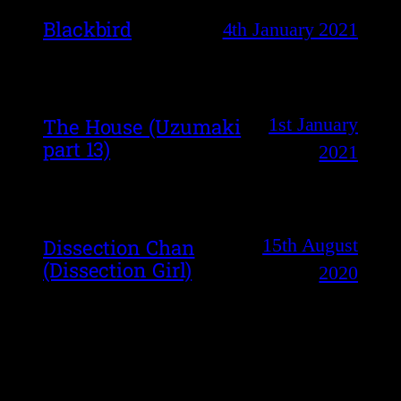
Blackbird
4th January 2021
1st January
The House (Uzumaki
part 13)
2021
15th August
Dissection Chan
(Dissection Girl)
2020