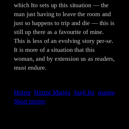
which Ito sets up this situation — the
man just having to leave the room and
just so happens to trip and die — this is
still up there as a favourite of mine.
This is less of an evolving story per-se.
It is more of a situation that this
woman, and by extension us as readers,
must endure.
Horror
Horror Manga
Junji Ito
manga
Short stories