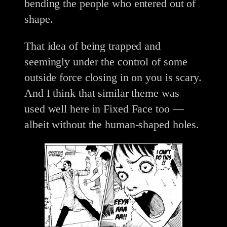
bending the people who entered out of
shape.
That idea of being trapped and
seemingly under the control of some
outside force closing in on you is scary.
And I think that similar theme was
used well here in Fixed Face too —
albeit without the human-shaped holes.