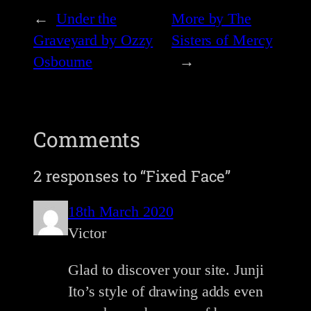
←
Under the
More by The
Graveyard by Ozzy
Sisters of Mercy
Osbourne
→
Comments
2 responses to “Fixed Face”
18th March 2020
Victor
Glad to discover your site. Junji
Ito’s style of drawing adds even