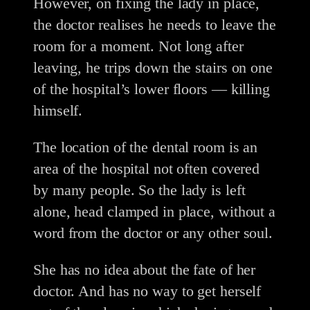
However, on fixing the lady in place,
the doctor realises he needs to leave the
room for a moment. Not long after
leaving, he trips down the stairs on one
of the hospital’s lower floors — killing
himself.
The location of the dental room is an
area of the hospital not often covered
by many people. So the lady is left
alone, head clamped in place, without a
word from the doctor or any other soul.
She has no idea about the fate of her
doctor. And has no way to get herself