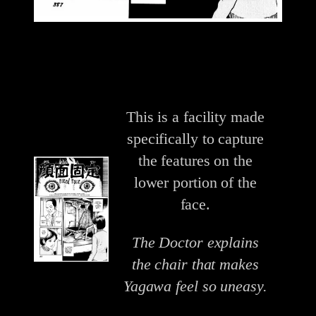
This is a facility made
specifically to capture
the features on the
lower portion of the
face.
The Doctor explains
the chair that makes
Yagawa feel so uneasy.