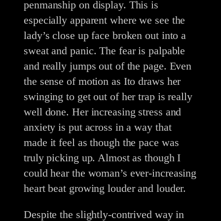
penmanship on display. This is
especially apparent where we see the
lady’s close up face broken out into a
sweat and panic. The fear is palpable
and really jumps out of the page. Even
the sense of motion as Ito draws her
swinging to get out of her trap is really
well done. Her increasing stress and
anxiety is put across in a way that
made it feel as though the pace was
truly picking up. Almost as though I
could hear the woman’s ever-increasing
heart beat growing louder and louder.
Despite the slightly-contrived way in