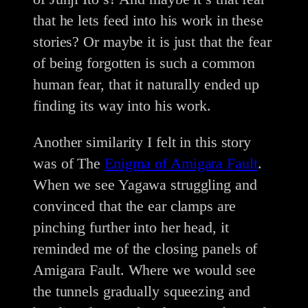
that he lets feed into his work in these
stories? Or maybe it is just that the fear
of being forgotten is such a common
human fear, that it naturally ended up
finding its way into his work.
Another similarity I felt in this story
was of The
Enigma of Amigara Fault
.
When we see Yagawa struggling and
convinced that the ear clamps are
pinching further into her head, it
reminded me of the closing panels of
Amigara Fault. Where we would see
the tunnels gradually squeezing and