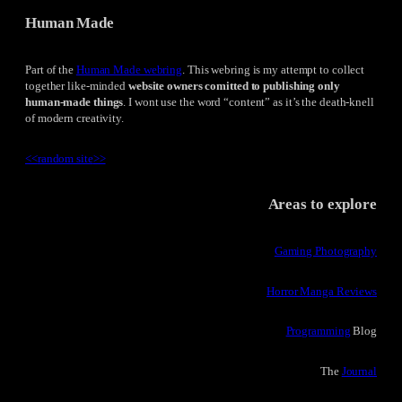
Human Made
Part of the
Human Made webring
. This webring is my attempt to collect
together like-minded
website owners comitted to publishing only
human-made things
. I wont use the word “content” as it’s the death-knell
of modern creativity.
<<
random site
>>
Areas to explore
Gaming Photography
Horror Manga Reviews
Programming
Blog
The
Journal