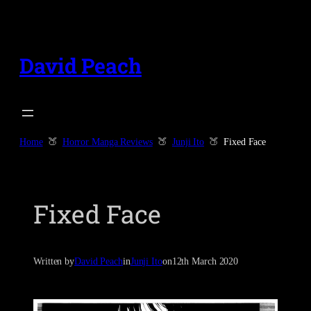
Skip
to
content
David Peach
Home
Horror Manga Reviews
Junji Ito
Fixed Face
Fixed Face
Written by
David Peach
in
Junji Ito
on
12th March 2020