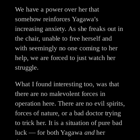
We have a power over her that
somehow reinforces Yagawa’s
increasing anxiety. As she freaks out in
the chair, unable to free herself and
with seemingly no one coming to her
help, we are forced to just watch her
struggle.
What I found interesting too, was that
there are no malevolent forces in
operation here. There are no evil spirits,
forces of nature, or a bad doctor trying
to trick her. It is a situation of pure bad
luck — for both Yagawa
and
her