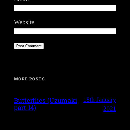
Website
MORE POSTS
18th January
Butterflies (Uzumaki
part 14)
2021