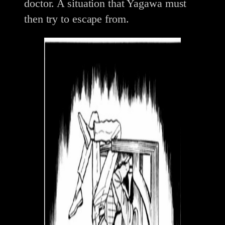
doctor. A situation that Yagawa must
then try to escape from.