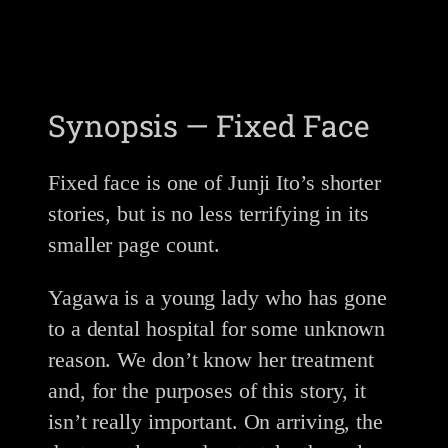
Synopsis — Fixed Face
Fixed face is one of Junji Ito’s shorter
stories, but is no less terrifying in its
smaller page count.
Yagawa is a young lady who has gone
to a dental hospital for some unknown
reason. We don’t know her treatment
and, for the purposes of this story, it
isn’t really important. On arriving, the