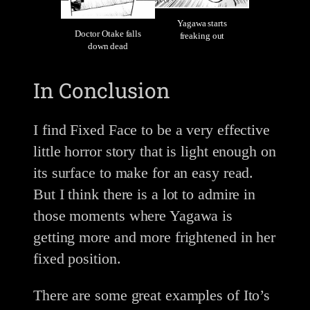
Yagawa starts
Doctor Otake falls
freaking out
down dead
In Conclusion
I find Fixed Face to be a very effective
little horror story that is light enough on
its surface to make for an easy read.
But I think there is a lot to admire in
those moments where Yagawa is
getting more and more frightened in her
fixed position.
There are some great examples of Ito’s