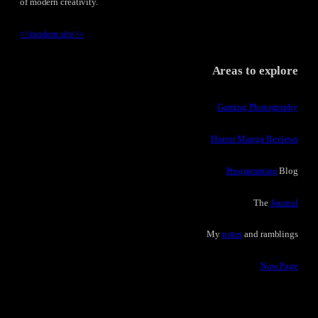
of modern creativity.
<<
random site
>>
Areas to explore
Gaming Photography
Horror Manga Reviews
Programming
Blog
The
Journal
My
notes
and ramblings
Now Page