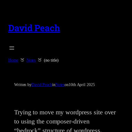
Skip
to
content
David Peach
Home
Notes
(no title)
Written by
David Peach
in
Notes
on
10th April 2025
Trying to move my wordpress site over
to using the composer-driven
“bedrock” structure of wordpress.