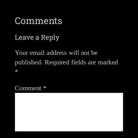
Comments
Leave a Reply
Your email address will not be
published.
Required fields are marked
*
Comment
*