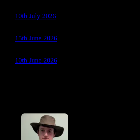
10th July 2026
15th June 2026
10th June 2026