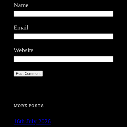
Name
Email
Website
MORE POSTS
16th July 2026