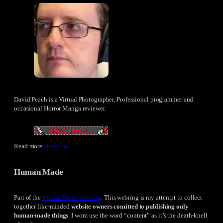
David Peach is a Virtual Photographer, Professional programmer and
occasional Horror Manga reviewer.
Read more
about me
.
Human Made
Part of the
Human Made webring
. This webring is my attempt to collect
together like-minded
website owners comitted to publishing only
human-made things
. I wont use the word “content” as it’s the death-knell