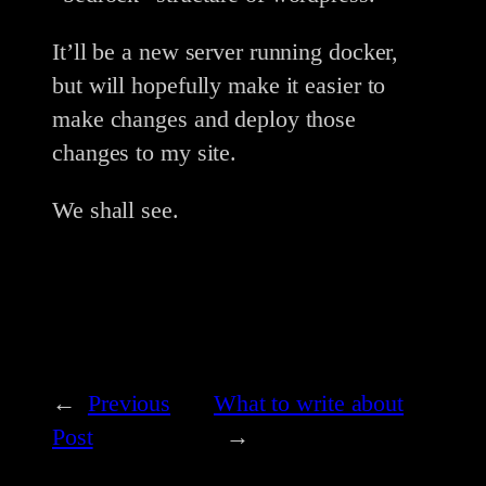
It’ll be a new server running docker,
but will hopefully make it easier to
make changes and deploy those
changes to my site.
We shall see.
←
Previous
What to write about
Post
→