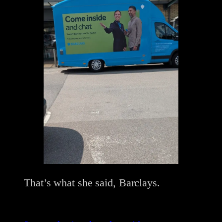
That’s what she said, Barclays.