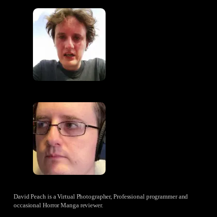
David Peach is a Virtual Photographer, Professional programmer and
occasional Horror Manga reviewer.