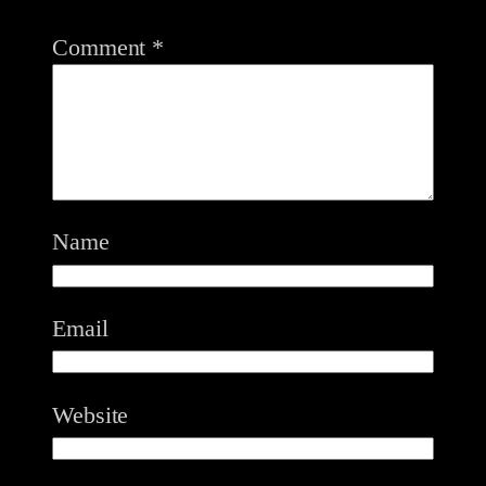
Comment
*
Name
Email
Website