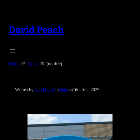
Skip
to
content
David Peach
Home
Notes
(no title)
Written by
David Peach
in
Notes
on
16th June 2025