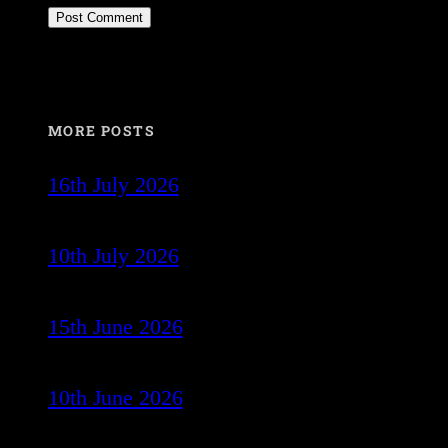
MORE POSTS
16th July 2026
10th July 2026
15th June 2026
10th June 2026