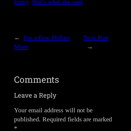
funny
that’s what she said
←
For a Few Dollars
Next Post
More
→
Comments
Leave a Reply
Your email address will not be
published.
Required fields are marked
*