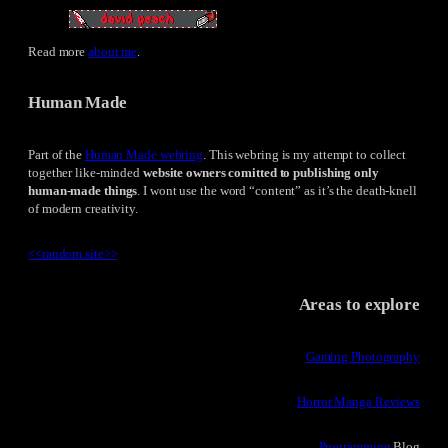
Read more
about me
.
Human Made
Part of the
Human Made webring
. This webring is my attempt to collect
together like-minded
website owners comitted to publishing only
human-made things
. I wont use the word “content” as it’s the death-knell
of modern creativity.
<<
random site
>>
Areas to explore
Gaming Photography
Horror Manga Reviews
Programming
Blog