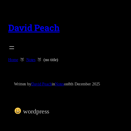
Skip
to
content
David Peach
Home
Notes
(no title)
Written by
David Peach
in
Notes
on
8th December 2025
wordpress