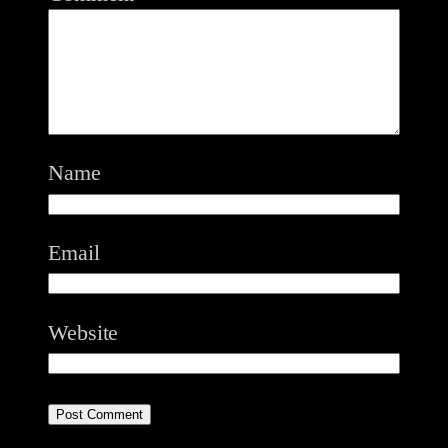
Name
Email
Website