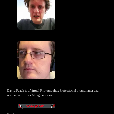
David Peach is a Virtual Photographer, Professional programmer and
occasional Horror Manga reviewer.