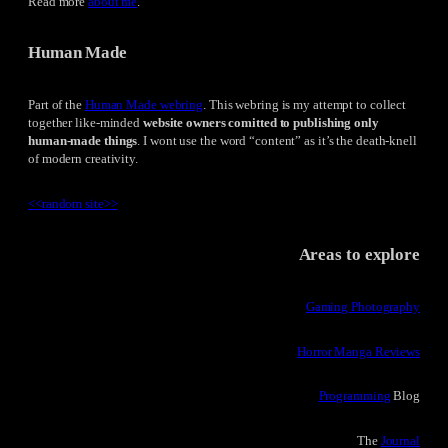
Read more
about me
.
Human Made
Part of the
Human Made webring
. This webring is my attempt to collect
together like-minded
website owners comitted to publishing only
human-made things
. I wont use the word “content” as it’s the death-knell
of modern creativity.
<<
random site
>>
Areas to explore
Gaming Photography
Horror Manga Reviews
Programming
Blog
The
Journal