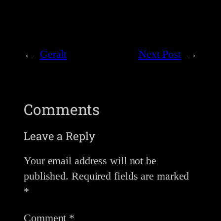
←
Geralt
Next Post
→
Comments
Leave a Reply
Your email address will not be
published.
Required fields are marked
*
Comment
*