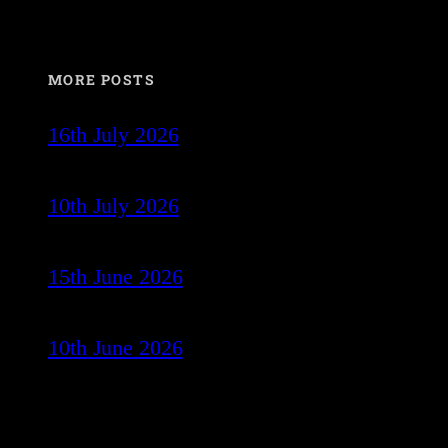
MORE POSTS
16th July 2026
10th July 2026
15th June 2026
10th June 2026