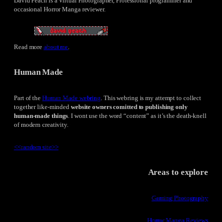
David Peach is a Virtual Photographer, Professional programmer and
occasional Horror Manga reviewer.
Read more
about me
.
Human Made
Part of the
Human Made webring
. This webring is my attempt to collect
together like-minded
website owners comitted to publishing only
human-made things
. I wont use the word “content” as it’s the death-knell
of modern creativity.
<<
random site
>>
Areas to explore
Gaming Photography
Horror Manga Reviews