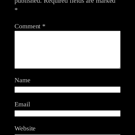
published.
Required fields are marked
*
Comment
*
Name
Email
Website