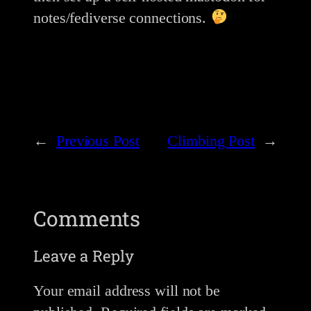
notes/fediverse connections.
←
Previous Post
Climbing Post
→
Comments
Leave a Reply
Your email address will not be