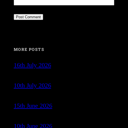
MORE POSTS
16th July 2026
10th July 2026
15th June 2026
10th June 2026