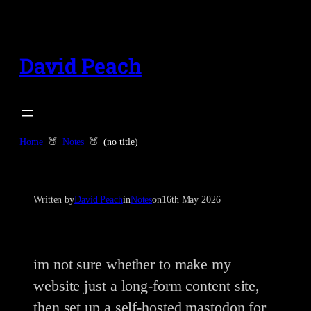
Skip
to
content
David Peach
Home
Notes
(no title)
Written by
David Peach
in
Notes
on
16th May 2026
im not sure whether to make my
website just a long-form content site,
then set up a self-hosted mastodon for