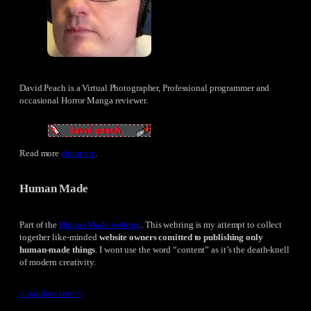
David Peach is a Virtual Photographer, Professional programmer and
occasional Horror Manga reviewer.
Read more
about me
.
Human Made
Part of the
Human Made webring
. This webring is my attempt to collect
together like-minded
website owners comitted to publishing only
human-made things
. I wont use the word “content” as it’s the death-knell
of modern creativity.
<<
random site
>>