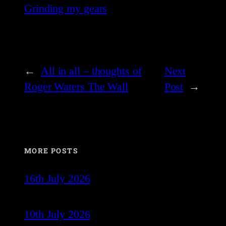
Grinding my gears
←
All in all – thoughts of
Next
Roger Waters The Wall
Post
→
MORE POSTS
16th July 2026
10th July 2026