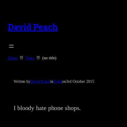
Skip
to
content
David Peach
Home
Notes
(no title)
Written by
David Peach
in
Notes
on
3rd October 2015
I bloody hate phone shops.