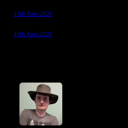
15th June 2026
10th June 2026