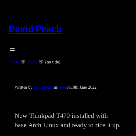
Skip
to
content
David Peach
Home
Notes
(no title)
Written by
David Peach
in
Notes
on
18th June 2022
New Thinkpad T470 installed with
base Arch Linux and ready to rice it up.