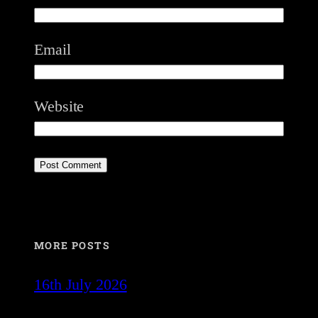
Email
Website
MORE POSTS
16th July 2026