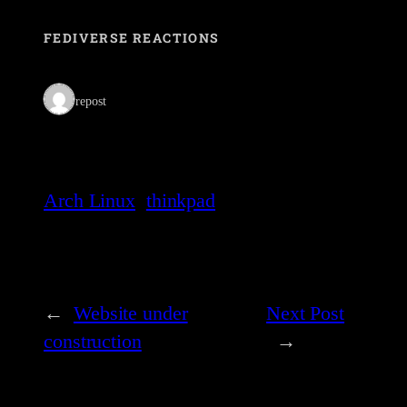
FEDIVERSE REACTIONS
1 repost
Arch Linux
thinkpad
←
Website under
Next Post
construction
→