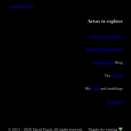
<<
random site
>>
Areas to explore
Gaming Photography
Horror Manga Reviews
Programming
Blog
The
Journal
My
notes
and ramblings
Now Page
© 2011 – 2026 David Peach. All rights reserved.
Thanks for visiting