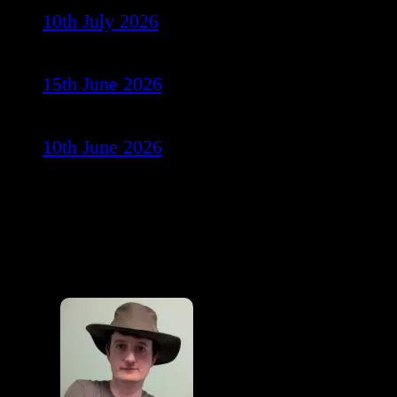
10th July 2026
15th June 2026
10th June 2026