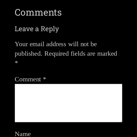
Comments
Leave a Reply
Your email address will not be
published.
Required fields are marked
*
Comment
*
Name