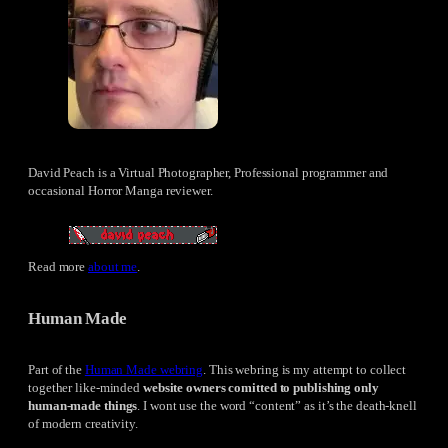
David Peach is a Virtual Photographer, Professional programmer and
occasional Horror Manga reviewer.
Read more
about me
.
Human Made
Part of the
Human Made webring
. This webring is my attempt to collect
together like-minded
website owners comitted to publishing only
human-made things
. I wont use the word “content” as it’s the death-knell
of modern creativity.