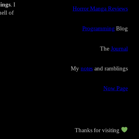
ings
. I
Horror Manga Reviews
ell of
Programming
Blog
The
Journal
My
notes
and ramblings
Now Page
Thanks for visiting