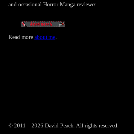
and occasional Horror Manga reviewer.
Read more
about me
.
© 2011 – 2026 David Peach. All rights reserved.