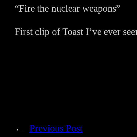
“Fire the nuclear weapons”
First clip of Toast I’ve ever see
←
Previous Post