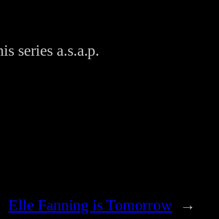
is series a.s.a.p.
Elle Fanning is Tomorrow
→