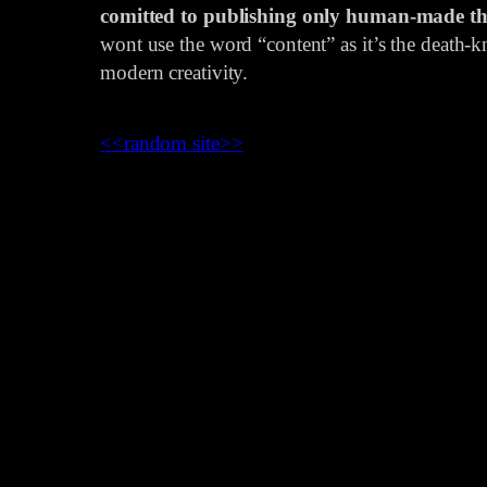
comitted to publishing only human-made th
wont use the word “content” as it’s the death-kn
modern creativity.
<<
random site
>>