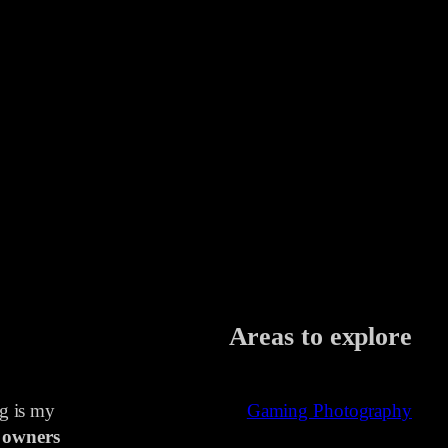
Areas to explore
ng is my
Gaming Photography
 owners