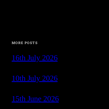
MORE POSTS
16th July 2026
10th July 2026
15th June 2026