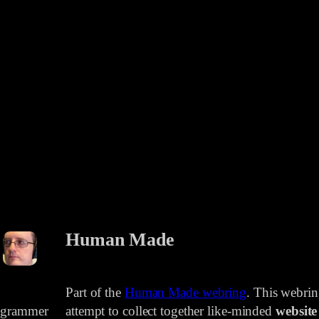
Human Made
Part of the
Human Made webring
. This webri
rogrammer
attempt to collect together like-minded
website