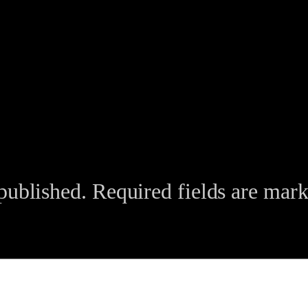
published.
Required fields are mar