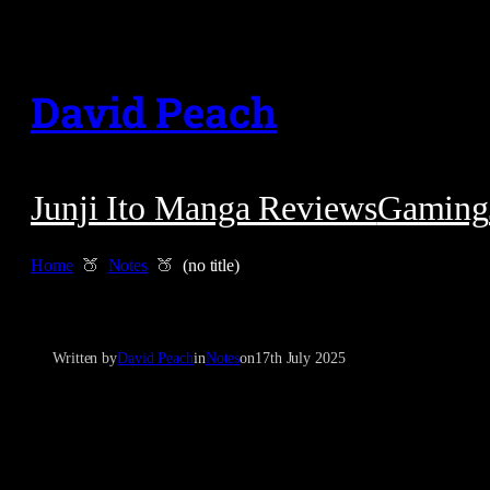
Skip
to
David Peach
content
Junji Ito Manga Reviews
Gaming
Home
Notes
(no title)
Written by
David Peach
in
Notes
on
17th July 2025