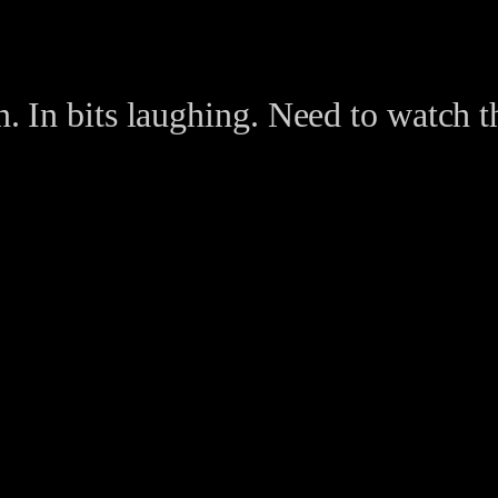
n. In bits laughing. Need to watch th