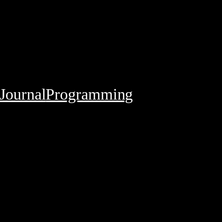
Journal
Programming