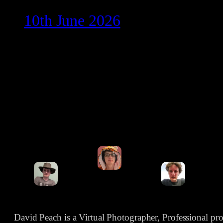
10th June 2026
David Peach is a Virtual Photographer, Professional p