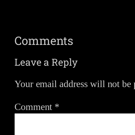
Comments
Leave a Reply
Your email address will not be 
Comment
*