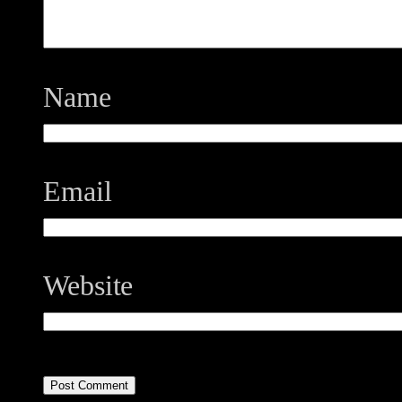
Name
Email
Website