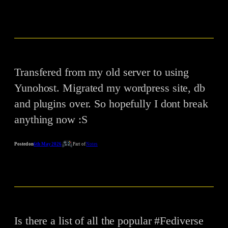
Transfered from my old server to using
Yunohost. Migrated my wordpress site, db
and plugins over. So hopefully I dont break
anything now :S
Posted on
6th May 2026
Part of
Notes
Is there a list of all the popular #Fediverse