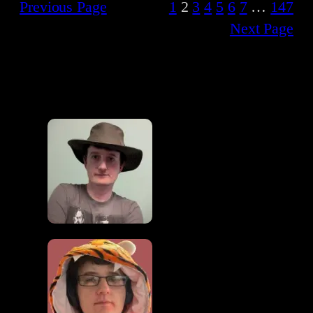
Previous Page
1
2
3
4
5
6
7
…
147
Next Page