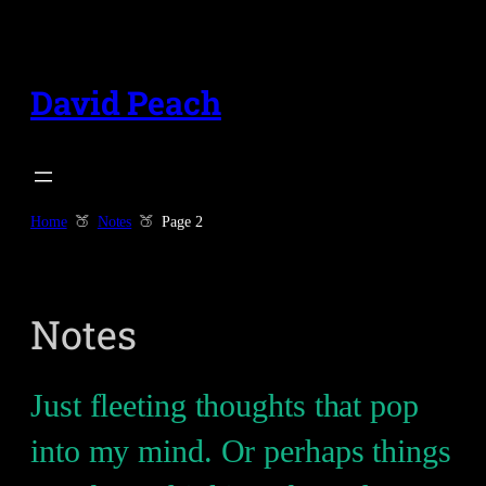
Skip
to
content
David Peach
Home
Notes
Page 2
Notes
Just fleeting thoughts that pop
into my mind. Or perhaps things