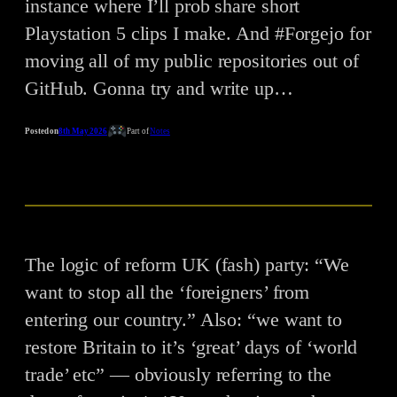
instance where I’ll prob share short
Playstation 5 clips I make. And #Forgejo for
moving all of my public repositories out of
GitHub. Gonna try and write up…
Posted on
8th May 2026
Part of
Notes
The logic of reform UK (fash) party: “We
want to stop all the ‘foreigners’ from
entering our country.” Also: “we want to
restore Britain to it’s ‘great’ days of ‘world
trade’ etc” — obviously referring to the