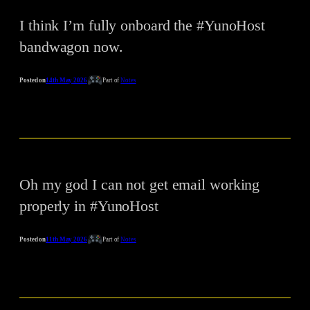
I think I’m fully onboard the #YunoHost
bandwagon now.
Posted on
14th May 2026
Part of
Notes
Oh my god I can not get email working
properly in #YunoHost
Posted on
11th May 2026
Part of
Notes