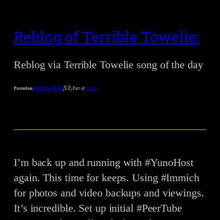
Reblog of Terrible Towelie:
Reblog via Terrible Towelie song of the day
Posted on
10th May 2026
Part of
Notes
I’m back up and running with #YunoHost
again. This time for keeps. Using #Immich
for photos and video backups and viewings.
It’s incredible. Set up initial #PeerTube