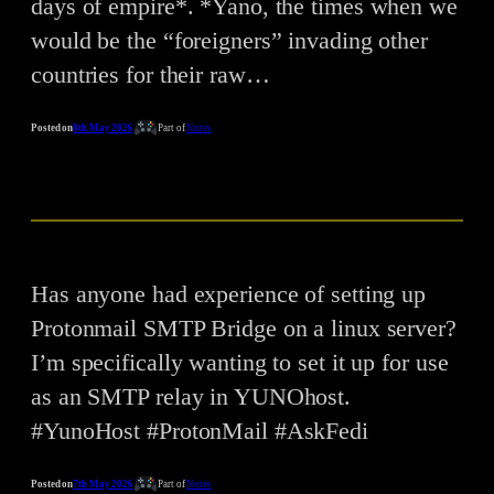
days of empire*. *Yano, the times when we
would be the “foreigners” invading other
countries for their raw…
Posted on
8th May 2026
Part of
Notes
Has anyone had experience of setting up
Protonmail SMTP Bridge on a linux server?
I’m specifically wanting to set it up for use
as an SMTP relay in YUNOhost.
#YunoHost #ProtonMail #AskFedi
Posted on
7th May 2026
Part of
Notes