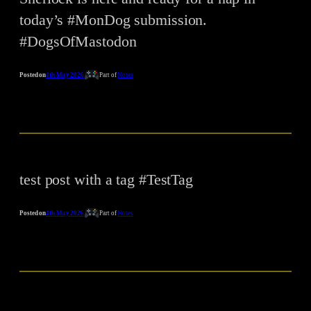
today’s #MonDog submission.
#DogsOfMastodon
Posted on
4th May 2026
Part of
Notes
test post with a tag #TestTag
Posted on
4th May 2026
Part of
Notes