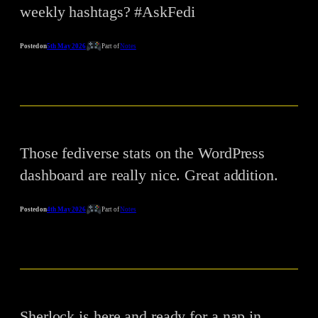
weekly hashtags? #AskFedi
Posted on
5th May 2026
Part of
Notes
Those fediverse stats on the WordPress
dashboard are really nice. Great addition.
Posted on
4th May 2026
Part of
Notes
Sherlock is here and ready for a nap in