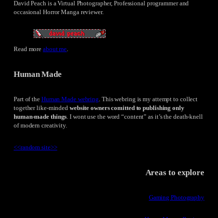
David Peach is a Virtual Photographer, Professional programmer and
occasional Horror Manga reviewer.
Read more
about me
.
Human Made
Part of the
Human Made webring
. This webring is my attempt to collect
together like-minded
website owners comitted to publishing only
human-made things
. I wont use the word “content” as it’s the death-knell
of modern creativity.
<<
random site
>>
Areas to explore
Gaming Photography