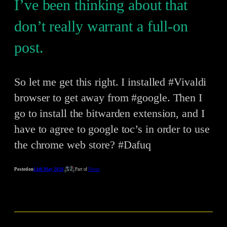
I’ve been thinking about that
don’t really warrant a full-on
post.
So let me get this right. I installed #Vivaldi
browser to get away from #google. Then I
go to install the bitwarden extension, and I
have to agree to google toc’s in order to use
the chrome web store? #Dafuq
Posted on
14th May 2026
Part of
Notes