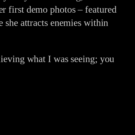
er first demo photos – featured
e she attracts enemies within
lieving what I was seeing; you