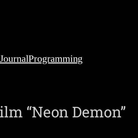
Journal
Programming
film “Neon Demon”