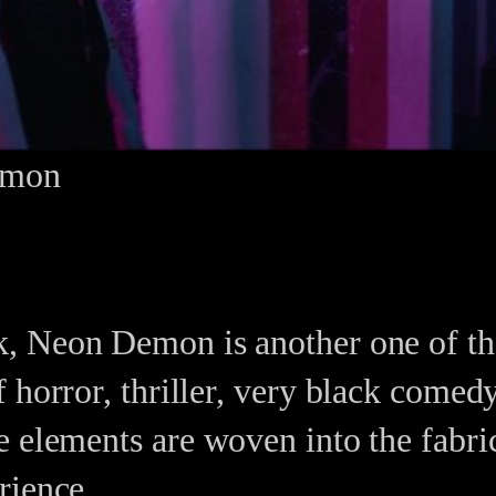
emon
, Neon Demon is another one of tho
 horror, thriller, very black come
 elements are woven into the fabric 
rience.