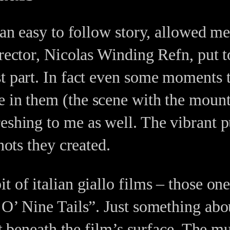
h an easy to follow story, allowed m
irector, Nicolas Winding Refn, put
st part. In fact even some moments 
e in them (the scene with the mount
reshing to me as well. The vibrant 
hots they created.
 of italian giallo films – those ones
 O’ Nine Tails”. Just something abo
ust beneath the film’s surface. The m