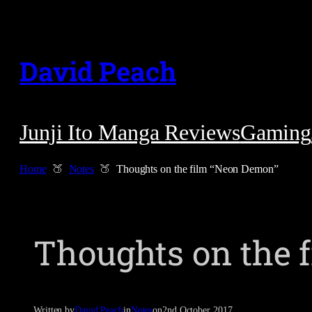
Skip
to
David Peach
content
Junji Ito Manga Reviews
Gaming
Home
Notes
Thoughts on the film “Neon Demon”
Thoughts on the 
Written by
David Peach
in
Notes
on
2nd October 2017