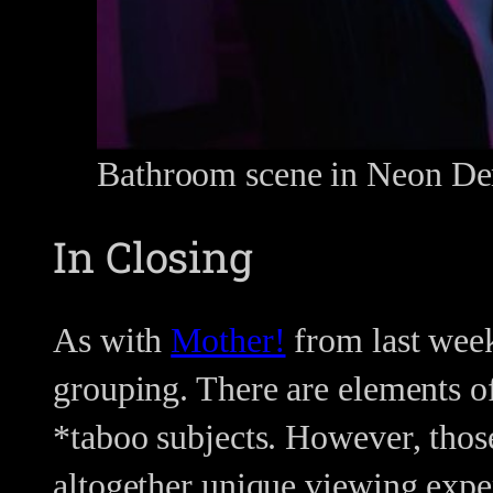
Bathroom scene in Neon D
In Closing
As with
Mother!
from last week
grouping. There are elements of
*taboo subjects. However, those
altogether unique viewing expe