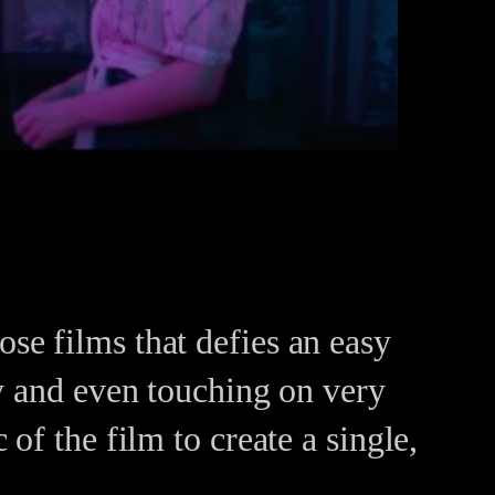
se films that defies an easy
dy and even touching on very
of the film to create a single,