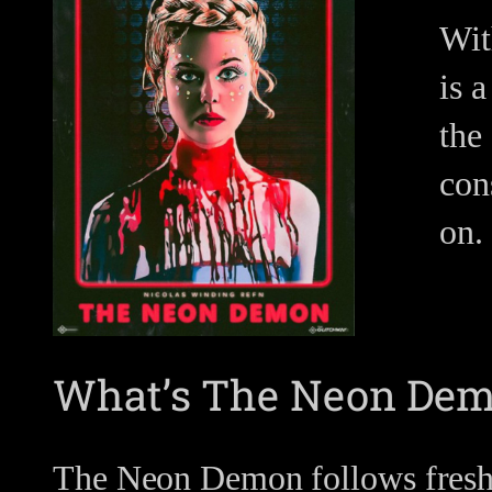
Wit
is 
the 
con
on.
What’s The Neon Dem
The Neon Demon follows fresh-f