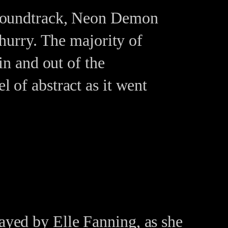
g soundtrack, Neon Demon
a hurry. The majority of
 in and out of the
l of abstract as it went
ayed by Elle Fanning, as she