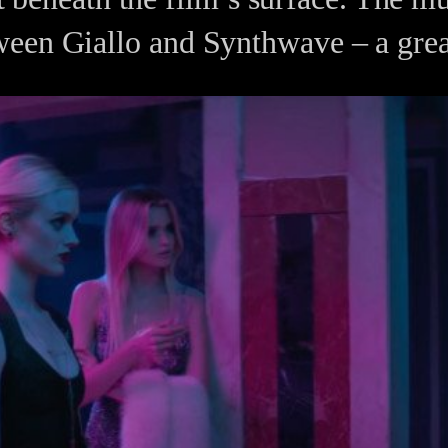
ween Giallo and Synthwave – a grea