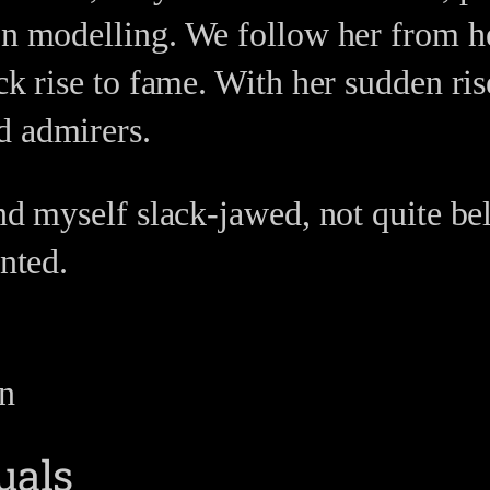
on modelling. We follow her from h
ck rise to fame. With her sudden ris
d admirers.
und myself slack-jawed, not quite be
unted.
on
uals