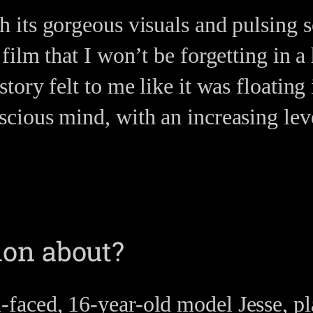
h its gorgeous visuals and pulsin
a film that I won’t be forgetting in 
story felt to me like it was floating
scious mind, with an increasing leve
on about?
aced, 16-year-old model Jesse, pl