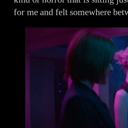
for me and felt somewhere bet