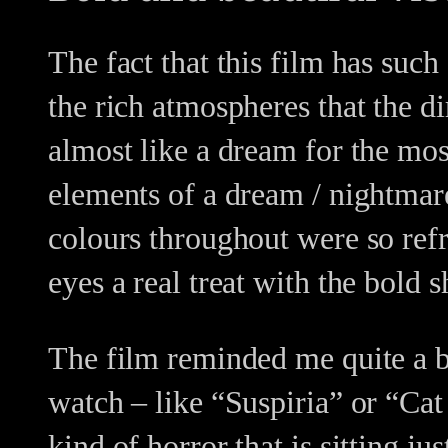
The fact that this film has suc
the rich atmospheres that the d
almost like a dream for the mo
elements of a dream / nightmar
colours throughout were so ref
eyes a real treat with the bold s
The film reminded me quite a bit
watch – like “Suspiria” or “Cat
kind of horror that is sitting j