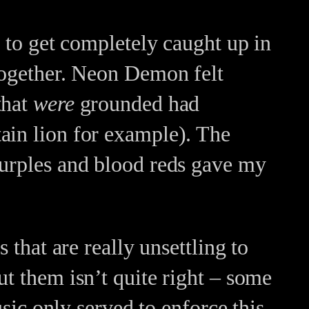
e to get completely caught up in
 together. Neon Demon felt
that
were
grounded had
ain lion for example). The
purples and blood reds gave my
 that are really unsettling to
ut them isn’t quite right – some
usic only served to enforce this