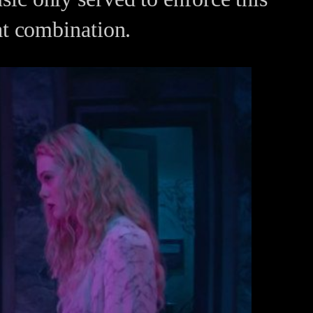
t combination.