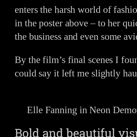
enters the harsh world of fashi
in the poster above – to her qui
the business and even some avi
By the film’s final scenes I fo
could say it left me slightly ha
Elle Fanning in Neon Dem
Bold and beautiful vis