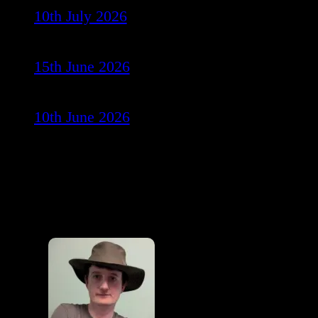
10th July 2026
15th June 2026
10th June 2026