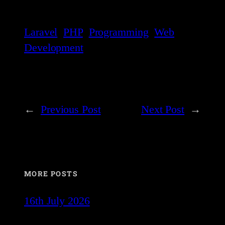
Laravel
PHP
Programming
Web
Development
←
Previous Post
Next Post
→
MORE POSTS
16th July 2026