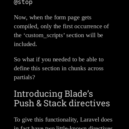
Now, when the form page gets
compiled, only the first occurrence of
the ‘custom_scripts’ section will be
included.
So what if you needed to be able to
define this section in chunks across
partials?
Introducing Blade’s
Push & Stack directives
To give this functionality, Laravel does
in fact have two little-known directives