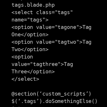
tags.blade.php

<select class="tags" 
name="tags">

<option value="tagone">Tag 
One</option>

<option value="tagtwo">Tag 
Two</option>

<option 
value="tagthree">Tag 
Three</option>

</select>

@section(‘custom_scripts’)

$(‘.tags’).doSomethingElse()
