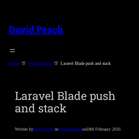
Skip
to
content
David Peach
Home
Programming
Laravel Blade push and stack
Laravel Blade push
and stack
Written by
David Peach
in
Programming
on
18th February 2016