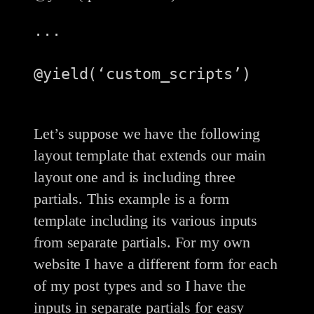
...

@yield(‘custom_scripts’)

Let’s suppose we have the following
layout template that extends our main
layout one and is including three
partials. This example is a form
template including its various inputs
from separate partials. For my own
website I have a different form for each
of my post types and so I have the
inputs in separate partials for easy