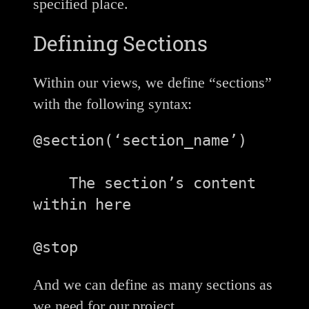
specified place.
Defining Sections
Within our views, we define “sections”
with the following syntax:
@section(‘section_name’)

    The section’s content 
within here

@stop
And we can define as many sections as
we need for our project.