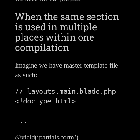
When the same section
is used in multiple
places within one
compilation
Imagine we have master template file
as such:
// layouts.main.blade.php

<!doctype html>

...
@yield(‘partials.form’)