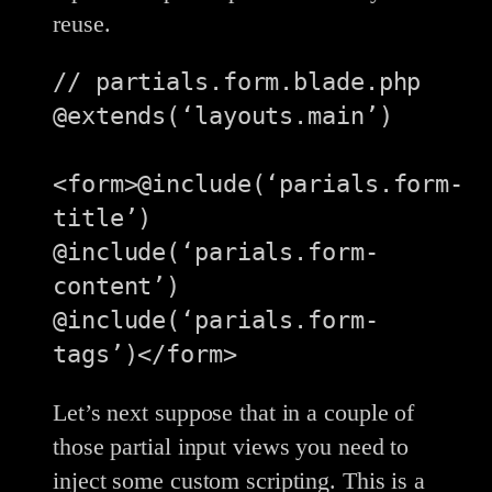
reuse.
// partials.form.blade.php

@extends(‘layouts.main’)

<form>@include(‘parials.form-
title’)

@include(‘parials.form-
content’)

@include(‘parials.form-
Let’s next suppose that in a couple of
those partial input views you need to
inject some custom scripting. This is a