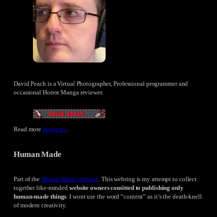
David Peach is a Virtual Photographer, Professional programmer and
occasional Horror Manga reviewer.
Read more
about me
.
Human Made
Part of the
Human Made webring
. This webring is my attempt to collect
together like-minded
website owners comitted to publishing only
human-made things
. I wont use the word “content” as it’s the death-knell
of modern creativity.