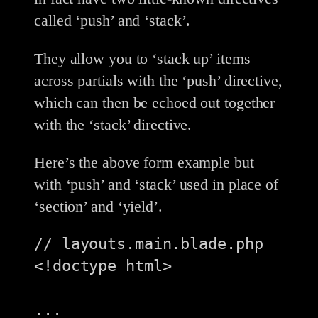
called ‘push’ and ‘stack’.
They allow you to ‘stack up’ items
across partials with the ‘push’ directive,
which can then be echoed out together
with the ‘stack’ directive.
Here’s the above form example but
with ‘push’ and ‘stack’ used in place of
‘section’ and ‘yield’.
// layouts.main.blade.php

<!doctype html>

...