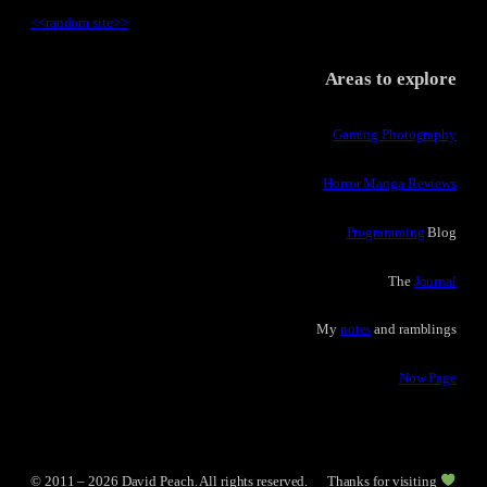
<<
random site
>>
Areas to explore
Gaming Photography
Horror Manga Reviews
Programming
Blog
The
Journal
My
notes
and ramblings
Now Page
© 2011 – 2026 David Peach. All rights reserved.
Thanks for visiting