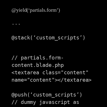
@yield(‘partials.form’)
...

@stack(‘custom_scripts’)

// partials.form-
content.blade.php

<textarea class="content" 
name="content"></textarea>

@push(‘custom_scripts’)

// dummy javascript as 