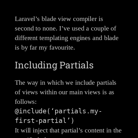
Laravel’s blade view compiler is
second to none. I’ve used a couple of
different templating engines and blade
is by far my favourite.
Including Partials
The way in which we include partials
of views within our main views is as
follows:
@include(‘partials.my-
first-partial’)
It will inject that partial’s content in the