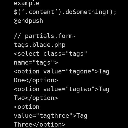
example

$(‘.content’).doSomething();

// partials.form-
tags.blade.php

<select class="tags" 
name="tags">

<option value="tagone">Tag 
One</option>

<option value="tagtwo">Tag 
Two</option>

<option 
value="tagthree">Tag 
Three</option>
