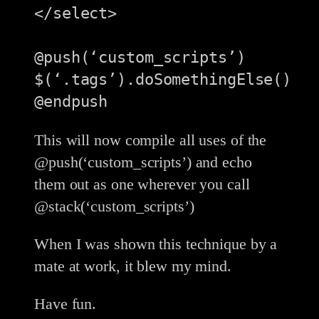
</select>

@push(‘custom_scripts’)

$(‘.tags’).doSomethingElse()

This will now compile all uses of the
@push(‘custom_scripts’) and echo
them out as one wherever you call
@stack(‘custom_scripts’)
When I was shown this technique by a
mate at work, it blew my mind.
Have fun.