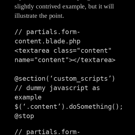
slightly contrived example, but it will
illustrate the point.
// partials.form-
content.blade.php

<textarea class="content" 
name="content"></textarea>

@section(‘custom_scripts’)

// dummy javascript as 
example

$(‘.content’).doSomething();

// partials.form-