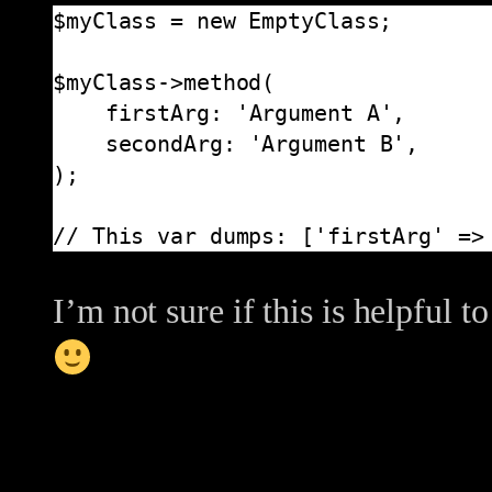
$myClass = new EmptyClass;

$myClass->method(

    firstArg: 'Argument A',

    secondArg: 'Argument B',

);

// This var dumps: ['firstArg' =>
I’m not sure if this is helpful t