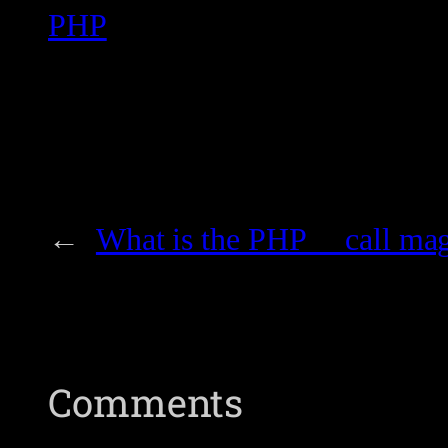
PHP
←
What is the PHP __call ma
Comments