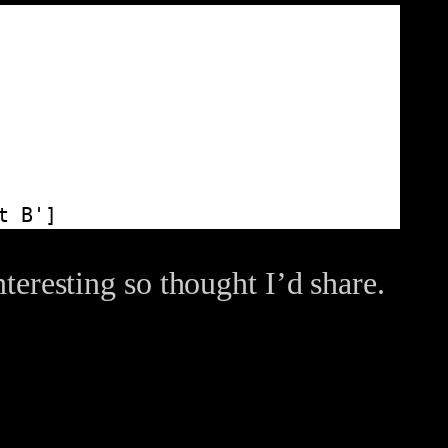
t B']
nteresting so thought I’d share.