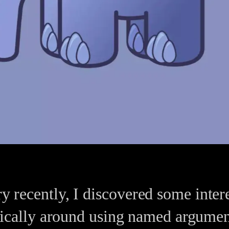
ary recently, I discovered some inte
cally around using named argument