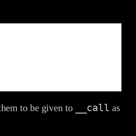
__call
them to be given to
as