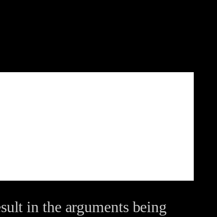
ult in the arguments being