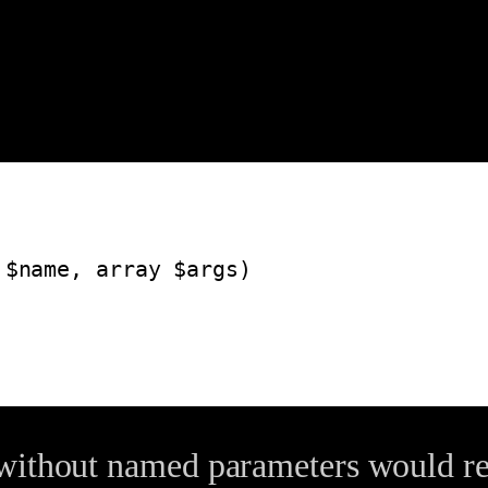
without named parameters would res