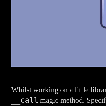
Whilst working on a little libr
__call
magic method. Specifi