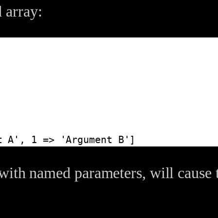
 array:
t A', 1 => 'Argument B']
with named parameters, will cause 