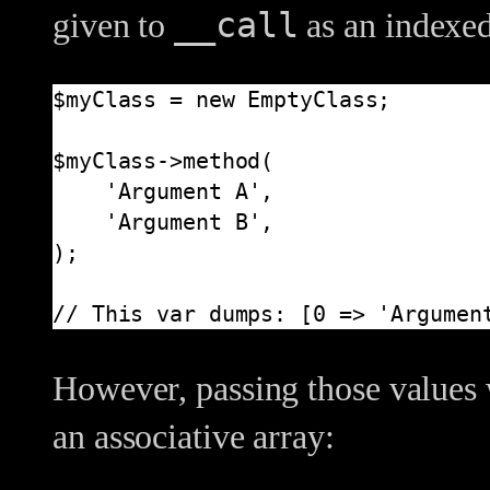
__call
given to
as an indexed
$myClass = new EmptyClass;

$myClass->method(

    'Argument A',

    'Argument B',

);

// This var dumps: [0 => 'Argumen
However, passing those values 
an associative array: