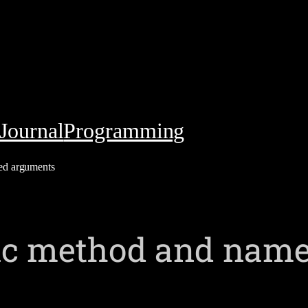
Journal
Programming
ed arguments
gic method and nam