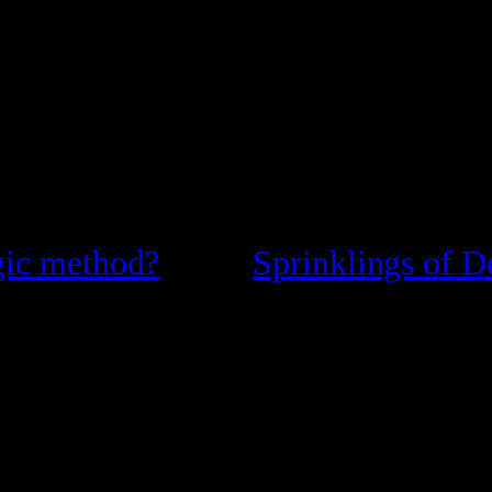
gic method?
Sprinklings of D