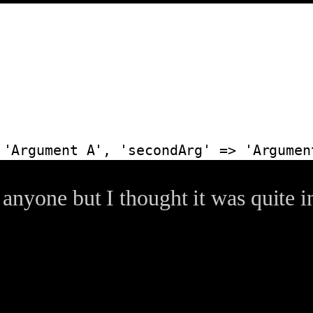
 'Argument A', 'secondArg' => 'Argumen
o anyone but I thought it was quite i