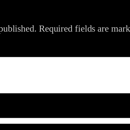
published.
Required fields are mar