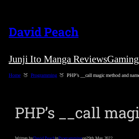
Skip
to
David Peach
content
Junji Ito Manga Reviews
Gaming
Home
Programming
PHP’s __call magic method and nam
PHP’s __call ma
Written by
David Peach
in
Programming
on
29th May 2022