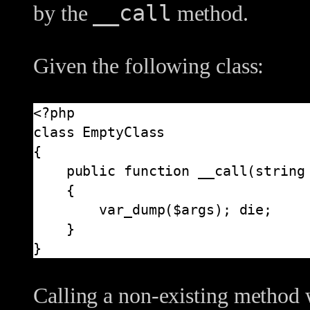
__call
by the
method.
Given the following class:
<?php

class EmptyClass

{

    public function __call(string $name, array $args)

    {

        var_dump($args); die;

    }

}
Calling a non-existing method 