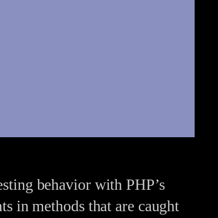
resting behavior with PHP’s
s in methods that are caught