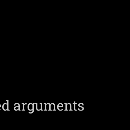
ed arguments