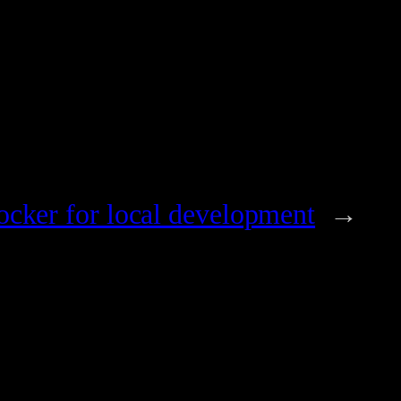
ocker for local development
→