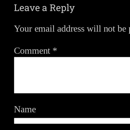
Leave a Reply
Your email address will not be 
Comment
*
Name