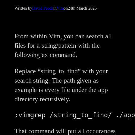
Written by
David Peach
in
Vim
on
24th March 2026
From within Vim, you can search all
files for a string/pattern with the
following ex command.
Replace “string_to_find” with your
search string. The path given as
example is every file under the app
directory recursively.
:vimgrep /string_to_find/ ./app
That command will put all occurances