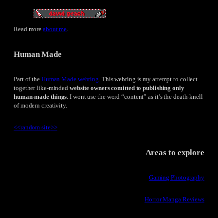
Read more
about me
.
Human Made
Part of the
Human Made webring
. This webring is my attempt to collect
together like-minded
website owners comitted to publishing only
human-made things
. I wont use the word “content” as it’s the death-knell
of modern creativity.
<<
random site
>>
Areas to explore
Gaming Photography
Horror Manga Reviews