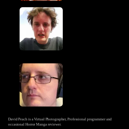
David Peach is a Virtual Photographer, Professional programmer and
occasional Horror Manga reviewer.