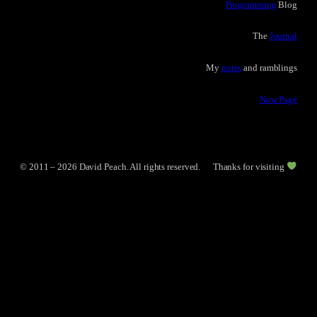
Programming
Blog
The
Journal
My
notes
and ramblings
Now Page
© 2011 – 2026 David Peach. All rights reserved.
Thanks for visiting