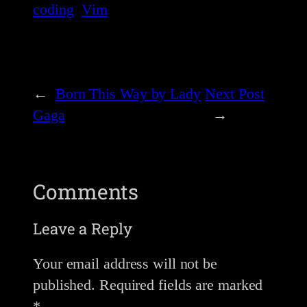
coding
Vim
←
Born This Way by Lady
Next Post
Gaga
→
Comments
Leave a Reply
Your email address will not be
published.
Required fields are marked
*