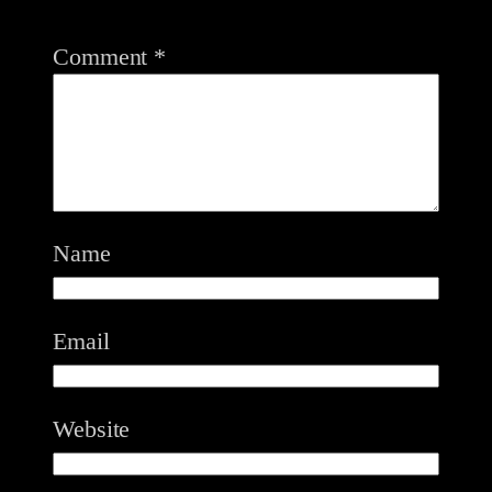
Comment
*
Name
Email
Website