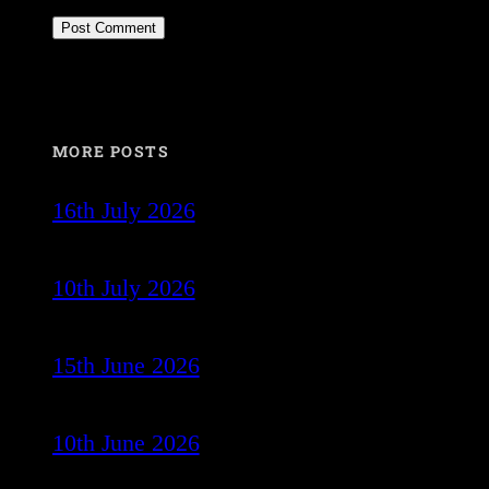
MORE POSTS
16th July 2026
10th July 2026
15th June 2026
10th June 2026