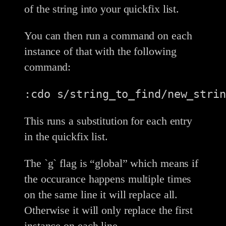
of the string into your quickfix list.
You can then run a command on each
instance of that with the following
command:
:cdo s/string_to_find/new_strin
This runs a substitution for each entry
in the quickfix list.
The `g` flag is “global” which means if
the occurance happens multiple times
on the same line it will replace all.
Otherwise it will only replace the first
instance on each line.