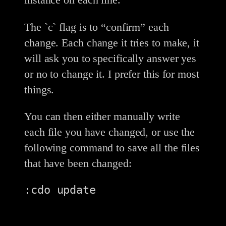
The `c` flag is to “confirm” each
change. Each change it tries to make, it
will ask you to specifically answer yes
or no to change it. I prefer this for most
things.
You can then either manually write
each file you have changed, or use the
following command to save all the files
that have been changed:
:cdo update