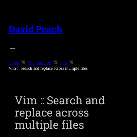
Skip
to
content
David Peach
Home
Programming
Vim
Vim :: Search and replace across multiple files
Vim :: Search and
replace across
multiple files