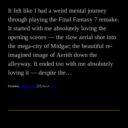
It felt like I had a weird mental journey
through playing the Final Fantasy 7 remake.
It started with me absolutely loving the
opening scenes — the slow aerial shot into
the mega-city of Midgar; the beautiful re-
imagined image of Aerith down the
alleyway. It ended too with me absolutely
loving it — despite the…
Posted on
19th May 2021
Part of
Notes