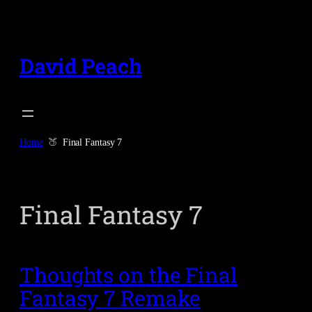
Skip
to
content
David Peach
Home
Final Fantasy 7
Final Fantasy 7
Thoughts on the Final
Fantasy 7 Remake