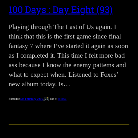
100 Days : Day Eight (93)
Playing through The Last of Us again. I
think that this is the first game since final
fantasy 7 where I’ve started it again as soon
as I completed it. This time I felt more bad
ass because I know the enemy patterns and
what to expect when. Listened to Foxes’
new album today. Is…
Posted on
5th February 2016
Part of
Journal