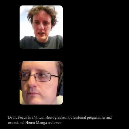
David Peach is a Virtual Photographer, Professional programmer and
occasional Horror Manga reviewer.