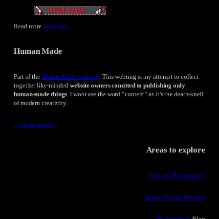
Read more
about me
.
Human Made
Part of the
Human Made webring
. This webring is my attempt to collect
together like-minded
website owners comitted to publishing only
human-made things
. I wont use the word “content” as it’s the death-knell
of modern creativity.
<<
random site
>>
Areas to explore
Gaming Photography
Horror Manga Reviews
Programming
Blog