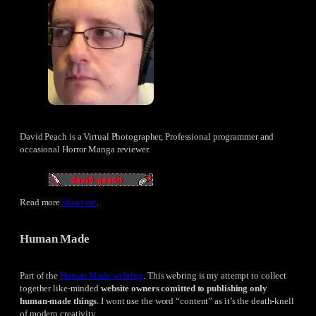
David Peach is a Virtual Photographer, Professional programmer and
occasional Horror Manga reviewer.
Read more
about me
.
Human Made
Part of the
Human Made webring
. This webring is my attempt to collect
together like-minded
website owners comitted to publishing only
human-made things
. I wont use the word “content” as it’s the death-knell
of modern creativity.