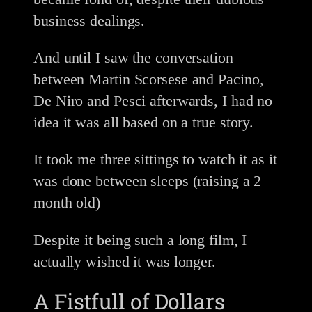
business dealings.
And until I saw the conversation
between Martin Scorsese and Pacino,
De Niro and Pesci afterwards, I had no
idea it was all based on a true story.
It took me three sittings to watch it as it
was done between sleeps (raising a 2
month old)
Despite it being such a long film, I
actually wished it was longer.
A Fistfull of Dollars