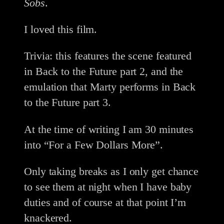
Sobs
.
I loved this film.
Trivia: this features the scene featured
in Back to the Future part 2, and the
emulation that Marty performs in Back
to the Future part 3.
At the time of writing I am 30 minutes
into “For a Few Dollars More”.
Only taking breaks as I only get chance
to see them at night when I have baby
duties and of course at that point I’m
knackered.