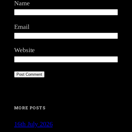
Name
Email
Website
MORE POSTS
16th July 2026