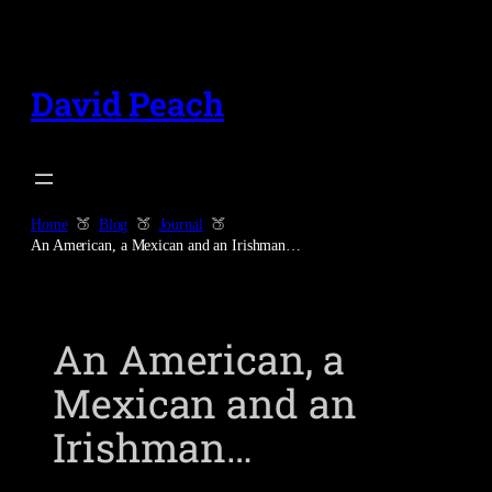
Skip
to
content
David Peach
Home
Blog
Journal
An American, a Mexican and an Irishman…
An American, a
Mexican and an
Irishman…