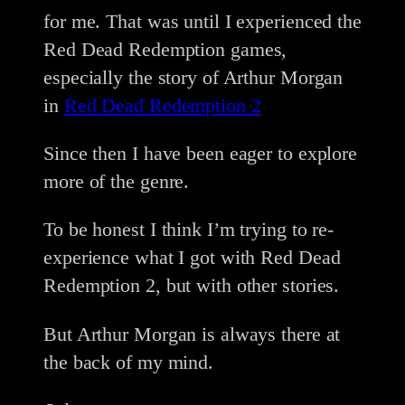
for me. That was until I experienced the
Red Dead Redemption games,
especially the story of Arthur Morgan
in
Red Dead Redemption 2
Since then I have been eager to explore
more of the genre.
To be honest I think I’m trying to re-
experience what I got with Red Dead
Redemption 2, but with other stories.
But Arthur Morgan is always there at
the back of my mind.