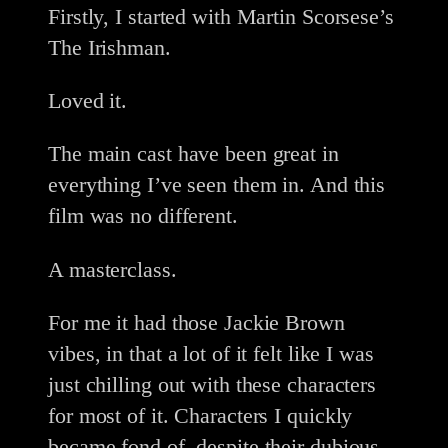
Firstly, I started with Martin Scorsese’s
The Irishman.
Loved it.
The main cast have been great in
everything I’ve seen them in. And this
film was no different.
A masterclass.
For me it had those Jackie Brown
vibes, in that a lot of it felt like I was
just chilling out with these characters
for most of it. Characters I quickly
became fond of, despite their dubious