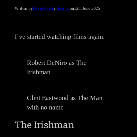
Written by
David Peach
in
Journal
on
12th June 2025
I’ve started watching films again.
Robert DeNiro as The
Irishman
Clint Eastwood as The Man
with no name
The Irishman