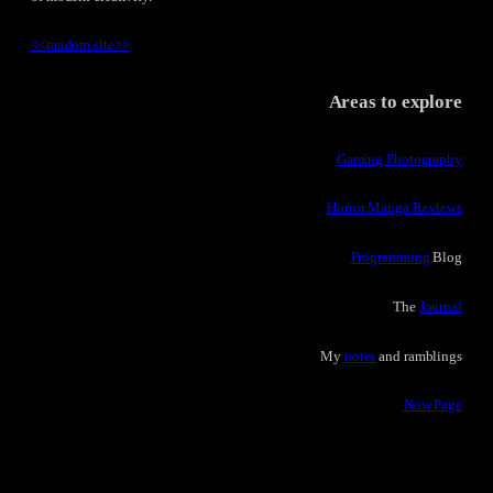
<<
random site
>>
Areas to explore
Gaming Photography
Horror Manga Reviews
Programming
Blog
The
Journal
My
notes
and ramblings
Now Page