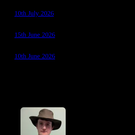
10th July 2026
15th June 2026
10th June 2026