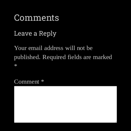
Comments
Leave a Reply
Your email address will not be
published.
Required fields are marked
*
Comment
*