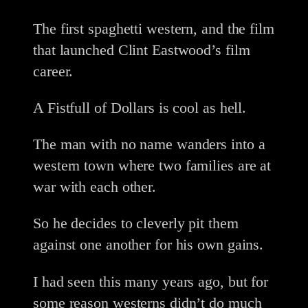
The first spaghetti western, and the film
that launched Clint Eastwood’s film
career.
A Fistfull of Dollars is cool as hell.
The man with no name wanders into a
western town where two families are at
war with each other.
So he decides to cleverly pit them
against one another for his own gains.
I had seen this many years ago, but for
some reason westerns didn’t do much