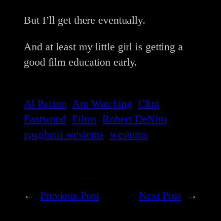
But I’ll get there eventually.
And at least my little girl is getting a
good film education early.
Al Pacino
Am Watching
Clint
Eastwood
Films
Robert DeNiro
spaghetti westerns
westerns
←
Previous Post
Next Post
→