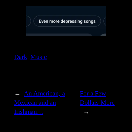
Dark
Music
←
An American, a
For a Few
Mexican and an
Dollars More
Irishman…
→