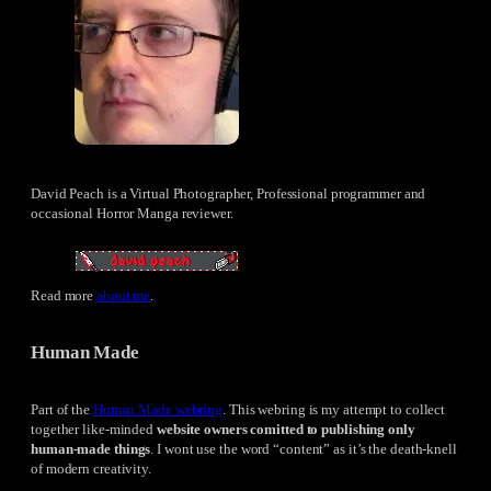
David Peach is a Virtual Photographer, Professional programmer and
occasional Horror Manga reviewer.
Read more
about me
.
Human Made
Part of the
Human Made webring
. This webring is my attempt to collect
together like-minded
website owners comitted to publishing only
human-made things
. I wont use the word “content” as it’s the death-knell
of modern creativity.