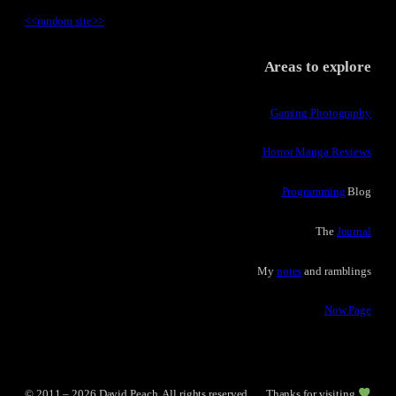
<<
random site
>>
Areas to explore
Gaming Photography
Horror Manga Reviews
Programming
Blog
The
Journal
My
notes
and ramblings
Now Page
© 2011 – 2026 David Peach. All rights reserved.
Thanks for visiting