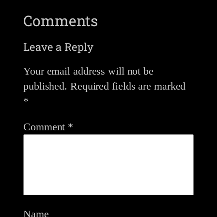
Comments
Leave a Reply
Your email address will not be
published.
Required fields are marked
*
Comment
*
Name