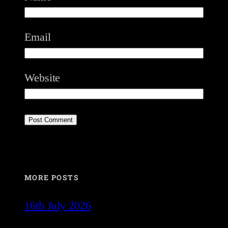
Email
Website
MORE POSTS
16th July 2026