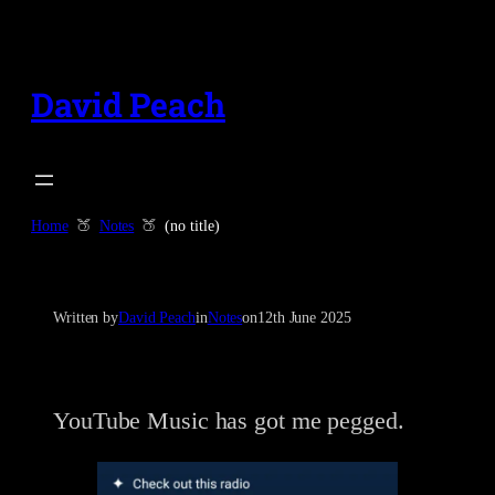
Skip
to
content
David Peach
Home
Notes
(no title)
Written by
David Peach
in
Notes
on
12th June 2025
YouTube Music has got me pegged.