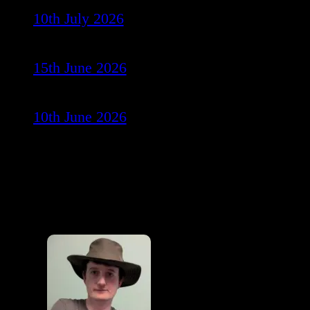
10th July 2026
15th June 2026
10th June 2026