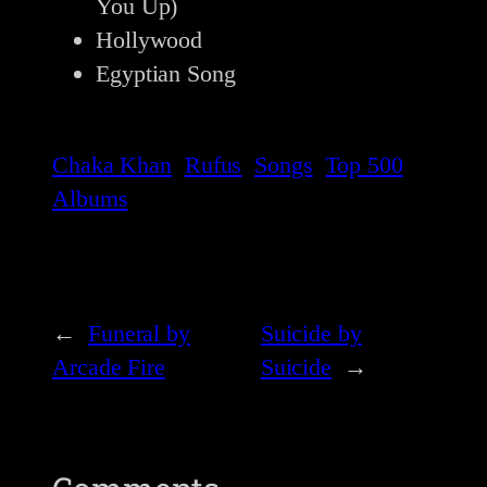
You Up)
Hollywood
Egyptian Song
Chaka Khan
Rufus
Songs
Top 500
Albums
←
Funeral by
Suicide by
Arcade Fire
Suicide
→