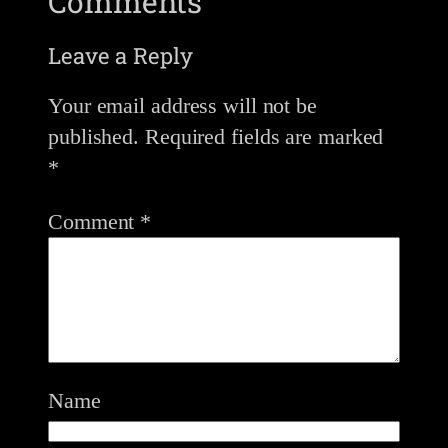
Comments
Leave a Reply
Your email address will not be
published.
Required fields are marked
*
Comment
*
Name