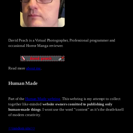
David Peach is a Virtual Photographer, Professional programmer and
occasional Horror Manga reviewer.
Read more
about me
.
Human Made
Part of the
Human Made webring
. This webring is my attempt to collect
together like-minded
website owners comitted to publishing only
human-made things
. I wont use the word “content” as it’s the death-knell
of modern creativity.
<<
random site
>>