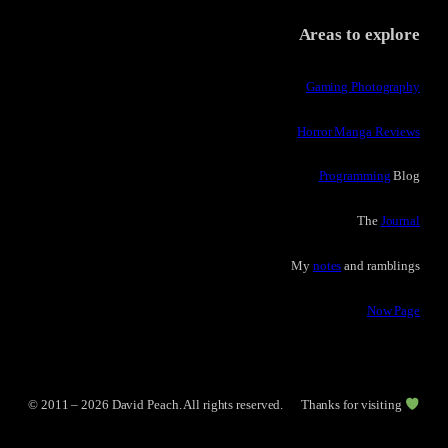
Areas to explore
Gaming Photography
Horror Manga Reviews
Programming
Blog
The
Journal
My
notes
and ramblings
Now Page
© 2011 – 2026 David Peach. All rights reserved.
Thanks for visiting