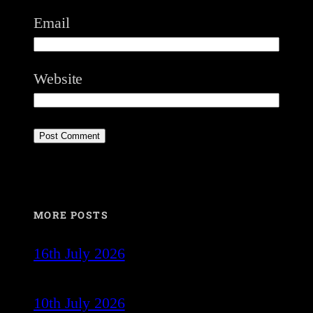
Email
Website
MORE POSTS
16th July 2026
10th July 2026