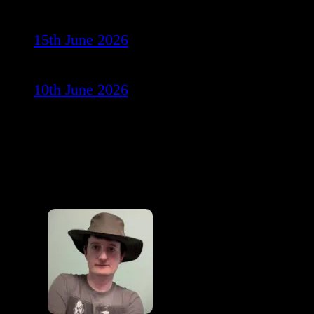
15th June 2026
10th June 2026