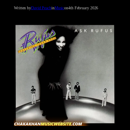
Written by
David Peach
in
Music
on
4th February 2026