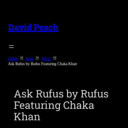
Skip
to
content
David Peach
Home
Blog
Music
Ask Rufus by Rufus Featuring Chaka Khan
Ask Rufus by Rufus
Featuring Chaka
Khan