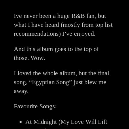
Ive never been a huge R&B fan, but
what I have heard (mostly from top list
recommendations) I’ve enjoyed.
And this album goes to the top of
those. Wow.
I loved the whole album, but the final
song, “Egyptian Song” just blew me
away.
Favourite Songs:
At Midnight (My Love Will Lift