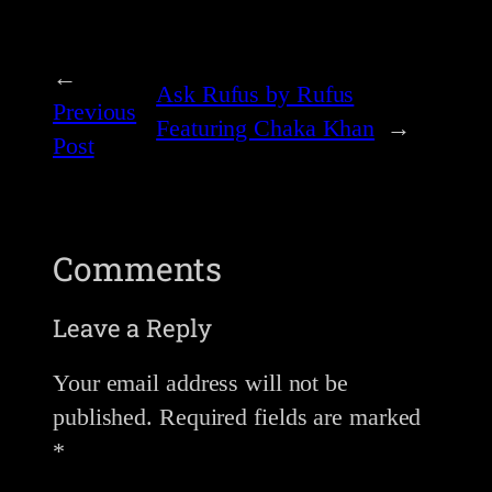
←
Ask Rufus by Rufus
Previous
Featuring Chaka Khan
→
Post
Comments
Leave a Reply
Your email address will not be
published.
Required fields are marked
*