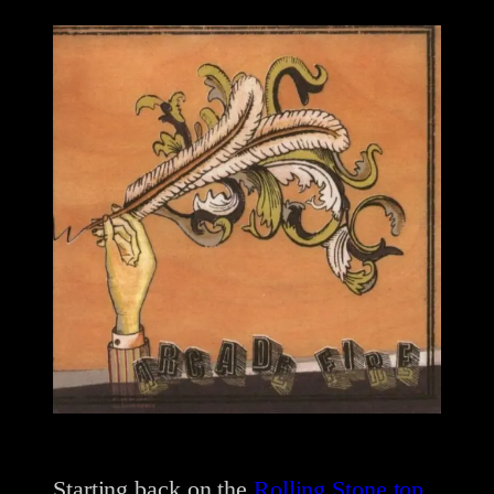
Starting back on the
Rolling Stone top