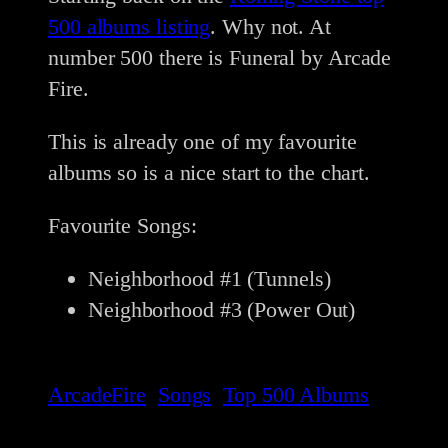
500 albums listing
. Why not. At
number 500 there is Funeral by Arcade
Fire.
This is already one of my favourite
albums so is a nice start to the chart.
Favourite Songs:
Neighborhood #1 (Tunnels)
Neighborhood #3 (Power Out)
ArcadeFire
Songs
Top 500 Albums