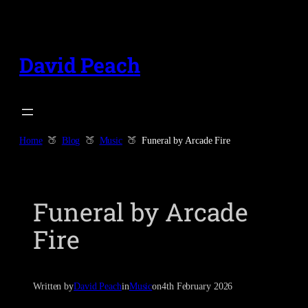
Skip
to
content
David Peach
Home
Blog
Music
Funeral by Arcade Fire
Funeral by Arcade
Fire
Written by
David Peach
in
Music
on
4th February 2026