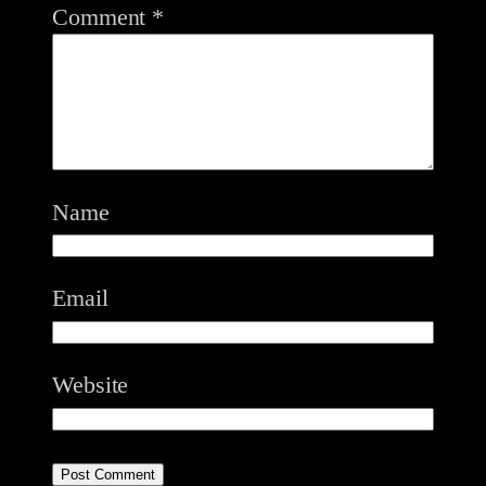
Comment
*
Name
Email
Website