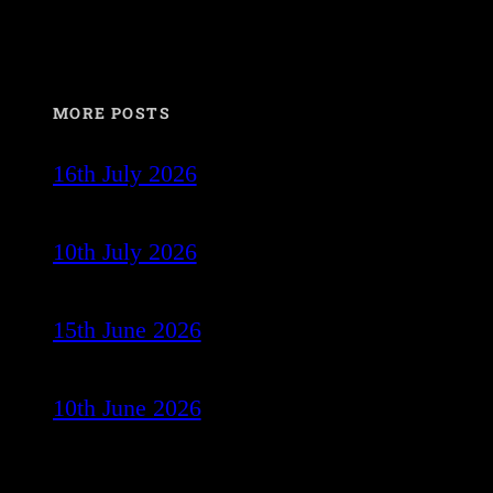
MORE POSTS
16th July 2026
10th July 2026
15th June 2026
10th June 2026