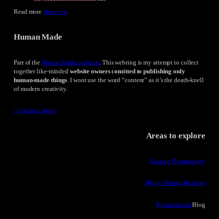
Read more
about me
.
Human Made
Part of the
Human Made webring
. This webring is my attempt to collect
together like-minded
website owners comitted to publishing only
human-made things
. I wont use the word “content” as it’s the death-knell
of modern creativity.
<<
random site
>>
Areas to explore
Gaming Photography
Horror Manga Reviews
Programming
Blog