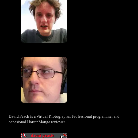
David Peach is a Virtual Photographer, Professional programmer and
occasional Horror Manga reviewer.