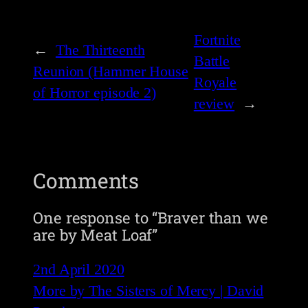
Fortnite
←
The Thirteenth
Battle
Reunion (Hammer House
Royale
of Horror episode 2)
review
→
Comments
One response to “Braver than we
are by Meat Loaf”
2nd April 2020
More by The Sisters of Mercy | David