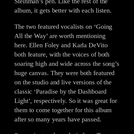
Steinman’s pen. Like the rest of the
album, it gets better with each listen.
The two featured vocalists on ‘Going
All the Way’ are worth mentioning
here. Ellen Foley and Karla DeVito
both feature, with the voices of both
soaring high and wide across the song’s
huge canvas. They were both featured
on the studio and live versions of the
classic ‘Paradise by the Dashboard
Light’, respectively. So it was great for
them to come together for this album
after so many years have passed.