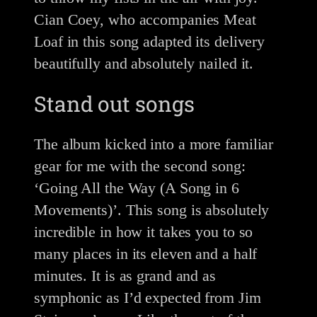
Cian Coey, who accompanies Meat
Loaf in this song adapted its delivery
beautifully and absolutely nailed it.
Stand out songs
The album kicked into a more familiar
gear for me with the second song:
‘Going All the Way (A Song in 6
Movements)’. This song is absolutely
incredible in how it takes you to so
many places in its eleven and a half
minutes. It is as grand and as
symphonic as I’d expected from Jim