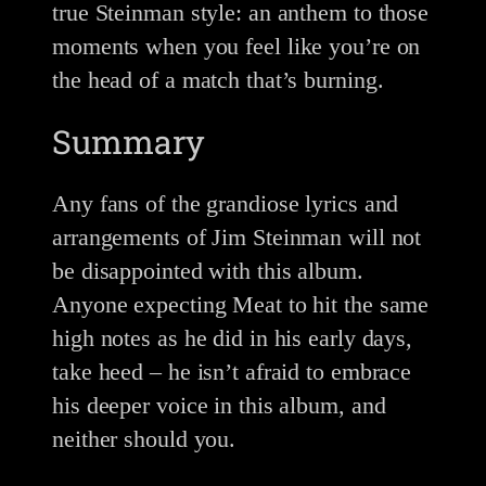
true Steinman style: an anthem to those
moments when you feel like you’re on
the head of a match that’s burning.
Summary
Any fans of the grandiose lyrics and
arrangements of Jim Steinman will not
be disappointed with this album.
Anyone expecting Meat to hit the same
high notes as he did in his early days,
take heed – he isn’t afraid to embrace
his deeper voice in this album, and
neither should you.