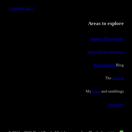
<<
random site
>>
Areas to explore
Gaming Photography
Horror Manga Reviews
Programming
Blog
The
Journal
My
notes
and ramblings
Now Page