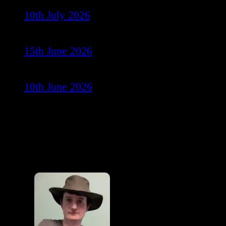
10th July 2026
15th June 2026
10th June 2026