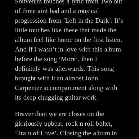
Souvenirs touches a lyric from Two out
of three aint bad and a musical
progression from ‘Left in the Dark’. It’s
little touches like these that made the
album feel like home on the first listen.
And if I wasn’t in love with this album
before the song ‘More’, then I
definitely was afterwards. This song
brought with it an almost John
Carpenter accompaniment along with
its deep chugging guitar work.
Braver than we are closes on the
gloriously upbeat, rock n roll belter,
‘Train of Love’. Closing the album in