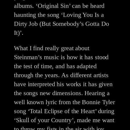
albums. ‘Original Sin’ can be heard
haunting the song ‘Loving You Is a
Dirty Job (But Somebody’s Gotta Do
It)’.
What I find really great about
Steinman’s music is how it has stood
the test of time, and has adapted
through the years. As different artists
have interpreted his works it has given
the songs new dimensions. Hearing a
well known lyric from the Bonnie Tyler
song ‘Total Eclipse of the Heart’ during
‘Skull of your Country’, made me want
to throw my fists in the air with joy.