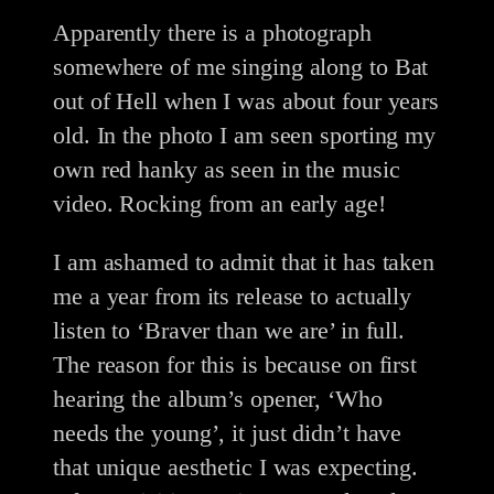
Apparently there is a photograph
somewhere of me singing along to Bat
out of Hell when I was about four years
old. In the photo I am seen sporting my
own red hanky as seen in the music
video. Rocking from an early age!
I am ashamed to admit that it has taken
me a year from its release to actually
listen to ‘Braver than we are’ in full.
The reason for this is because on first
hearing the album’s opener, ‘Who
needs the young’, it just didn’t have
that unique aesthetic I was expecting.