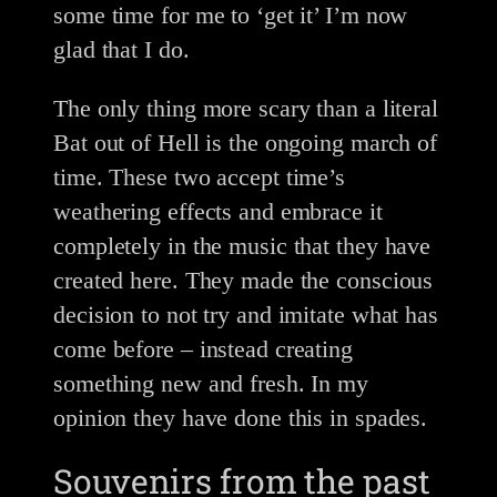
some time for me to ‘get it’ I’m now
glad that I do.
The only thing more scary than a literal
Bat out of Hell is the ongoing march of
time. These two accept time’s
weathering effects and embrace it
completely in the music that they have
created here. They made the conscious
decision to not try and imitate what has
come before – instead creating
something new and fresh. In my
opinion they have done this in spades.
Souvenirs from the past