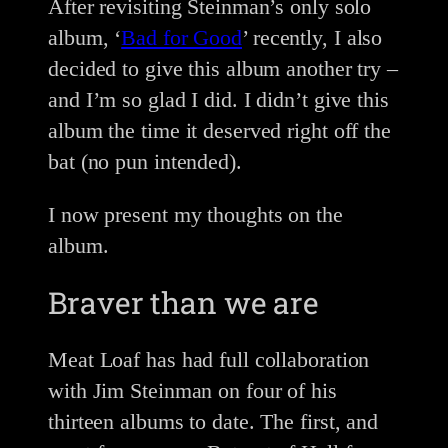
After revisiting Steinman’s only solo
album, ‘
Bad for Good
’ recently, I also
decided to give this album another try –
and I’m so glad I did. I didn’t give this
album the time it deserved right off the
bat (no pun intended).
I now present my thoughts on the
album.
Braver than we are
Meat Loaf has had full collaboration
with Jim Steinman on four of his
thirteen albums to date. The first, and