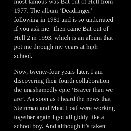
most famous was Bat out of Hell from
1977. The album ‘Deadringer’
following in 1981 and is so underrated
if you ask me. Then came Bat out of
Hell 2 in 1993, which is an album that
got me through my years at high
school.
Now, twenty-four years later, I am
discovering their fourth collaboration –
the unashamedly epic ‘Braver than we
are’. As soon as I heard the news that
Steinman and Meat Loaf were working
together again I got all giddy like a
school boy. And although it’s taken