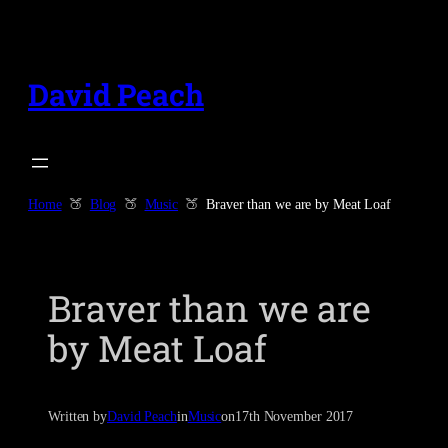
Skip
to
content
David Peach
Home
Blog
Music
Braver than we are by Meat Loaf
Braver than we are
by Meat Loaf
Written by
David Peach
in
Music
on
17th November 2017