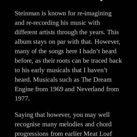
Steinman is known for re-imagining
and re-recording his music with
different artists through the years. This
album stays on par with that. However,
many of the songs here I hadn’t heard
before, as their roots can be traced back
to his early musicals that I haven’t
heard. Musicals such as The Dream
Engine from 1969 and Neverland from
1977.
Saying that however, you may well
recognise many melodies and chord
progressions from earlier Meat Loaf