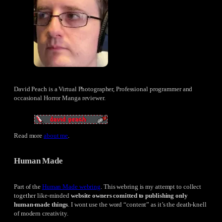
David Peach is a Virtual Photographer, Professional programmer and
occasional Horror Manga reviewer.
Read more
about me
.
Human Made
Part of the
Human Made webring
. This webring is my attempt to collect
together like-minded
website owners comitted to publishing only
human-made things
. I wont use the word “content” as it’s the death-knell
of modern creativity.