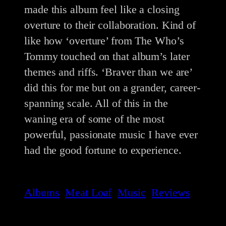
made this album feel like a closing
overture to their collaboration. Kind of
like how ‘overture’ from The Who’s
Tommy touched on that album’s later
themes and riffs. ‘Braver than we are’
did this for me but on a grander, career-
spanning scale. All of this in the
waning era of some of the most
powerful, passionate music I have ever
had the good fortune to experience.
Albums
Meat Loaf
Music
Reviews