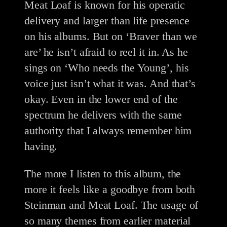
Meat Loaf is known for his operatic
delivery and larger than life presence
on his albums. But on ‘Braver than we
are’ he isn’t afraid to reel it in. As he
sings on ‘Who needs the Young’, his
voice just isn’t what it was. And that’s
okay. Even in the lower end of the
spectrum he delivers with the same
authority that I always remember him
having.
The more I listen to this album, the
more it feels like a goodbye from both
Steinman and Meat Loaf. The usage of
so many themes from earlier material