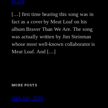
Peach
[…] first time hearing this song was in
fact as a cover by Meat Loaf on his
album Braver Than We Are. The song
was actually written by Jim Steinman
whose most well-known collaborator is
Meat Loaf. And […]
MORE POSTS
16th July 2026