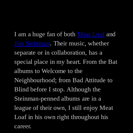
I am a huge fan of both
Meat Loaf
and
Jim Steinman
. Their music, whether
separate or in collaboration, has a
special place in my heart. From the Bat
albums to Welcome to the
Neighbourhood; from Bad Attitude to
Blind before I stop. Although the
Steinman-penned albums are in a
league of their own, I still enjoy Meat
Loaf in his own right throughout his
career.