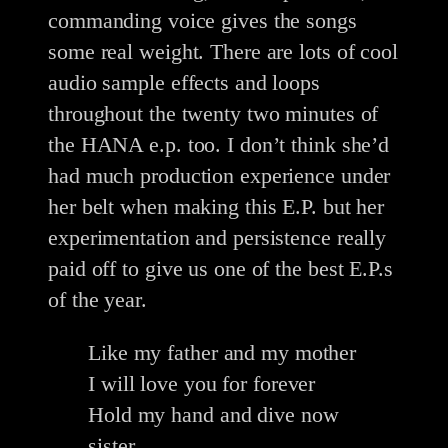
commanding voice gives the songs
some real weight. There are lots of cool
audio sample effects and loops
throughout the twenty two minutes of
the HANA e.p. too. I don’t think she’d
had much production experience under
her belt when making this E.P. but her
experimentation and persistence really
paid off to give us one of the best E.P.s
of the year.
Like my father and my mother
I will love you for forever
Hold my hand and dive now
sister