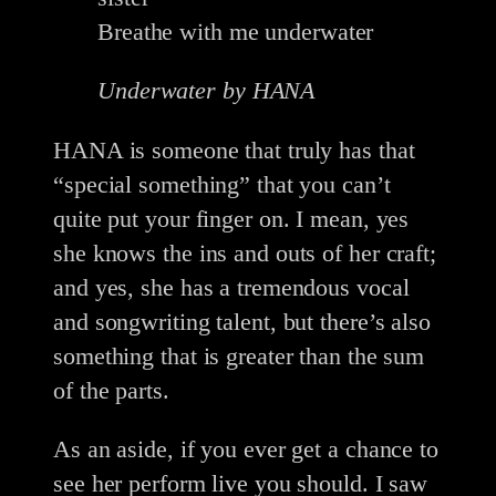
Breathe with me underwater
Underwater by HANA
HANA is someone that truly has that
“special something” that you can’t
quite put your finger on. I mean, yes
she knows the ins and outs of her craft;
and yes, she has a tremendous vocal
and songwriting talent, but there’s also
something that is greater than the sum
of the parts.
As an aside, if you ever get a chance to
see her perform live you should. I saw