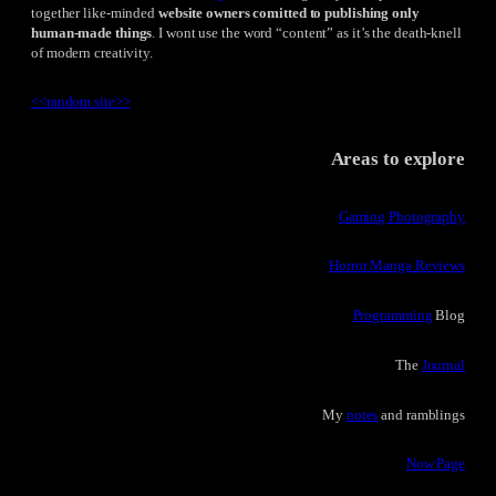
together like-minded
website owners comitted to publishing only
human-made things
. I wont use the word “content” as it’s the death-knell
of modern creativity.
<<
random site
>>
Areas to explore
Gaming Photography
Horror Manga Reviews
Programming
Blog
The
Journal
My
notes
and ramblings
Now Page