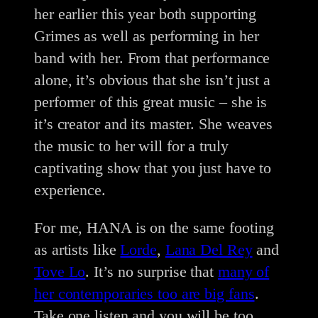
her earlier this year both supporting
Grimes as well as performing in her
band with her. From that performance
alone, it’s obvious that she isn’t just a
performer of this great music – she is
it’s creator and its master. She weaves
the music to her will for a truly
captivating show that you just have to
experience.
For me, HANA is on the same footing
as artists like
Lorde
,
Lana Del Rey
and
Tove Lo
. It’s no surprise that
many of
her contemporaries too are big fans
.
Take one listen and you will be too.