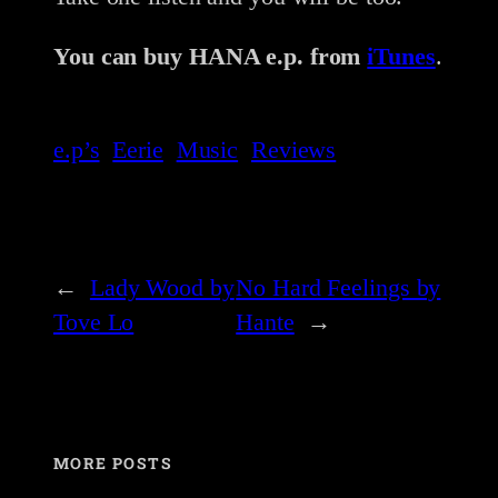
You can buy HANA e.p. from
iTunes
.
e.p’s
Eerie
Music
Reviews
←
Lady Wood by
No Hard Feelings by
Tove Lo
Hante
→
MORE POSTS