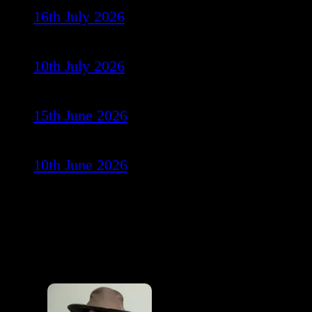
16th July 2026
10th July 2026
15th June 2026
10th June 2026