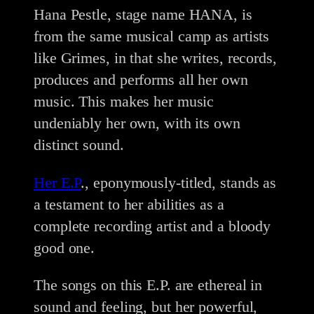
Hana Pestle, stage name HANA, is
from the same musical camp as artists
like Grimes, in that she writes, records,
produces and performs all her own
music. This makes her music
undeniably her own, with its own
distinct sound.
Her E.P
., eponymously-titled, stands as
a testament to her abilities as a
complete recording artist and a bloody
good one.
The songs on this E.P. are ethereal in
sound and feeling, but her powerful,