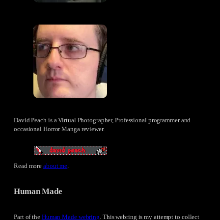
David Peach is a Virtual Photographer, Professional programmer and
occasional Horror Manga reviewer.
Read more
about me
.
Human Made
Part of the
Human Made webring
. This webring is my attempt to collect