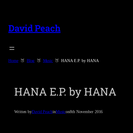
Skip
to
content
David Peach
Home
Blog
Music
HANA E.P. by HANA
HANA E.P. by HANA
Written by
David Peach
in
Music
on
8th November 2016