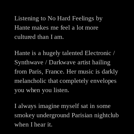
Listening to No Hard Feelings by
Hante makes me feel a lot more
cultured than I am.
Hante is a hugely talented Electronic /
Synthwave / Darkwave artist hailing
from Paris, France. Her music is darkly
melancholic that completely envelopes
you when you listen.
I always imagine myself sat in some
smokey underground Parisian nightclub
when I hear it.