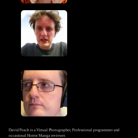
David Peach is a Virtual Photographer, Professional programmer and
occasional Horror Manga reviewer.