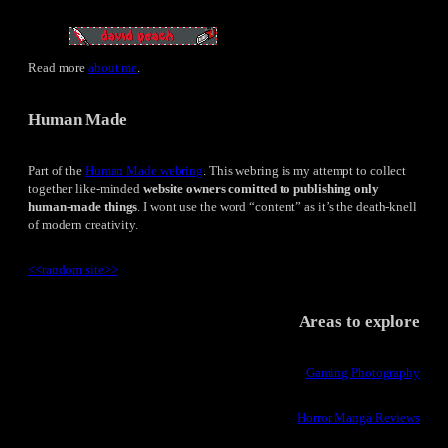
Read more
about me
.
Human Made
Part of the
Human Made webring
. This webring is my attempt to collect
together like-minded
website owners comitted to publishing only
human-made things
. I wont use the word “content” as it’s the death-knell
of modern creativity.
<<
random site
>>
Areas to explore
Gaming Photography
Horror Manga Reviews