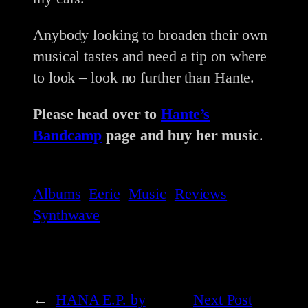
Anybody looking to broaden their own
musical tastes and need a tip on where
to look – look no further than Hante.
Please head over to
Hante’s
Bandcamp
page and buy her music
.
Albums
Eerie
Music
Reviews
Synthwave
←
HANA E.P. by
Next Post