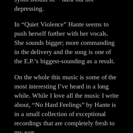
depressing.
In “Quiet Violence” Hante seems to
push herself further with her vocals.
She sounds bigger; more commanding
in the delivery and the song is one of
the E.P.’s biggest-sounding as a result.
On the whole this music is some of the
most interesting I’ve heard in a long
while. While I love all the music I write
about, “No Hard Feelings” by Hante is
in a small collection of exceptional
recordings that are completely fresh to
my ears.