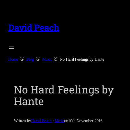
Skip
to
content
David Peach
Home
Blog
Music
No Hard Feelings by Hante
No Hard Feelings by
Hante
Written by
David Peach
in
Music
on
10th November 2016