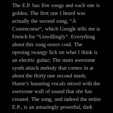
The E.P. has five songs and each one is
golden. The first one I heard was
actually the second song, “À
Contrecoeur”, which Google tells me is
French for “Unwillingly”. Everything
about this song oozes cool. The
opening twangy lick on what I think is
an electric guitar; The main awesome
synth attack melody that comes in at
about the thirty one second mark;
Hante’s haunting vocals mixed with the
awesome wall of sound that she has
created. The song, and indeed the entire
E.P., is an amazingly powerful, dark