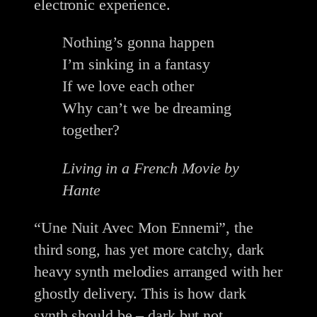
electronic experience.
Nothing’s gonna happen
I’m sinking in a fantasy
If we love each other
Why can’t we be dreaming
together?
Living in a French Movie by
Hante
“Une Nuit Avec Mon Ennemi”, the
third song, has yet more catchy, dark
heavy synth melodies arranged with her
ghostly delivery. This is how dark
synth should be – dark but not