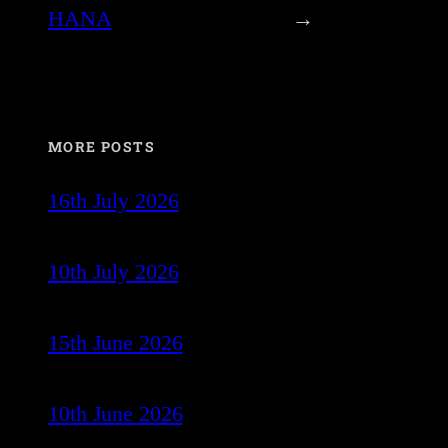
HANA
→
MORE POSTS
16th July 2026
10th July 2026
15th June 2026
10th June 2026