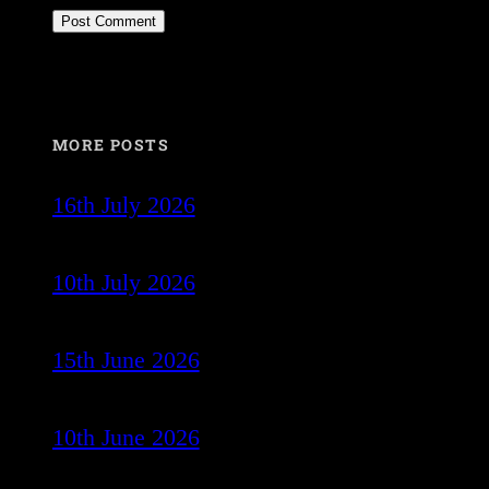
MORE POSTS
16th July 2026
10th July 2026
15th June 2026
10th June 2026