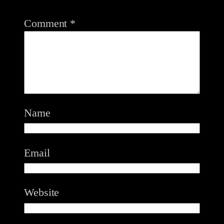
Comment
*
Name
Email
Website