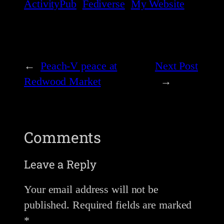
ActivityPub
Fediverse
My Website
←
Peach-V peace at
Next Post
Redwood Market
→
Comments
Leave a Reply
Your email address will not be
published.
Required fields are marked
*