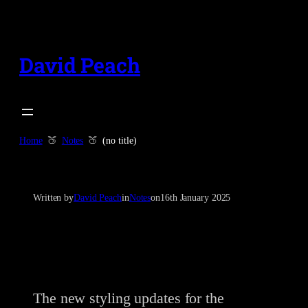
Skip
to
content
David Peach
Home
Notes
(no title)
Written by
David Peach
in
Notes
on
16th January 2025
The new styling updates for the