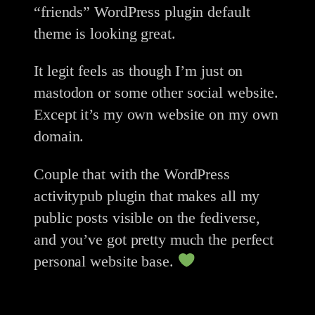
“friends” WordPress plugin default
theme is looking great.
It legit feels as though I’m just on
mastodon or some other social website.
Except it’s my own website on my own
domain.
Couple that with the WordPress
activitypub plugin that makes all my
public posts visible on the fediverse,
and you’ve got pretty much the perfect
personal website base.