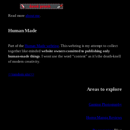
Read more
about me
.
Human Made
Part of the
Human Made webring
. This webring is my attempt to collect
together like-minded
website owners comitted to publishing only
human-made things
. I wont use the word “content” as it’s the death-knell
of modern creativity.
<<
random site
>>
Areas to explore
Gaming Photography
Horror Manga Reviews