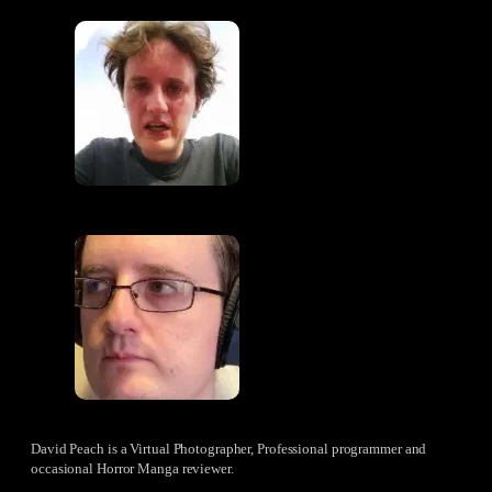
David Peach is a Virtual Photographer, Professional programmer and
occasional Horror Manga reviewer.