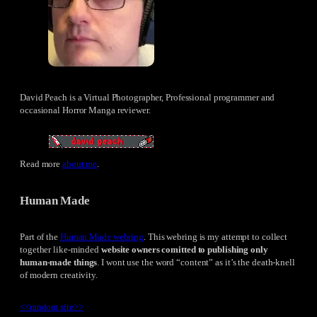
David Peach is a Virtual Photographer, Professional programmer and
occasional Horror Manga reviewer.
Read more
about me
.
Human Made
Part of the
Human Made webring
. This webring is my attempt to collect
together like-minded
website owners comitted to publishing only
human-made things
. I wont use the word “content” as it’s the death-knell
of modern creativity.
<<
random site
>>