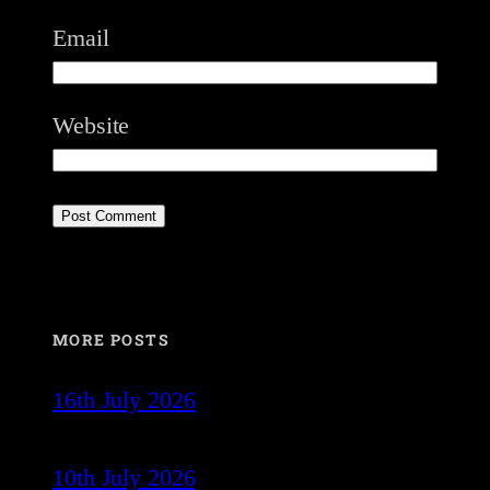
Email
Website
MORE POSTS
16th July 2026
10th July 2026