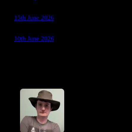
15th June 2026
10th June 2026