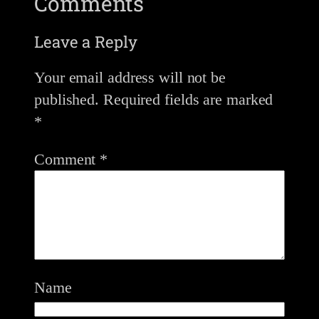
Comments
Leave a Reply
Your email address will not be
published.
Required fields are marked
*
Comment
*
Name