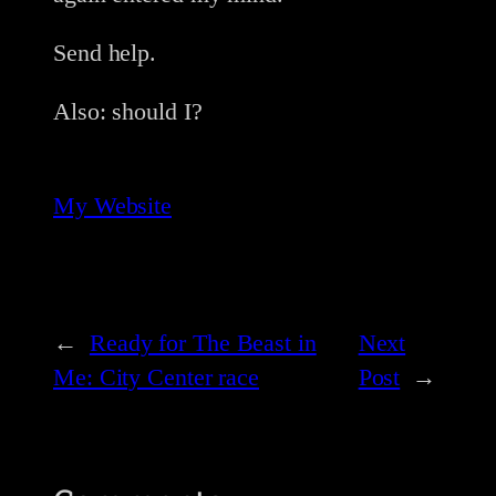
Send help.
Also: should I?
My Website
←
Ready for The Beast in
Next
Me: City Center race
Post
→