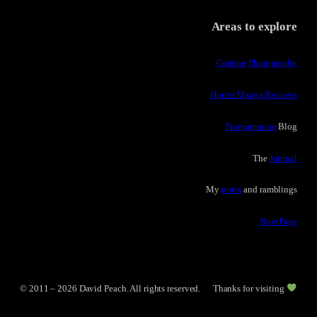
Areas to explore
Gaming Photography
Horror Manga Reviews
Programming
Blog
The
Journal
My
notes
and ramblings
Now Page
© 2011 – 2026 David Peach. All rights reserved.
Thanks for visiting