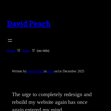
Skip
to
content
David Peach
Home
Notes
(no title)
Written by
David Peach
in
Notes
on
1st December 2025
The urge to completely redesign and
rebuild my website again has once
again entered my mind.