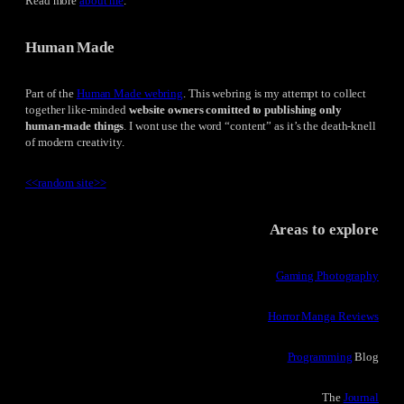
Read more
about me
.
Human Made
Part of the
Human Made webring
. This webring is my attempt to collect
together like-minded
website owners comitted to publishing only
human-made things
. I wont use the word “content” as it’s the death-knell
of modern creativity.
<<
random site
>>
Areas to explore
Gaming Photography
Horror Manga Reviews
Programming
Blog
The
Journal