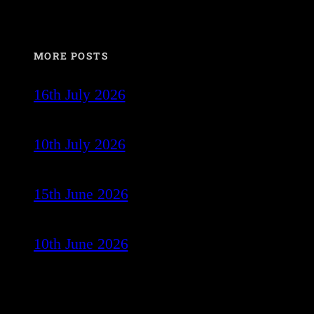
MORE POSTS
16th July 2026
10th July 2026
15th June 2026
10th June 2026