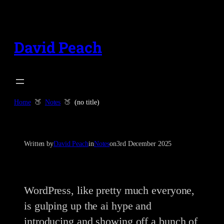
Skip
to
content
David Peach
Home
Notes
(no title)
Written by
David Peach
in
Notes
on
3rd December 2025
WordPress, like pretty much everyone,
is gulping up the ai hype and
introducing and showing off a bunch of