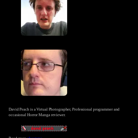
David Peach is a Virtual Photographer, Professional programmer and
occasional Horror Manga reviewer.