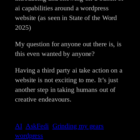
ai capabilities around a wordpress
website (as seen in State of the Word
2025)
My question for anyone out there is, is
this even wanted by anyone?
Having a third party ai take action on a
website is not exciting to me. It’s just
another step in taking humans out of
creative endeavours.
AI
AskFedi
Grinding my gears
wordpress