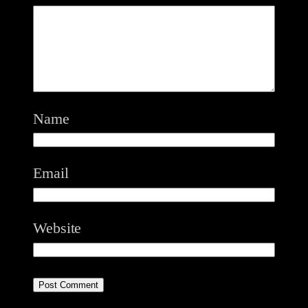
Name
Email
Website