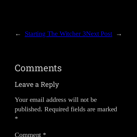
←
Starting The Witcher 3
Next Post
→
Comments
Leave a Reply
Your email address will not be
published.
Required fields are marked
*
Comment
*