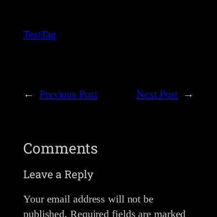
TestTag
←
Previous Post
Next Post
→
Comments
Leave a Reply
Your email address will not be
published.
Required fields are marked