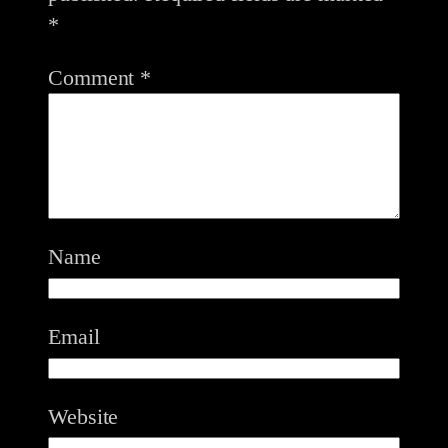
*
Comment
*
Name
Email
Website