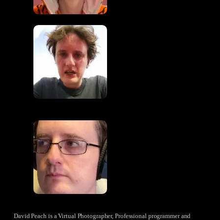
David Peach is a Virtual Photographer, Professional programmer and