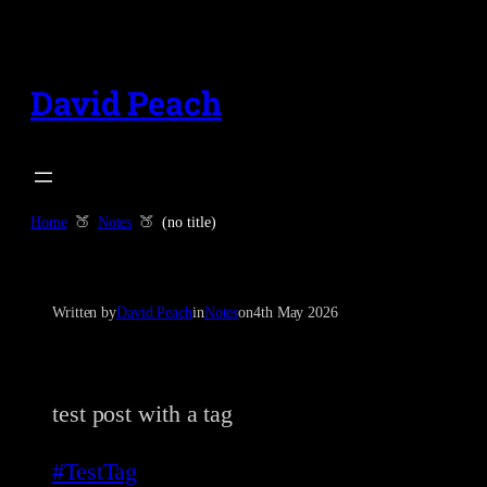
Skip
to
content
David Peach
Home
Notes
(no title)
Written by
David Peach
in
Notes
on
4th May 2026
test post with a tag
#TestTag