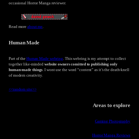
occasional Horror Manga reviewer.
Read more
about me
.
Human Made
Part of the
Human Made webring
. This webring is my attempt to collect
together like-minded
website owners comitted to publishing only
human-made things
. I wont use the word “content” as it’s the death-knell
of modern creativity.
<<
random site
>>
Areas to explore
Gaming Photography
Horror Manga Reviews