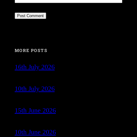
MORE POSTS
16th July 2026
10th July 2026
15th June 2026
10th June 2026