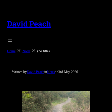
Skip
to
content
David Peach
Home
Notes
(no title)
Written by
David Peach
in
Notes
on
3rd May 2026