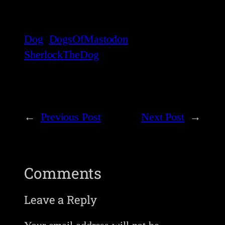
Dog
DogsOfMastodon
SherlockTheDog
←
Previous Post
Next Post
→
Comments
Leave a Reply