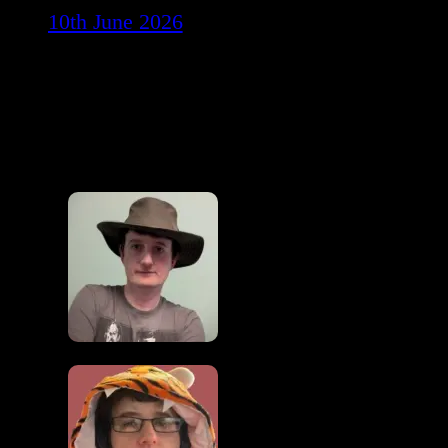
10th June 2026