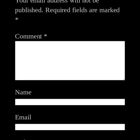
Your email address will not be
published.
Required fields are marked
*
Comment
*
Name
Email