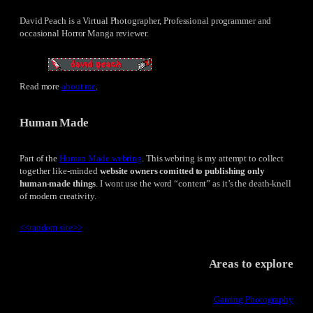
David Peach is a Virtual Photographer, Professional programmer and
occasional Horror Manga reviewer.
Read more
about me
.
Human Made
Part of the
Human Made webring
. This webring is my attempt to collect
together like-minded
website owners comitted to publishing only
human-made things
. I wont use the word “content” as it’s the death-knell
of modern creativity.
<<
random site
>>
Areas to explore
Gaming Photography