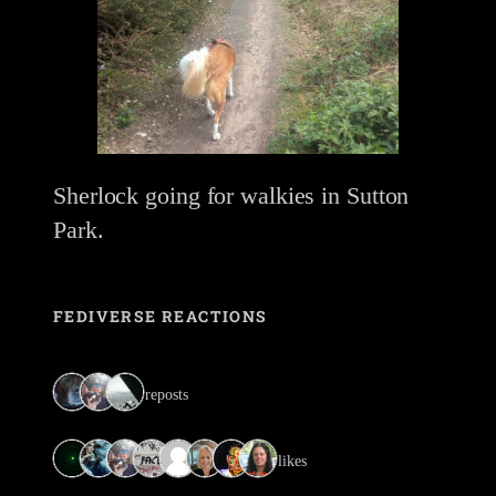
Sherlock going for walkies in Sutton
Park.
FEDIVERSE REACTIONS
3 reposts
8 likes