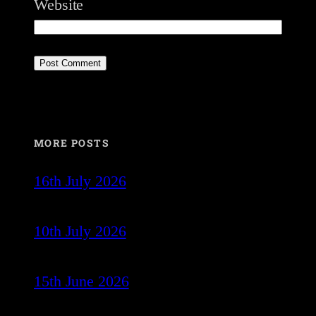
Website
MORE POSTS
16th July 2026
10th July 2026
15th June 2026