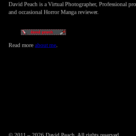
David Peach is a Virtual Photographer, Professional p
and occasional Horror Manga reviewer.
Read more
about me
.
© 2011 – 2026 David Peach. All rights reserved.