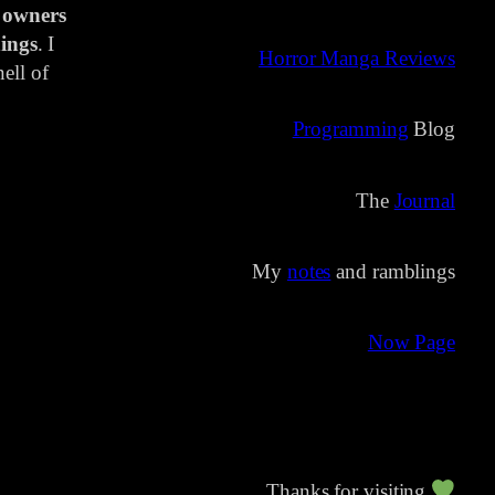
 owners
ings
. I
Horror Manga Reviews
ell of
Programming
Blog
The
Journal
My
notes
and ramblings
Now Page
Thanks for visiting