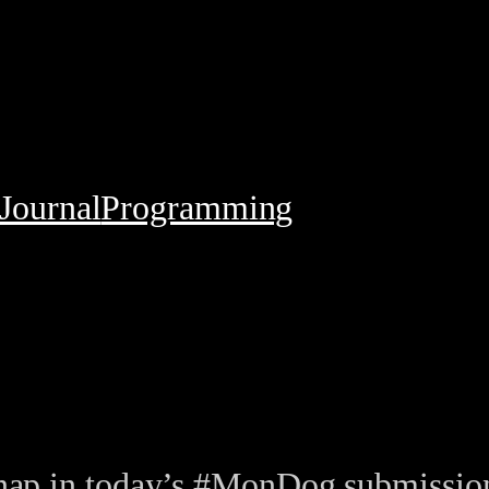
Journal
Programming
 a nap in today’s #MonDog submiss