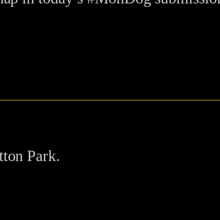
tton Park.