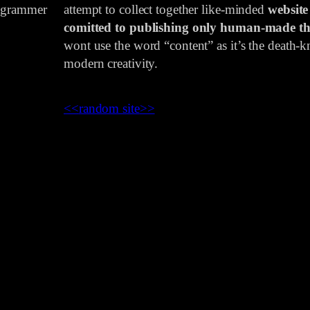
rogrammer
attempt to collect together like-minded
website
comitted to publishing only human-made th
wont use the word “content” as it’s the death-kn
modern creativity.
<<
random site
>>