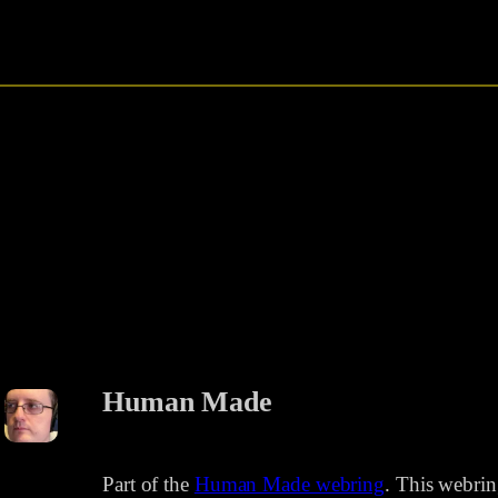
Human Made
Part of the
Human Made webring
. This webri