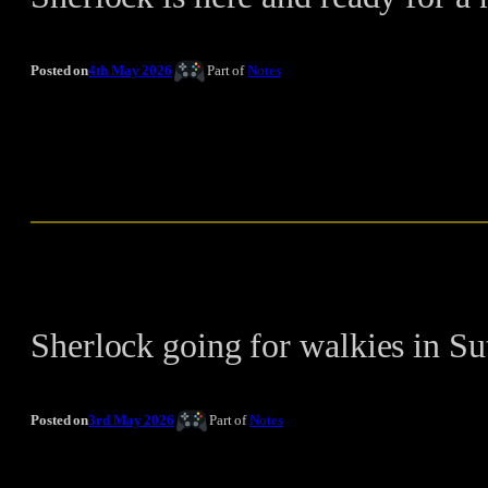
Posted on
4th May 2026
Part of
Notes
Sherlock going for walkies in Su
Posted on
3rd May 2026
Part of
Notes