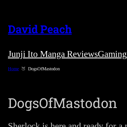
Skip
to
David Peach
content
Junji Ito Manga Reviews
Gaming
Home
DogsOfMastodon
DogsOfMastodon
Sherlock is here and ready for