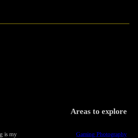
Areas to explore
ng is my
Gaming Photography