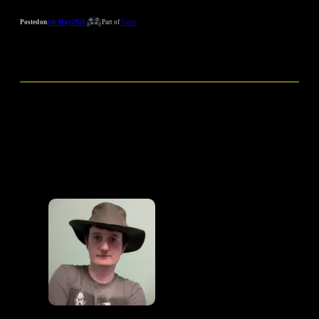
Posted on
4th May 2026
Part of
Notes