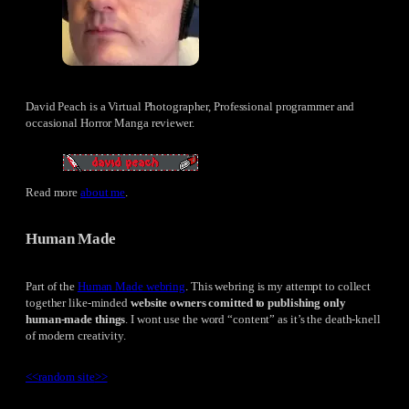
David Peach is a Virtual Photographer, Professional programmer and
occasional Horror Manga reviewer.
Read more
about me
.
Human Made
Part of the
Human Made webring
. This webring is my attempt to collect
together like-minded
website owners comitted to publishing only
human-made things
. I wont use the word “content” as it’s the death-knell
of modern creativity.
<<
random site
>>