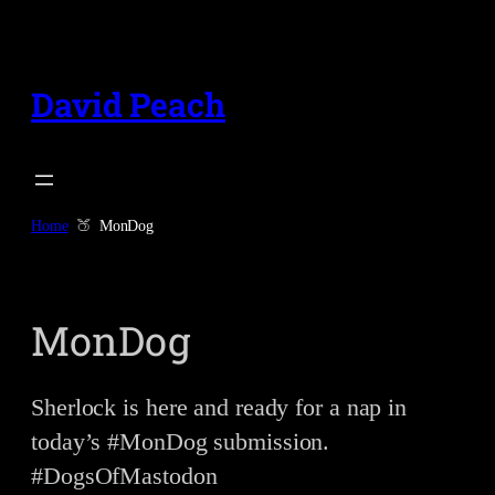
Skip
to
content
David Peach
Home
MonDog
MonDog
Sherlock is here and ready for a nap in
today’s #MonDog submission.
#DogsOfMastodon