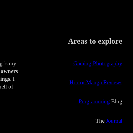
Areas to explore
ng is my
Gaming Photography
 owners
ings
. I
Horror Manga Reviews
ell of
Programming
Blog
The
Journal