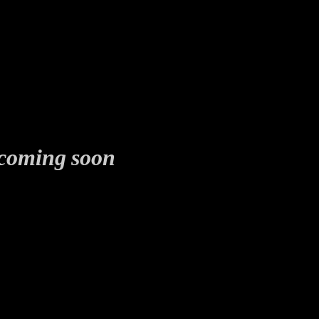
coming soon