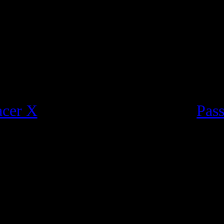
acer X
Pass