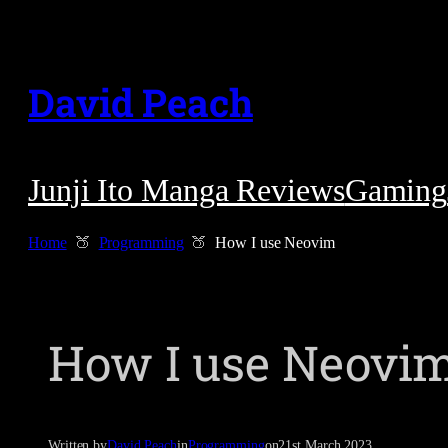
Skip
to
David Peach
content
Junji Ito Manga Reviews
Gaming
Home
Programming
How I use Neovim
How I use Neovi
Written by
David Peach
in
Programming
on
21st March 2023