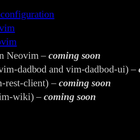
configuration
ovim
ovim
 in Neovim –
coming soon
 (vim-dadbod and vim-dadbod-ui) –
-rest-client) –
coming soon
vim-wiki) –
coming soon