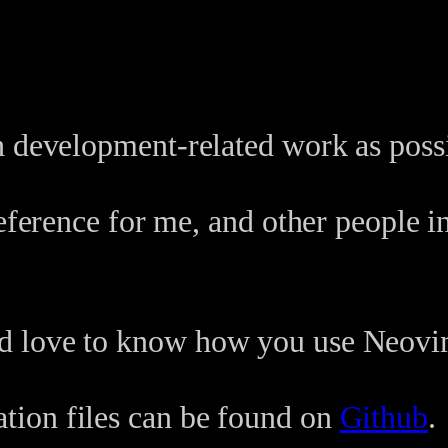
h development-related work as possi
eference for me, and other people in
d love to know how you use Neovi
ion files can be found on
Github
.