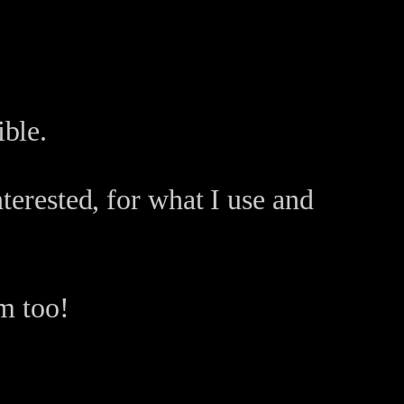
ble.
terested, for what I use and
m too!