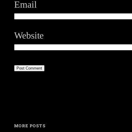
Email
Website
MORE POSTS