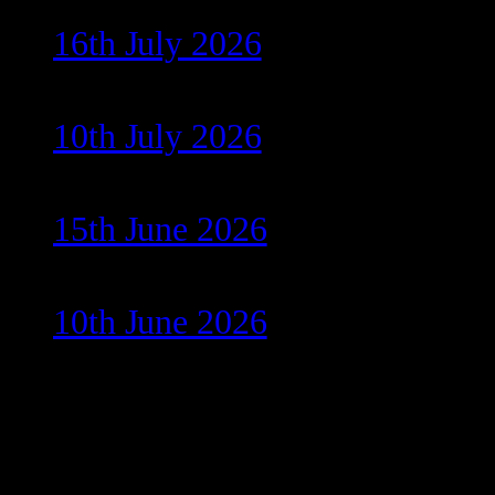
16th July 2026
10th July 2026
15th June 2026
10th June 2026