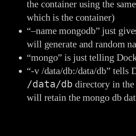
the container using the same
which is the container)
“–name mongodb” just gives 
will generate and random n
“mongo” is just telling Doc
“-v /data/db:/data/db” tells
/data/db
directory in the 
will retain the mongo db dat