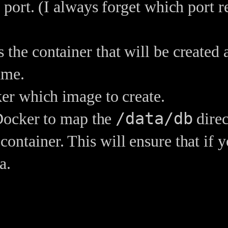
 port. (I always forget which port 
the container that will be created
ame.
ker which image to create.
/data/db
 Docker to map the
direc
container. This will ensure that if y
a.