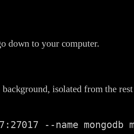
go down to your computer.
 background, isolated from the rest
7:27017 --name mongodb 