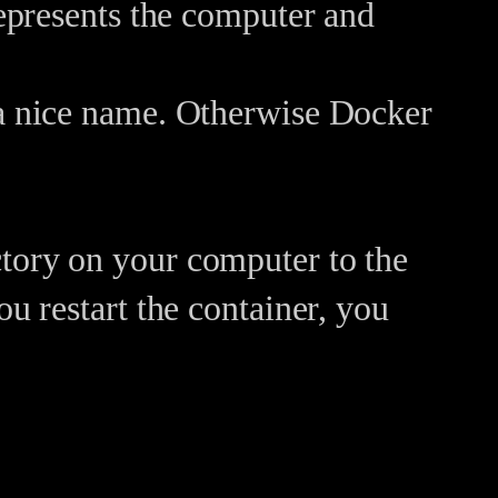
represents the computer and
 a nice name. Otherwise Docker
tory on your computer to the
ou restart the container, you