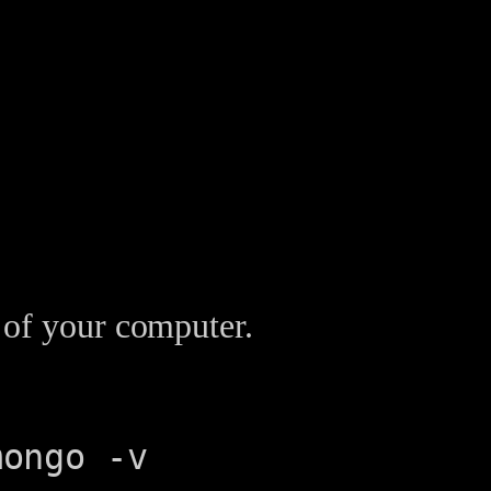
 of your computer.
mongo -v