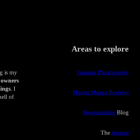
Areas to explore
ng is my
Gaming Photography
 owners
ings
. I
Horror Manga Reviews
ell of
Programming
Blog
The
Journal