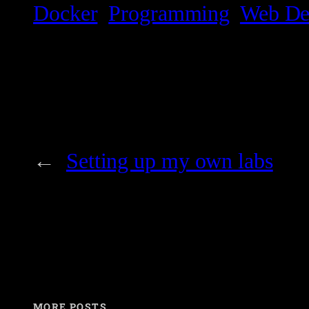
Docker
Programming
Web De
←
Setting up my own labs
MORE POSTS