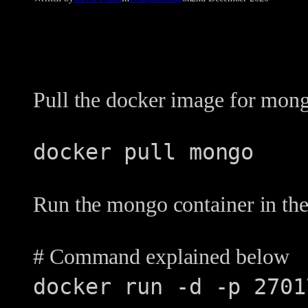
Pull the docker image for mon
docker pull mongo
Run the mongo container in the
# Command explained below
docker run -d -p 2701