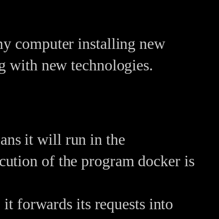
 my computer installing new
ng with new technologies.
ns it will run in the
ecution of the program docker is
 forwards its requests into