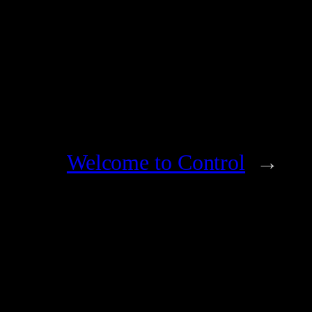
Welcome to Control
→