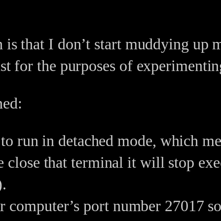
 is that I don’t start muddying up
ust for the purposes of experimenti
ned:
 to run in detached mode, which mea
close that terminal it will stop ex
).
computer’s port number 27017 so it