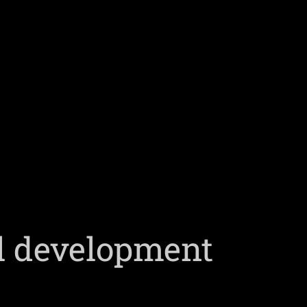
al development