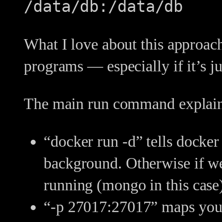
/data/db:/data/db
What I love about this approach
programs — especially if it’s j
The main run command explai
“docker run -d” tells docker
background. Otherwise if we 
running (mongo in this case
“-p 27017:27017” maps your 