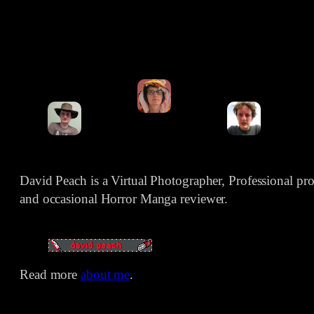
David Peach is a Virtual Photographer, Professional p
and occasional Horror Manga reviewer.
Read more
about me
.