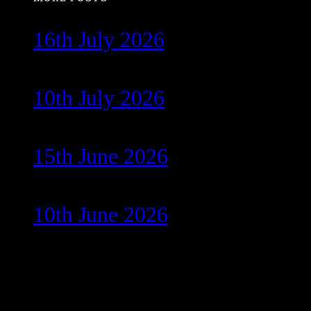
16th July 2026
10th July 2026
15th June 2026
10th June 2026