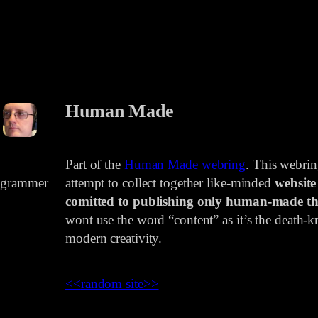
Human Made
Part of the
Human Made webring
. This webri
rogrammer
attempt to collect together like-minded
website
comitted to publishing only human-made th
wont use the word “content” as it’s the death-kn
modern creativity.
<<
random site
>>