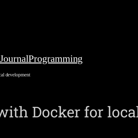
Journal
Programming
cal development
with Docker for loc