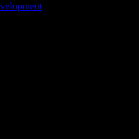
velopment