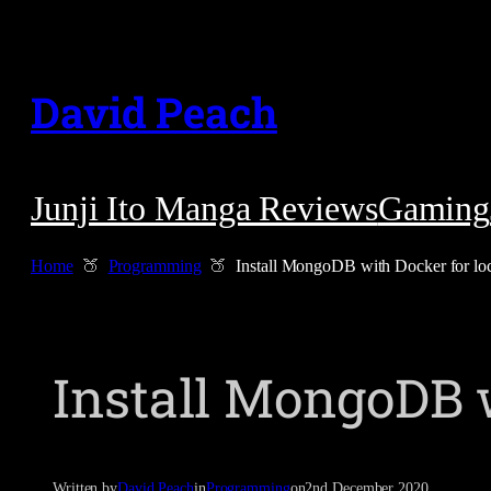
Skip
to
David Peach
content
Junji Ito Manga Reviews
Gaming
Home
Programming
Install MongoDB with Docker for lo
Install MongoDB 
Written by
David Peach
in
Programming
on
2nd December 2020