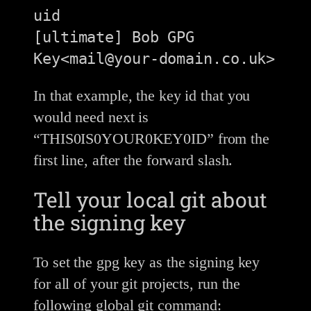
uid                 
[ultimate] Bob GPG 
In that example, the key id that you
would need next is
“THIS0IS0YOUR0KEY0ID” from the
first line, after the forward slash.
Tell your local git about
the signing key
To set the gpg key as the signing key
for all of your git projects, run the
following global git command: