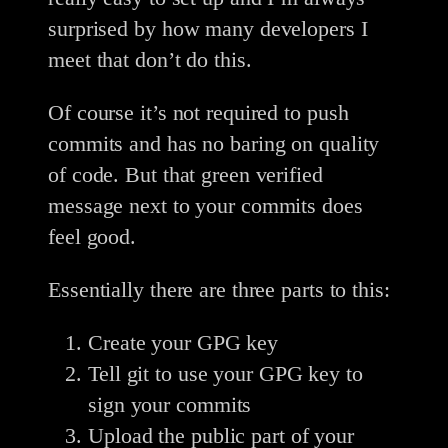
surprised by how many developers I
meet that don’t do this.
Of course it’s not required to push
commits and has no baring on quality
of code. But that green verified
message next to your commits does
feel good.
Essentially there are three parts to this:
Create your GPG key
Tell git to use your GPG key to
sign your commits
Upload the public part of your