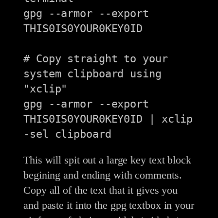
gpg --armor --export 
THIS0IS0YOUR0KEY0ID

# Copy straight to your 
system clipboard using 
"xclip"

gpg --armor --export 
THIS0IS0YOUR0KEY0ID | xclip 
This will spit out a large key text block
begining and ending with comments.
Copy all of the text that it gives you
and paste it into the gpg textbox in your