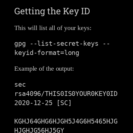
Getting the Key ID
This will list all of your keys:
gpg --list-secret-keys --
Example of the output:
sec   
rsa4096/THIS0IS0YOUR0KEY0ID 
2020-12-25 [SC]

KGHJ64GHG6HJGH5J4G6H5465HJG
HJGHJG56HJ5GY
