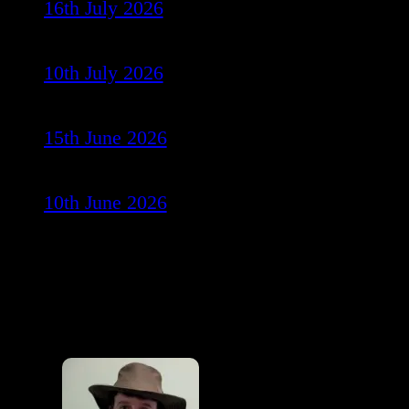
16th July 2026
10th July 2026
15th June 2026
10th June 2026