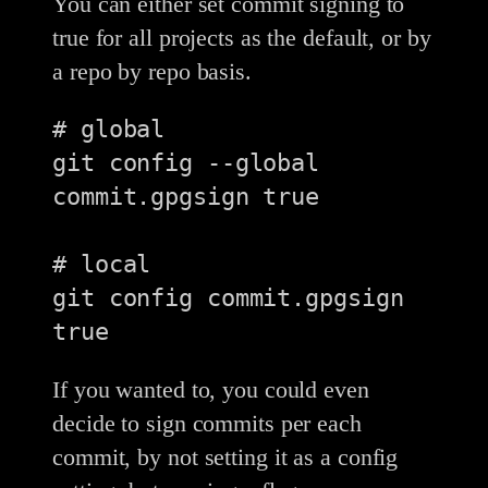
You can either set commit signing to
true for all projects as the default, or by
a repo by repo basis.
# global

git config --global 
commit.gpgsign true

# local

git config commit.gpgsign 
If you wanted to, you could even
decide to sign commits per each
commit, by not setting it as a config