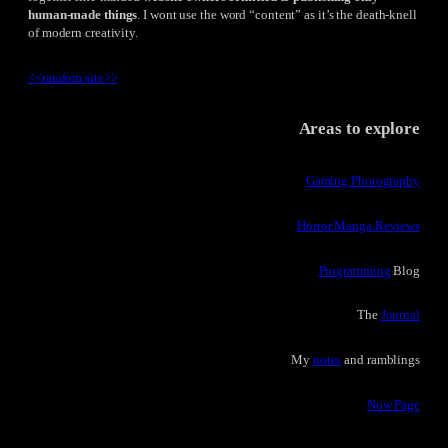
human-made things
. I wont use the word “content” as it’s the death-knell
of modern creativity.
<<
random site
>>
Areas to explore
Gaming Photography
Horror Manga Reviews
Programming
Blog
The
Journal
My
notes
and ramblings
Now Page