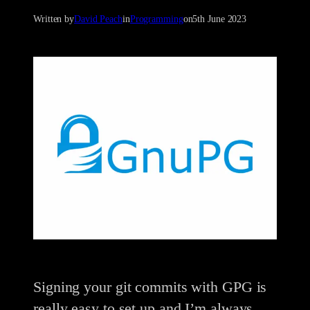
Written by
David Peach
in
Programming
on
5th June 2023
Signing your git commits with GPG is
really easy to set up and I’m always