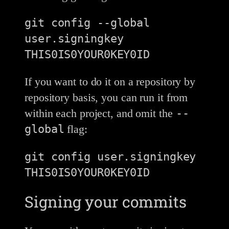
git config --global 
user.signingkey 
If you want to do it on a repository by
repository basis, you can run it from
--
within each project, and omit the
global
flag:
git config user.signingkey 
Signing your commits