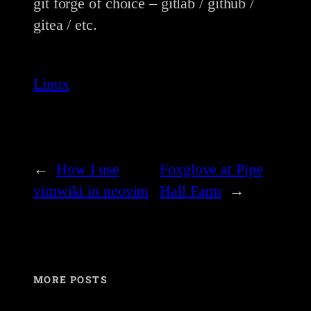
git forge of choice – gitlab / github /
gitea / etc.
Linux
←
How I use
Foxglove at Pipe
vimwiki in neovim
Hall Farm
→
MORE POSTS