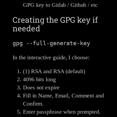
GPG key to Gitlab / Github / etc
Creating the GPG key if
needed
In the interactive guide, I choose:
(1) RSA and RSA (default)
4096 bits long
Does not expire
Fill in Name, Email, Comment and
Confirm.
Enter passphrase when prompted.