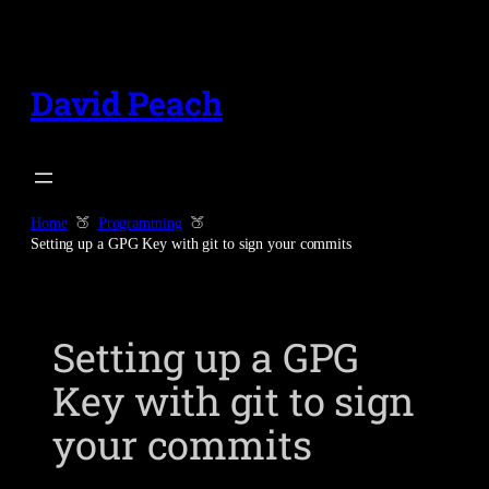
Skip
to
content
David Peach
Home
Programming
Setting up a GPG Key with git to sign your commits
Setting up a GPG
Key with git to sign
your commits