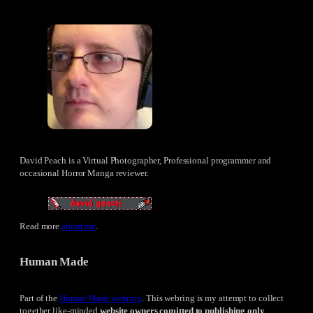
David Peach is a Virtual Photographer, Professional programmer and
occasional Horror Manga reviewer.
Read more
about me
.
Human Made
Part of the
Human Made webring
. This webring is my attempt to collect
together like-minded
website owners comitted to publishing only