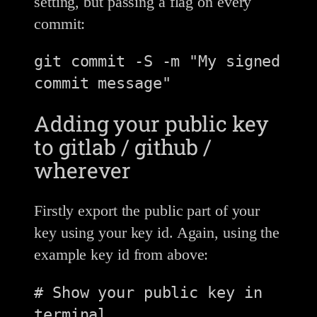
setting, but passing a flag on every
commit:
git commit -S -m "My signed 
Adding your public key
to gitlab / github /
wherever
Firstly export the public part of your
key using your key id. Again, using the
example key id from above:
# Show your public key in 
terminal
