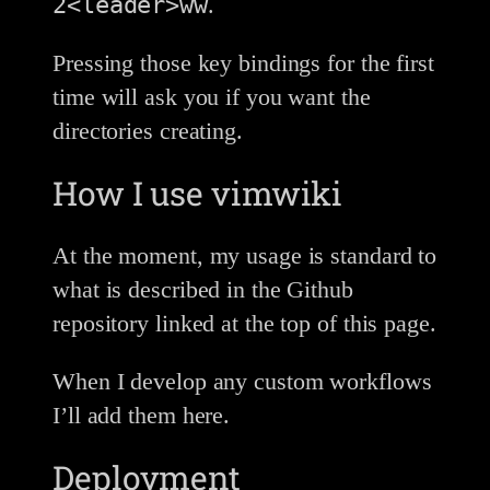
2<leader>ww
.
Pressing those key bindings for the first
time will ask you if you want the
directories creating.
How I use vimwiki
At the moment, my usage is standard to
what is described in the Github
repository linked at the top of this page.
When I develop any custom workflows
I’ll add them here.
Deployment