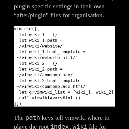
plugin-specific settings in their own
“after/plugin” files for organisation.
vim.cmd([[

  let wiki_1 = {}

  let wiki_1.path = 
'~/vimwiki/website/'

  let wiki_1.html_template = 
'~/vimwiki/website_html/'

  let wiki_2 = {}

  let wiki_2.path = 
'~/vimwiki/commonplace/'

  let wiki_2.html_template = 
'~/vimwiki/commonplace_html/'

  let g:vimwiki_list = [wiki_1, wiki_2]

  call vimwiki#vars#init()

]])
path
The
keys tell vimwiki where to
index.wiki
plave the root
file for