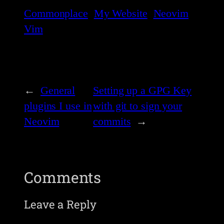
Commonplace
My Website
Neovim
Vim
←
General
Setting up a GPG Key
plugins I use in
with git to sign your
Neovim
commits
→
Comments
Leave a Reply