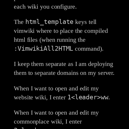
each wiki you configure.
html_template
The
keys tell
vimwiki where to place the compiled
html files (when running the
:VimwikiAll2HTML
command).
I keep them separate as I am deploying
them to separate domains on my server.
When I want to open and edit my
1<leader>ww
website wiki, I enter
.
When I want to open and edit my
commonplace wiki, I enter