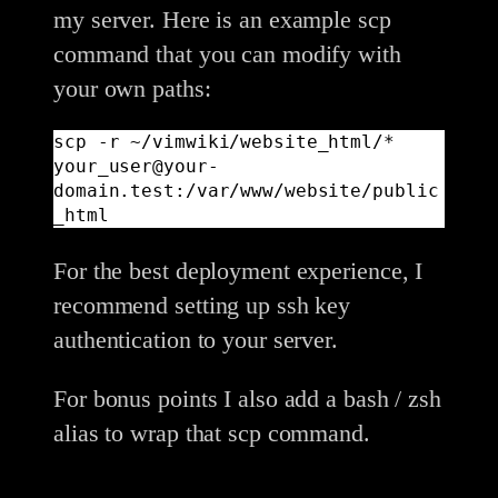
my server. Here is an example scp
command that you can modify with
your own paths:
scp -r ~/vimwiki/website_html/* 
your_user@your-
domain.test:/var/www/website/public
_html
For the best deployment experience, I
recommend setting up ssh key
authentication to your server.
For bonus points I also add a bash / zsh
alias to wrap that scp command.