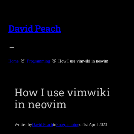
Skip
to
content
David Peach
Home
Programming
How I use vimwiki in neovim
How I use vimwiki
in neovim
Written by
David Peach
in
Programming
on
1st April 2023