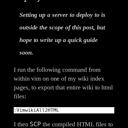
Setting up a server to deploy to is
outside the scope of this post, but
hope to write up a quick guide
soon.
I run the following command from
within vim on one of my wiki index
pages, to export that entire wiki to html
files:
:VimwikiAll2HTML
SCP
I then
the compiled HTML files to