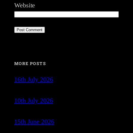
Website
MORE POSTS
16th July 2026
10th July 2026
15th June 2026