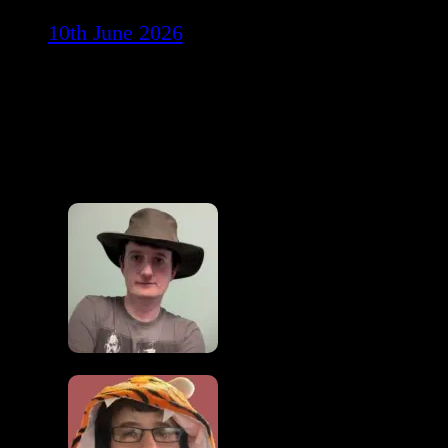
10th June 2026