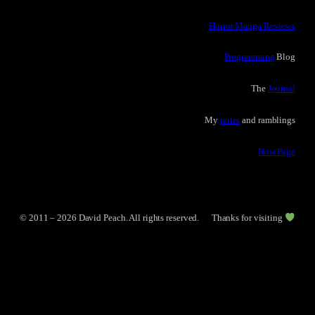
Horror Manga Reviews
Programming
Blog
The
Journal
My
notes
and ramblings
Now Page
© 2011 – 2026 David Peach. All rights reserved.
Thanks for visiting