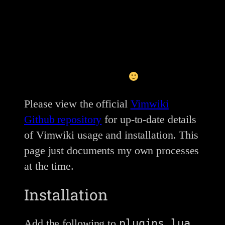
This post is currently in-progress, and is
more of a brain-dump right now. But I
like to share as often as I can otherwise
I’d never share anything
Please view the official
Vimwiki
Github repository
for up-to-date details
of Vimwiki usage and installation. This
page just documents my own processes
at the time.
Installation
plugins.lua
Add the following to