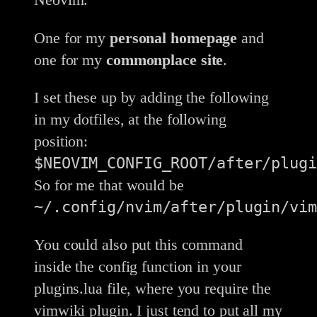
One for my
personal homepage
and
one for my
commonplace site
.
I set these up by adding the following
in my dotfiles, at the following
position:
$NEOVIM_CONFIG_ROOT/after/plugi
So for me that would be
~/.config/nvim/after/plugin/vim
You could also put this command
inside the config function in your
plugins.lua file, where you require the
vimwiki plugin. I just tend to put all my