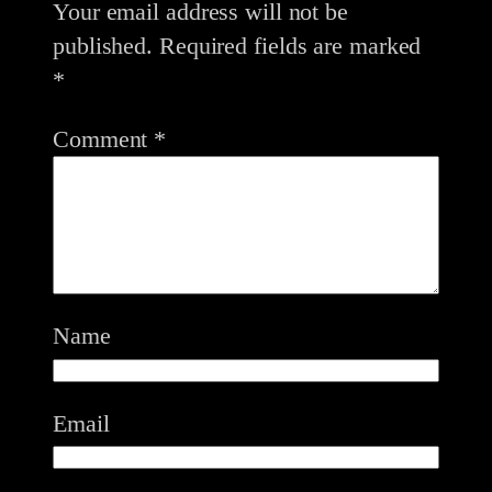
Your email address will not be
published.
Required fields are marked
*
Comment
*
Name
Email