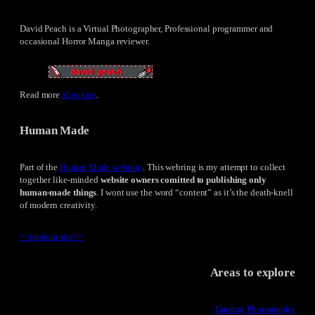
David Peach is a Virtual Photographer, Professional programmer and
occasional Horror Manga reviewer.
Read more
about me
.
Human Made
Part of the
Human Made webring
. This webring is my attempt to collect
together like-minded
website owners comitted to publishing only
human-made things
. I wont use the word “content” as it’s the death-knell
of modern creativity.
<<
random site
>>
Areas to explore
Gaming Photography