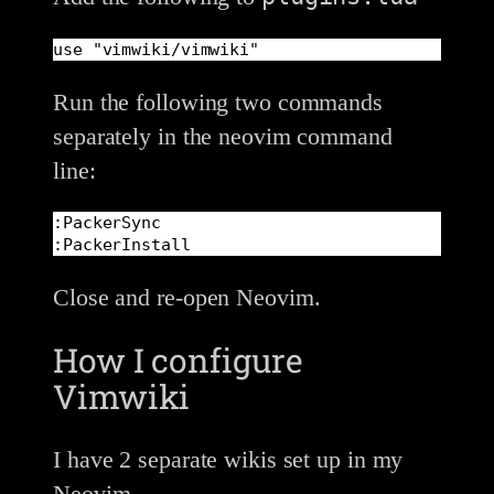
use "vimwiki/vimwiki"
Run the following two commands
separately in the neovim command
line:
:PackerSync

:PackerInstall
Close and re-open Neovim.
How I configure
Vimwiki
I have 2 separate wikis set up in my
Neovim.