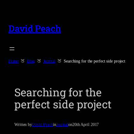
Skip
to
content
David Peach
Home
Blog
Journal
Searching for the perfect side project
Searching for the
perfect side project
Written by
David Peach
in
Journal
on
20th April 2017