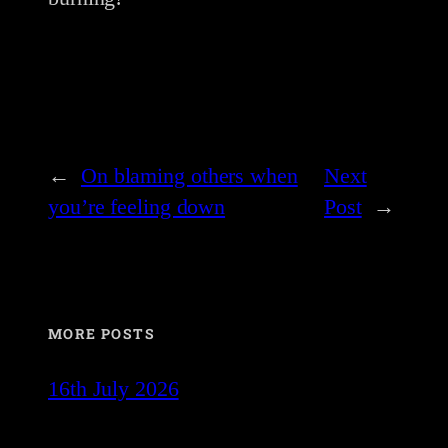
←
On blaming others when
Next
you’re feeling down
Post
→
MORE POSTS
16th July 2026