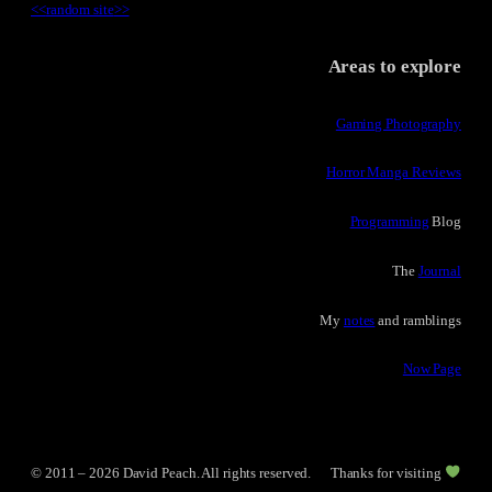
<<
random site
>>
Areas to explore
Gaming Photography
Horror Manga Reviews
Programming
Blog
The
Journal
My
notes
and ramblings
Now Page
© 2011 – 2026 David Peach. All rights reserved.
Thanks for visiting