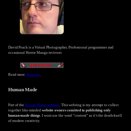
David Peach is a Virtual Photographer, Professional programmer and
occasional Horror Manga reviewer.
Read more
about me
.
Human Made
Part of the
Human Made webring
. This webring is my attempt to collect
together like-minded
website owners comitted to publishing only
human-made things
. I wont use the word “content” as it’s the death-knell
of modern creativity.