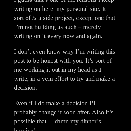
writing on here, my personal site. It
sort of
is
a side project, except one that
I’m not building as such – merely
writing on it every now and again.
I don’t even know why I’m writing this
post to be honest with you. It’s sort of
me working it out in my head as I
write, in a vein effort to try and make a
decision.
Even if I do make a decision I’ll
probably change it soon after. Also it’s
possible that… damn my dinner’s
burning!