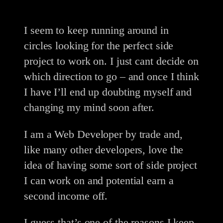
I seem to keep running around in
circles looking for the perfect side
project to work on. I just cant decide on
which direction to go – and once I think
I have I’ll end up doubting myself and
changing my mind soon after.
I am a Web Developer by trade and,
like many other developers, love the
idea of having some sort of side project
I can work on and potential earn a
second income off.
I guess that’s one of the reasons I keep