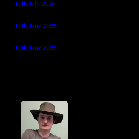
10th July 2026
15th June 2026
10th June 2026