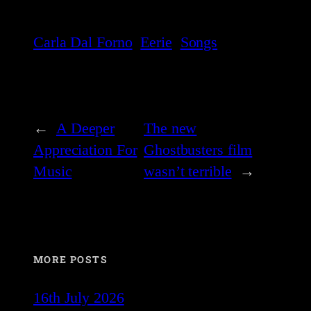
Carla Dal Forno
Eerie
Songs
←
A Deeper
The new
Appreciation For
Ghostbusters film
Music
wasn’t terrible
→
MORE POSTS
16th July 2026