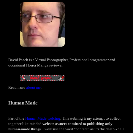
David Peach is a Virtual Photographer, Professional programmer and
occasional Horror Manga reviewer.
Read more
about me
.
Human Made
Part of the
Human Made webring
. This webring is my attempt to collect
together like-minded
website owners comitted to publishing only
human-made things
. I wont use the word “content” as it’s the death-knell