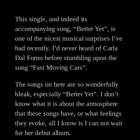
This single, and indeed its
accompanying song, “Better Yet”, is
one of the nicest musical surprises I’ve
had recently. I’d never heard of Carla
Dal Forno before stumbling upon the
song “Fast Moving Cars”.
The songs on here are so wonderfully
bleak, especially “Better Yet”. I don’t
know what it is about the atmosphere
that these songs have, or what feelings
they evoke, all I know is I can not wait
for her debut album.