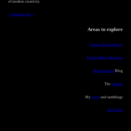
of modern creativity.
<<
random site
>>
Areas to explore
Gaming Photography
Horror Manga Reviews
Programming
Blog
The
Journal
My
notes
and ramblings
Now Page