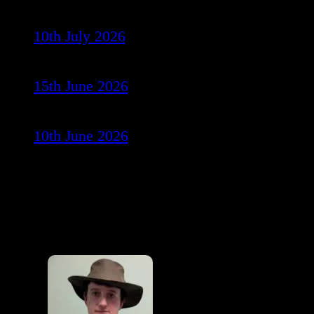
10th July 2026
15th June 2026
10th June 2026