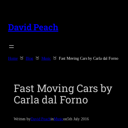
Skip
to
content
David Peach
Home
Blog
Music
Fast Moving Cars by Carla dal Forno
Fast Moving Cars by
Carla dal Forno
Written by
David Peach
in
Music
on
5th July 2016