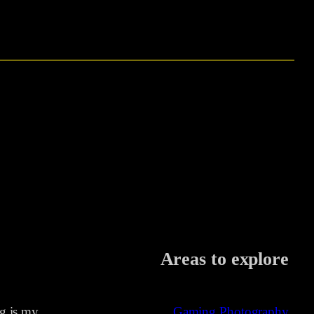
Areas to explore
ng is my
Gaming Photography