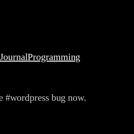
Journal
Programming
he #wordpress bug now.