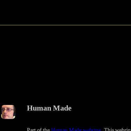
Human Made
Part of the
Human Made webring
. This webri