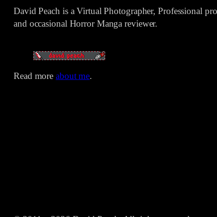
David Peach is a Virtual Photographer, Professional p
and occasional Horror Manga reviewer.
Read more
about me
.