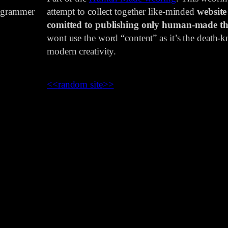
rogrammer
attempt to collect together like-minded
website
comitted to publishing only human-made th
wont use the word “content” as it’s the death-kn
modern creativity.
<<
random site
>>