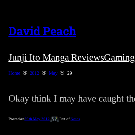
Skip
to
David Peach
content
Junji Ito Manga Reviews
Gaming
Home
2012
May
29
Okay think I may have caught t
Posted on
29th May 2012
Part of
Notes