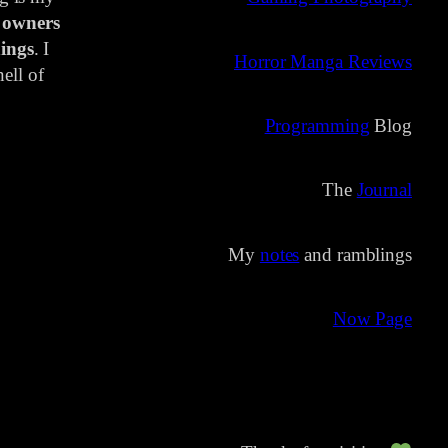
 owners
ings
. I
Horror Manga Reviews
ell of
Programming
Blog
The
Journal
My
notes
and ramblings
Now Page