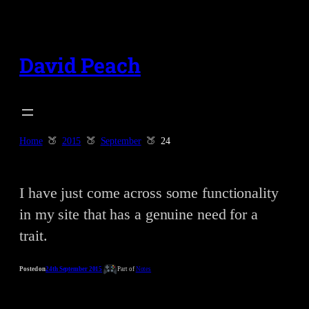
Skip
to
content
David Peach
Home
2015
September
24
I have just come across some functionality
in my site that has a genuine need for a
trait.
Posted on
24th September 2015
Part of
Notes