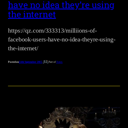
have no idea they’re using
the internet
https://qz.com/333313/milliions-of-
facebook-users-have-no-idea-theyre-using-
the-internet/
Posted on
24th September 2015
Part of
Notes