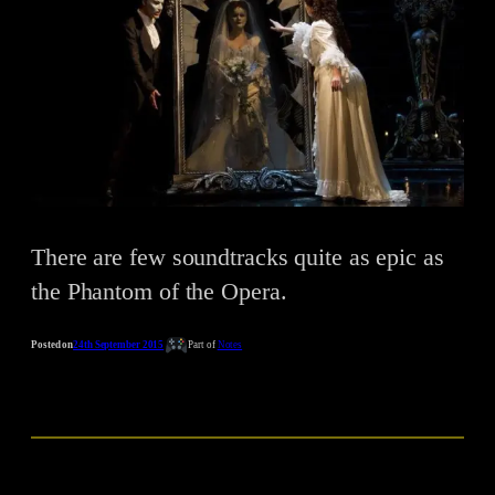
There are few soundtracks quite as epic as
the Phantom of the Opera.
Posted on
24th September 2015
Part of
Notes