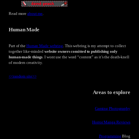
Read more
about me
.
Human Made
Part of the
Human Made webring
. This webring is my attempt to collect
together like-minded
website owners comitted to publishing only
human-made things
. I wont use the word “content” as it’s the death-knell
of modern creativity.
<<
random site
>>
Areas to explore
Gaming Photography
Horror Manga Reviews
Programming
Blog