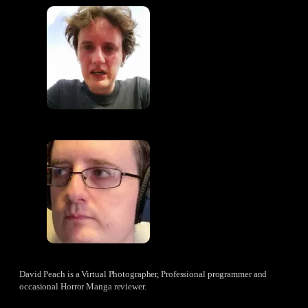
David Peach is a Virtual Photographer, Professional programmer and
occasional Horror Manga reviewer.