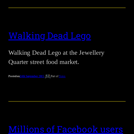
Walking Dead Lego
Walking Dead Lego at the Jewellery
Quarter street food market.
Posted on
24th September 2015
Part of
Notes
Millions of Facebook users