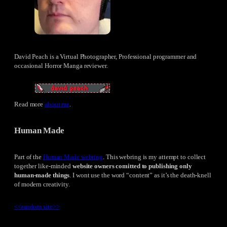
David Peach is a Virtual Photographer, Professional programmer and
occasional Horror Manga reviewer.
Read more
about me
.
Human Made
Part of the
Human Made webring
. This webring is my attempt to collect
together like-minded
website owners comitted to publishing only
human-made things
. I wont use the word “content” as it’s the death-knell
of modern creativity.
<<
random site
>>