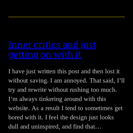
Inner critics and just
getting on with it
I have just written this post and then lost it
without saving. I am annoyed. That said, I’ll
try and rewrite without rushing too much.
I’m always tinkering around with this
website. As a result I tend to sometimes get
bored with it. I feel the design just looks
dull and uninspired, and find that…