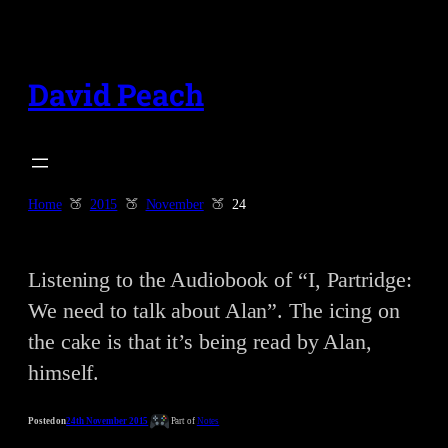
Skip
to
content
David Peach
Home
2015
November
24
Listening to the Audiobook of “I, Partridge:
We need to talk about Alan”. The icing on
the cake is that it’s being read by Alan,
himself.
Posted on
24th November 2015
Part of
Notes