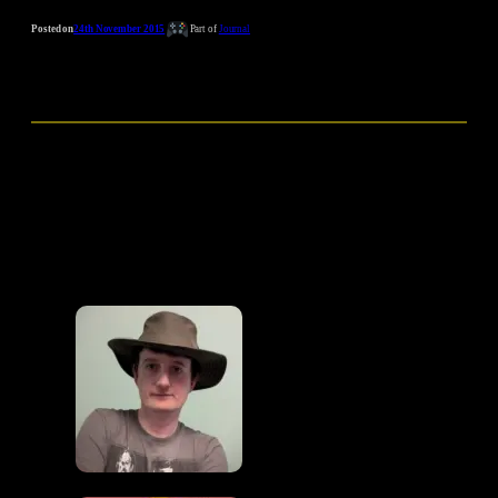
Posted on
24th November 2015
Part of
Journal