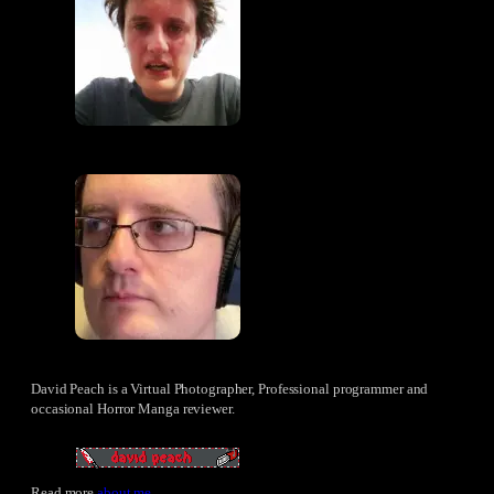
David Peach is a Virtual Photographer, Professional programmer and
occasional Horror Manga reviewer.
Read more
about me
.