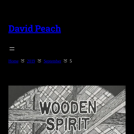
Skip
to
content
David Peach
Home
2019
September
5