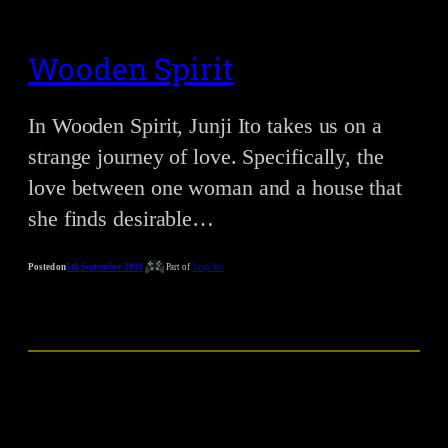
Wooden Spirit
In Wooden Spirit, Junji Ito takes us on a
strange journey of love. Specifically, the
love between one woman and a house that
she finds desirable…
Posted on
5th September 2019
Part of
Junji Ito