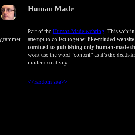
Human Made
Part of the
Human Made webring
. This webri
rogrammer
attempt to collect together like-minded
website
comitted to publishing only human-made th
wont use the word “content” as it’s the death-kn
modern creativity.
<<
random site
>>