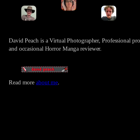
David Peach is a Virtual Photographer, Professional p
and occasional Horror Manga reviewer.
Read more
about me
.