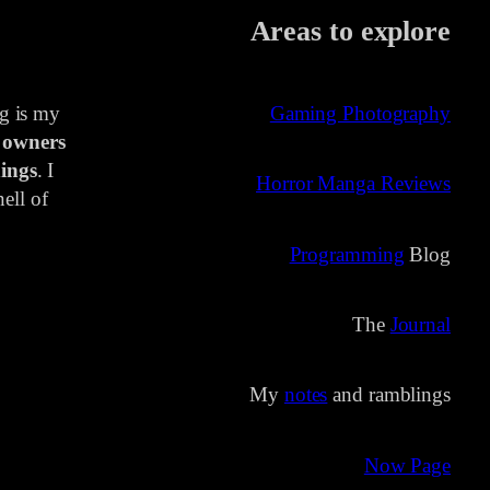
Areas to explore
ng is my
Gaming Photography
 owners
ings
. I
Horror Manga Reviews
ell of
Programming
Blog
The
Journal
My
notes
and ramblings
Now Page