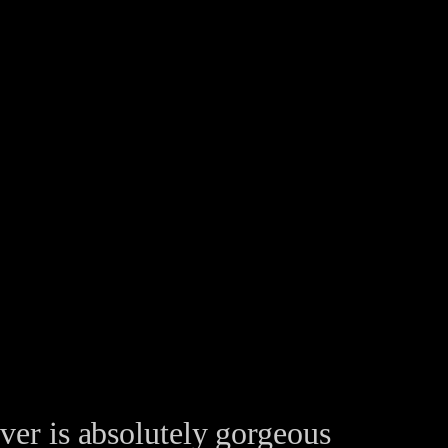
ver is absolutely gorgeous