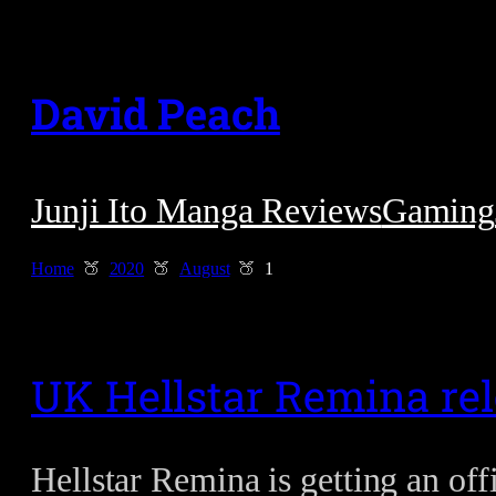
Skip
to
David Peach
content
Junji Ito Manga Reviews
Gaming
Home
2020
August
1
UK Hellstar Remina rel
Hellstar Remina is getting an of