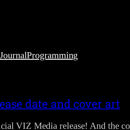
Journal
Programming
ease date and cover art
ficial VIZ Media release! And the co