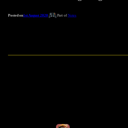
Posted on
1st August 2020
Part of
Notes