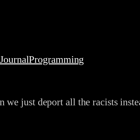
Journal
Programming
 we just deport all the racists inst