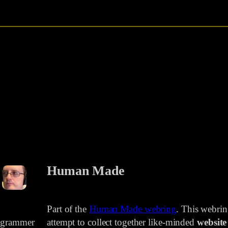
Human Made
Part of the
Human Made webring
. This webri
rogrammer
attempt to collect together like-minded
website