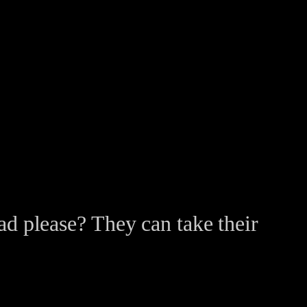
ead please? They can take their