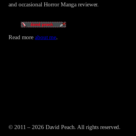
and occasional Horror Manga reviewer.
Read more
about me
.
© 2011 – 2026 David Peach. All rights reserved.