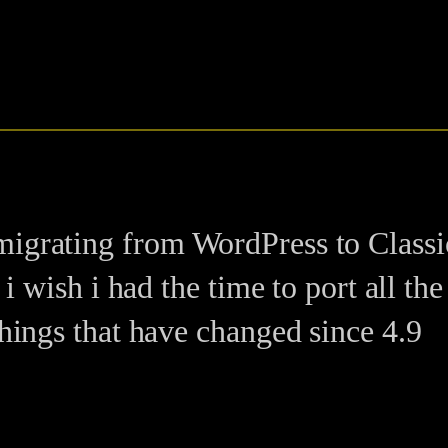
igrating from WordPress to ClassicP
 i wish i had the time to port all th
things that have changed since 4.9