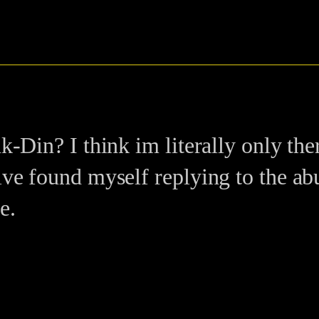
k-Din? I think im literally only the
ive found myself replying to the abu
e.