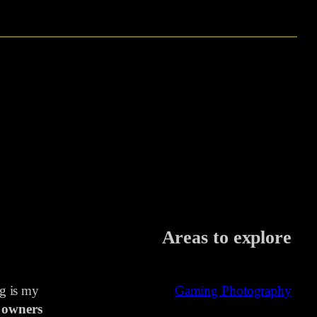
Areas to explore
ng is my
Gaming Photography
 owners