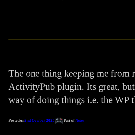
The one thing keeping me from m
ActivityPub plugin. Its great, but
way of doing things i.e. the WP 
Posted on
2nd October 2025
Part of
Notes