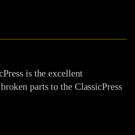
ress is the excellent
e broken parts to the ClassicPress