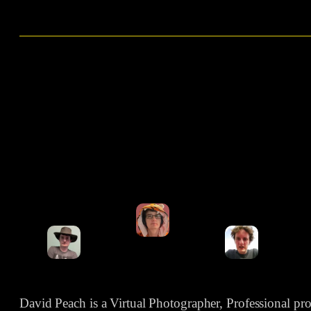
David Peach is a Virtual Photographer, Professional p