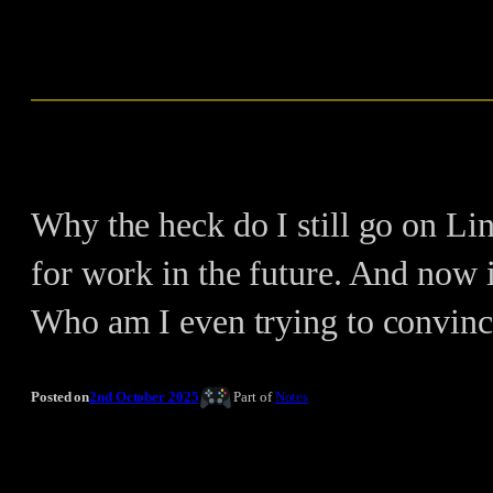
Why the heck do I still go on Lin
for work in the future. And now 
Who am I even trying to convinc
Posted on
2nd October 2025
Part of
Notes