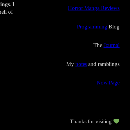
ings
. I
Horror Manga Reviews
ell of
Programming
Blog
The
Journal
My
notes
and ramblings
Now Page
Thanks for visiting