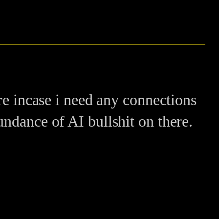
re incase i need any connections
ndance of AI bullshit on there.