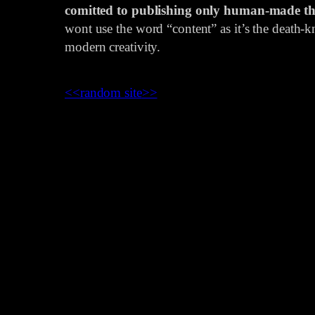
comitted to publishing only human-made th
wont use the word “content” as it’s the death-kn
modern creativity.
<<
random site
>>