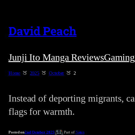
Skip
to
David Peach
content
Junji Ito Manga Reviews
Gaming
Home
2025
October
2
Instead of deporting migrants, can
flags for warmth.
Posted on
2nd October 2025
Part of
Notes